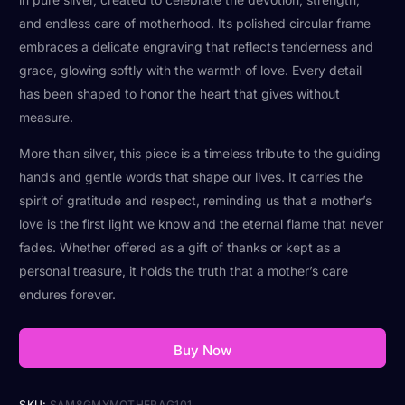
and endless care of motherhood. Its polished circular frame
embraces a delicate engraving that reflects tenderness and
grace, glowing softly with the warmth of love. Every detail
has been shaped to honor the heart that gives without
measure.
More than silver, this piece is a timeless tribute to the guiding
hands and gentle words that shape our lives. It carries the
spirit of gratitude and respect, reminding us that a mother’s
love is the first light we know and the eternal flame that never
fades. Whether offered as a gift of thanks or kept as a
personal treasure, it holds the truth that a mother’s care
endures forever.
Buy Now
SKU:
SAM8GMYMOTHERAG101