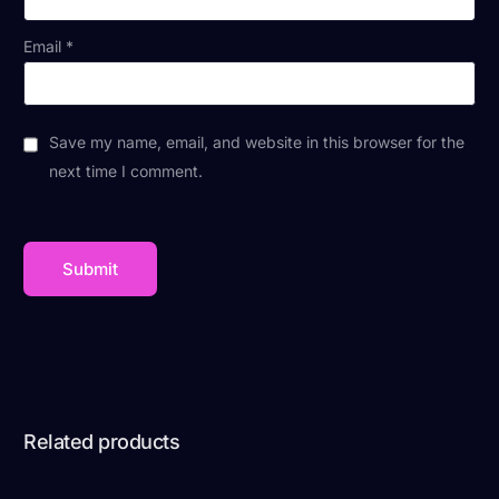
Email
*
Save my name, email, and website in this browser for the
next time I comment.
Related products