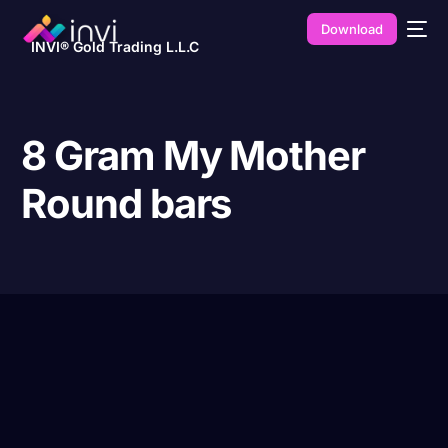
Download
INVI® Gold Trading L.L.C
8 Gram My Mother
Round bars