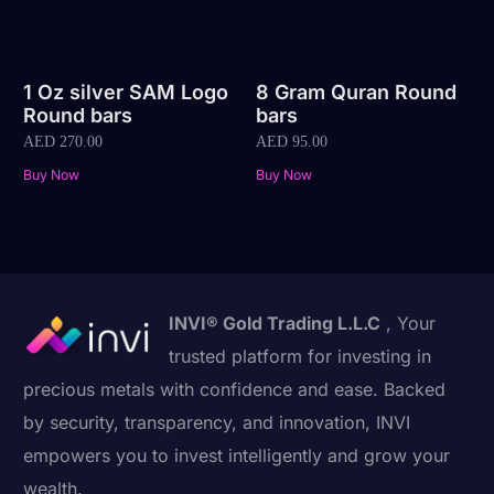
1 Oz silver SAM Logo
8 Gram Quran Round
Round bars
bars
AED
270.00
AED
95.00
Buy Now
Buy Now
INVI® Gold Trading L.L.C
, Your
trusted platform for investing in
precious metals with confidence and ease. Backed
by security, transparency, and innovation, INVI
empowers you to invest intelligently and grow your
wealth.