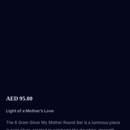
AED
95.00
Light of a Mother’s Love
The 8 Gram Silver My Mother Round Bar is a luminous piece
in pure silver, created to celebrate the devotion, strength,