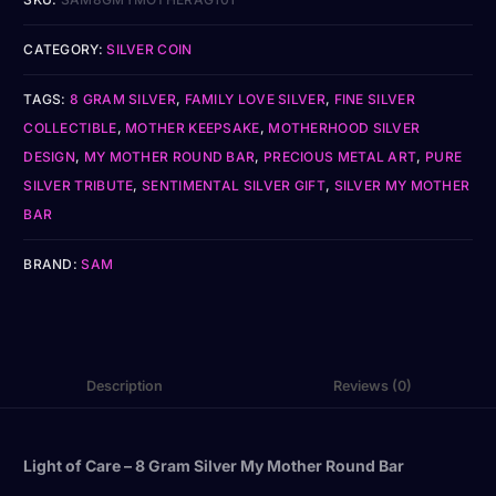
CATEGORY:
SILVER COIN
TAGS:
8 GRAM SILVER
,
FAMILY LOVE SILVER
,
FINE SILVER
COLLECTIBLE
,
MOTHER KEEPSAKE
,
MOTHERHOOD SILVER
DESIGN
,
MY MOTHER ROUND BAR
,
PRECIOUS METAL ART
,
PURE
SILVER TRIBUTE
,
SENTIMENTAL SILVER GIFT
,
SILVER MY MOTHER
BAR
BRAND:
SAM
Description
Reviews (0)
Light of Care – 8 Gram Silver My Mother Round Bar