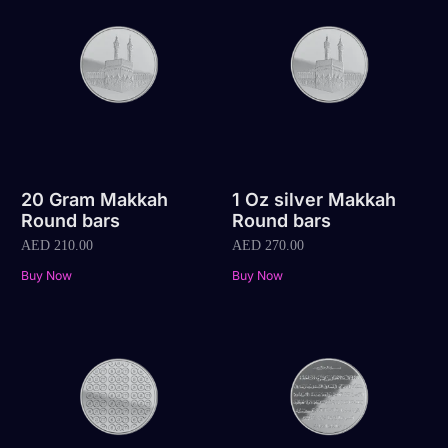
20 Gram Makkah
1 Oz silver Makkah
Round bars
Round bars
AED
210.00
AED
270.00
Buy Now
Buy Now