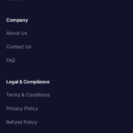
Company
About Us
Contact Us
FAQ
Legal & Compliance
Terms & Conditions
Privacy Policy
Refund Policy