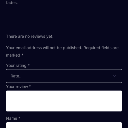
fades.
There are no reviews yet.
Your email address will not be published.
Required fields are
marked
*
Your rating
*
Your review
*
Name
*