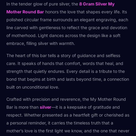
In the tender glow of pure silver, the
8 Gram Silver My
Mother Round Bar
honors the love that shapes every life. Its
polished circular frame surrounds an elegant engraving, each
line carved with gentleness to reflect the grace and devotion
of motherhood. Light dances across the design like a soft
embrace, filling silver with warmth.
The heart of this bar tells a story of guidance and selfless
care. It speaks of hands that comfort, words that heal, and
strength that quietly endures. Every detail is a tribute to the
bond that begins at birth and lasts beyond time, a connection
built on unconditional love.
Crafted with precision and reverence, the My Mother Round
Bar is more than
silver
—it is a keepsake of gratitude and
respect. Whether presented as a heartfelt gift or cherished as
a personal reminder, it carries the timeless truth that a
mother’s love is the first light we know, and the one that never