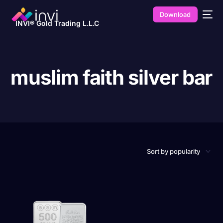
Download
INVI® Gold Trading L.L.C
muslim faith silver bar