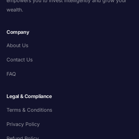
empowers you to invest intelligently and grow your
wealth.
Company
About Us
Contact Us
FAQ
Legal & Compliance
Terms & Conditions
Privacy Policy
Refund Policy