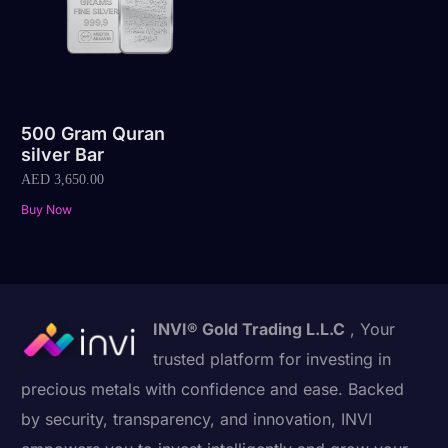
500 Gram Quran
silver Bar
AED
3,650.00
Buy Now
INVI® Gold Trading L.L.C
, Your
trusted platform for investing in
precious metals with confidence and ease. Backed
by security, transparency, and innovation, INVI