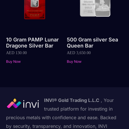
10 Gram PAMP Lunar
500 Gram silver Sea
Dragone Silver Bar
Queen Bar
AED
130.00
AED
3,650.00
Buy Now
Buy Now
INVI® Gold Trading L.L.C
, Your
trusted platform for investing in
precious metals with confidence and ease. Backed
by security, transparency, and innovation, INVI