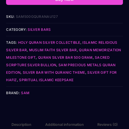
SKU:
SAM500GQURANAU127
CATEGORY:
SILVER BARS
TAGS:
HOLY QURAN SILVER COLLECTIBLE
,
ISLAMIC RELIGIOUS
SILVER BAR
,
MUSLIM FAITH SILVER BAR
,
QURAN MEMORIZATION
MILESTONE GIFT
,
QURAN SILVER BAR 500 GRAM
,
SACRED
SCRIPTURE SILVER BULLION
,
SAM PRECIOUS METALS QURAN
EDITION
,
SILVER BAR WITH QURANIC THEME
,
SILVER GIFT FOR
HAFIZ
,
SPIRITUAL ISLAMIC KEEPSAKE
BRAND:
SAM
Description
Additional information
Reviews (0)