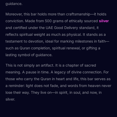
guidance.
Moreover, this bar holds more than craftsmanship—it holds
conviction. Made from 500 grams of ethically sourced
silver
and certified under the UAE Good Delivery standard, it
reflects spiritual weight as much as physical. It stands as a
testament to devotion, ideal for marking milestones in faith—
such as Quran completion, spiritual renewal, or gifting a
lasting symbol of guidance.
This is not simply an artifact. It is a chapter of sacred
meaning. A pause in time. A legacy of divine connection. For
those who carry the Quran in heart and life, this bar serves as
a reminder: light does not fade, and words from heaven never
lose their way. They live on—in spirit, in soul, and now, in
silver.