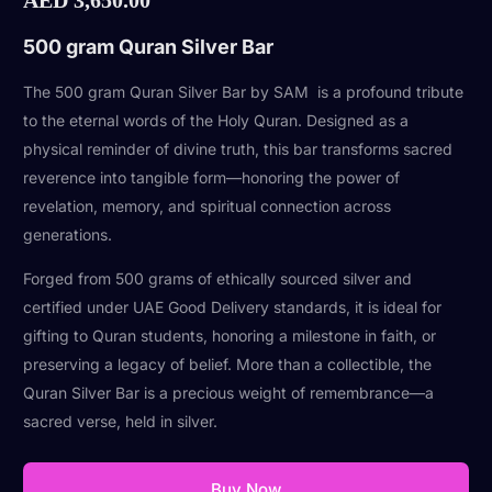
500 gram Quran Silver Bar
The 500 gram Quran Silver Bar by SAM is a profound tribute
to the eternal words of the Holy Quran. Designed as a
physical reminder of divine truth, this bar transforms sacred
reverence into tangible form—honoring the power of
revelation, memory, and spiritual connection across
generations.
Forged from 500 grams of ethically sourced silver and
certified under UAE Good Delivery standards, it is ideal for
gifting to Quran students, honoring a milestone in faith, or
preserving a legacy of belief. More than a collectible, the
Quran Silver Bar is a precious weight of remembrance—a
sacred verse, held in silver.
Buy Now