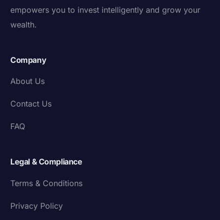
empowers you to invest intelligently and grow your
wealth.
Company
About Us
Contact Us
FAQ
Legal & Compliance
Terms & Conditions
Privacy Policy