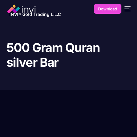
Download
INVI® Gold Trading L.L.C
500 Gram Quran
silver Bar