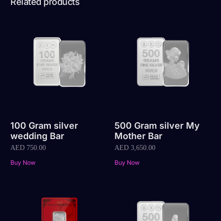
Related products
100 Gram silver
500 Gram silver My
wedding Bar
Mother Bar
AED
750.00
AED
3,650.00
Buy Now
Buy Now