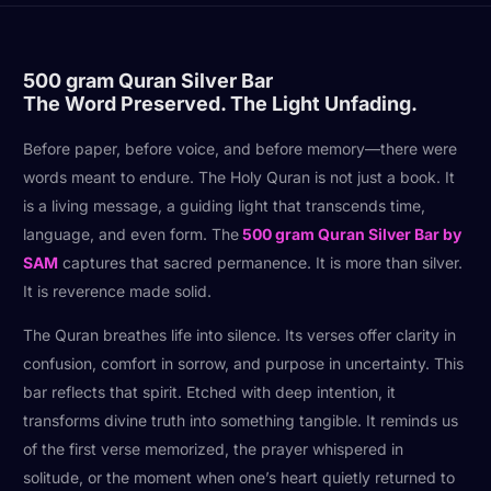
500 gram Quran Silver Bar
The Word Preserved. The Light Unfading.
Before paper, before voice, and before memory—there were
words meant to endure. The Holy Quran is not just a book. It
is a living message, a guiding light that transcends time,
language, and even form. The
500 gram Quran Silver Bar by
SAM
captures that sacred permanence. It is more than silver.
It is reverence made solid.
The Quran breathes life into silence. Its verses offer clarity in
confusion, comfort in sorrow, and purpose in uncertainty. This
bar reflects that spirit. Etched with deep intention, it
transforms divine truth into something tangible. It reminds us
of the first verse memorized, the prayer whispered in
solitude, or the moment when one’s heart quietly returned to