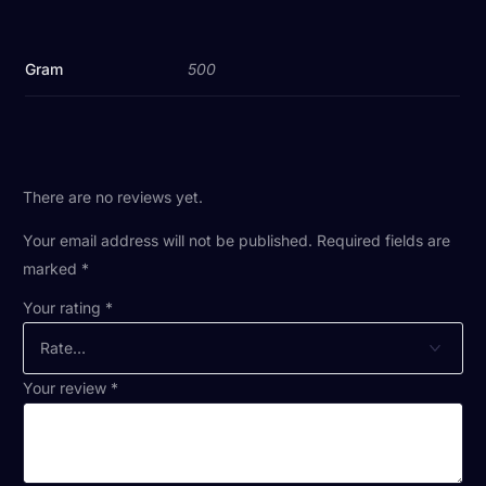
Gram
500
There are no reviews yet.
Your email address will not be published.
Required fields are
marked
*
Your rating
*
Your review
*