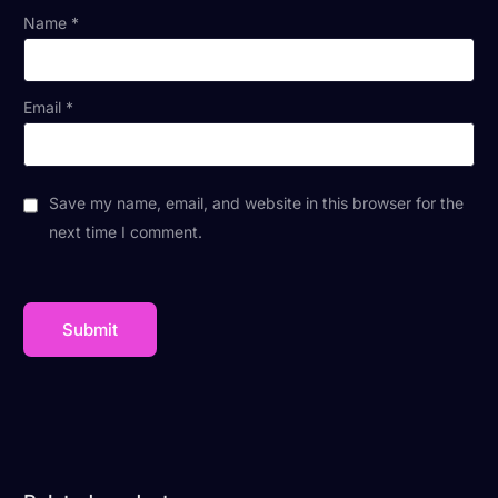
Name
*
Email
*
Save my name, email, and website in this browser for the
next time I comment.