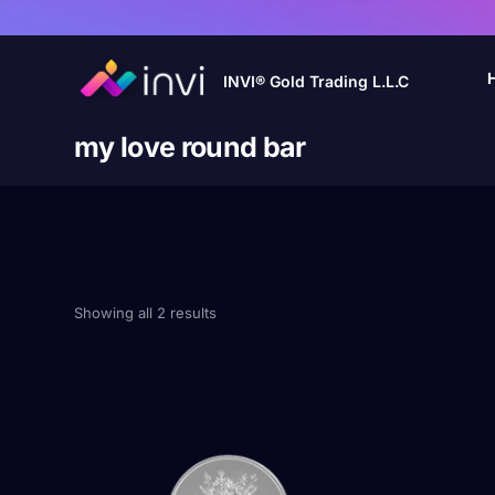
INVI® Gold Trading L.L.C
my love round bar
Showing all 2 results