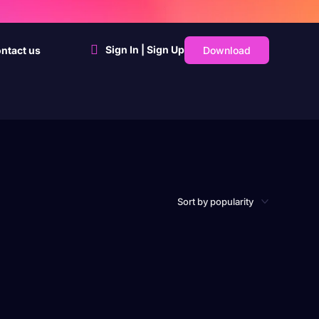
Sign In | Sign Up
Download
ntact us