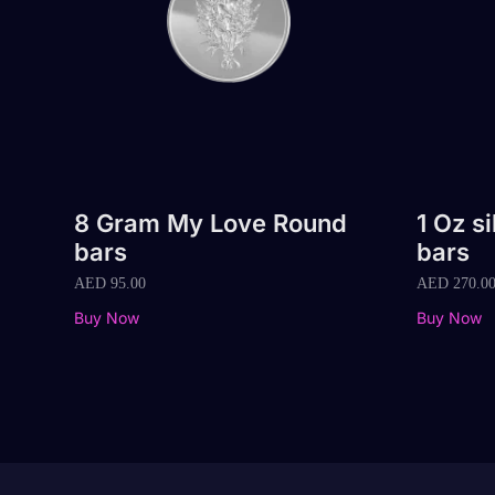
8 Gram My Love Round
1 Oz s
bars
bars
AED
95.00
AED
270.0
Buy Now
Buy Now