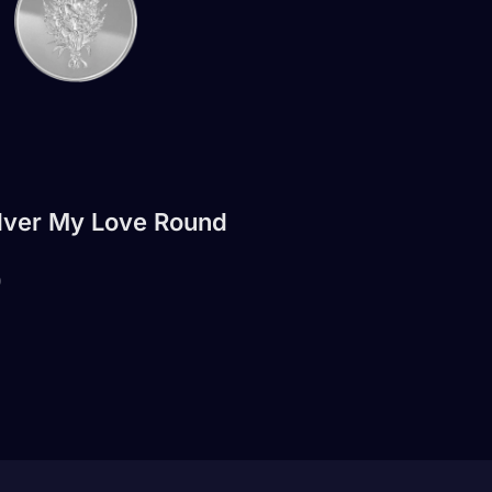
ilver My Love Round
0