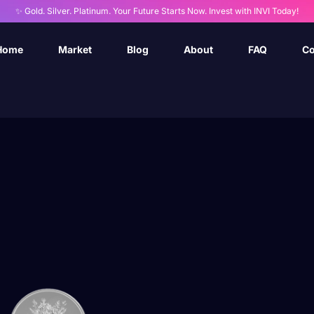
✨ Gold. Silver. Platinum. Your Future Starts Now. Invest with INVI Today!
Home
Market
Blog
About
FAQ
Co