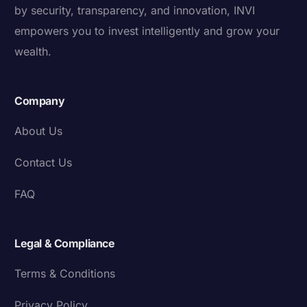
by security, transparency, and innovation, INVI
empowers you to invest intelligently and grow your
wealth.
Company
About Us
Contact Us
FAQ
Legal & Compliance
Terms & Conditions
Privacy Policy