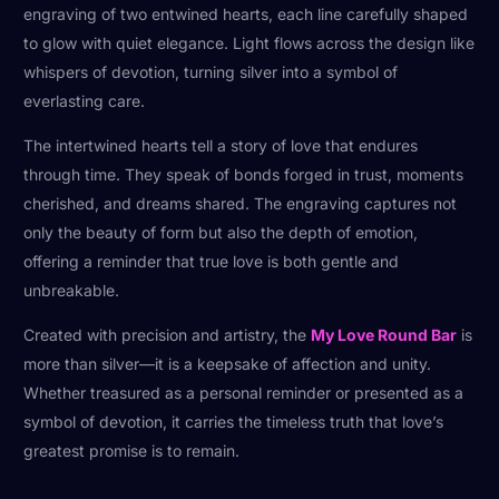
engraving of two entwined hearts, each line carefully shaped
to glow with quiet elegance. Light flows across the design like
whispers of devotion, turning silver into a symbol of
everlasting care.
The intertwined hearts tell a story of love that endures
through time. They speak of bonds forged in trust, moments
cherished, and dreams shared. The engraving captures not
only the beauty of form but also the depth of emotion,
offering a reminder that true love is both gentle and
unbreakable.
Created with precision and artistry, the
My Love Round Bar
is
more than silver—it is a keepsake of affection and unity.
Whether treasured as a personal reminder or presented as a
symbol of devotion, it carries the timeless truth that love’s
greatest promise is to remain.