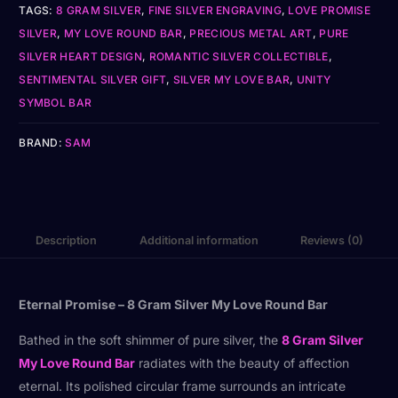
TAGS:
8 GRAM SILVER
,
FINE SILVER ENGRAVING
,
LOVE PROMISE
SILVER
,
MY LOVE ROUND BAR
,
PRECIOUS METAL ART
,
PURE
SILVER HEART DESIGN
,
ROMANTIC SILVER COLLECTIBLE
,
SENTIMENTAL SILVER GIFT
,
SILVER MY LOVE BAR
,
UNITY
SYMBOL BAR
BRAND:
SAM
Description
Additional information
Reviews (0)
Eternal Promise – 8 Gram Silver My Love Round Bar
Bathed in the soft shimmer of pure silver, the
8 Gram Silver
My Love Round Bar
radiates with the beauty of affection
eternal. Its polished circular frame surrounds an intricate