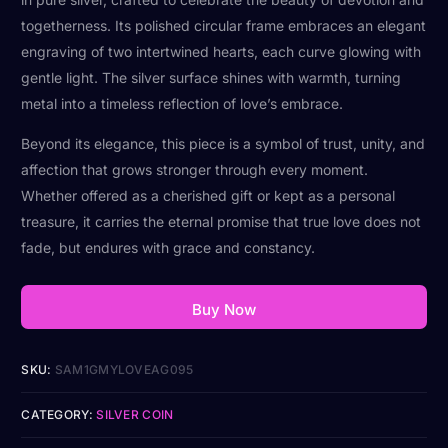
togetherness. Its polished circular frame embraces an elegant
engraving of two intertwined hearts, each curve glowing with
gentle light. The silver surface shines with warmth, turning
metal into a timeless reflection of love’s embrace.
Beyond its elegance, this piece is a symbol of trust, unity, and
affection that grows stronger through every moment.
Whether offered as a cherished gift or kept as a personal
treasure, it carries the eternal promise that true love does not
fade, but endures with grace and constancy.
Buy Now
SKU:
SAM1GMYLOVEAG095
CATEGORY:
SILVER COIN