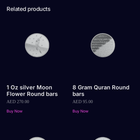
Related products
1 Oz silver Moon
8 Gram Quran Round
Flower Round bars
bars
AED
270.00
AED
95.00
Buy Now
Buy Now