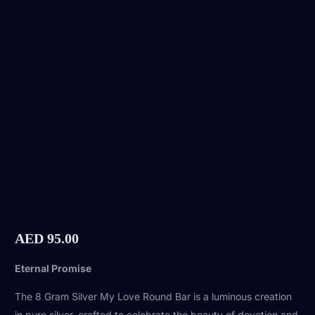
AED
95.00
Eternal Promise
The 8 Gram Silver My Love Round Bar is a luminous creation
in pure silver, crafted to celebrate the beauty of devotion and