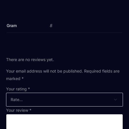
Gram
8
There are no reviews yet.
Your email address will not be published.
Required fields are
marked
*
Your rating
*
Your review
*