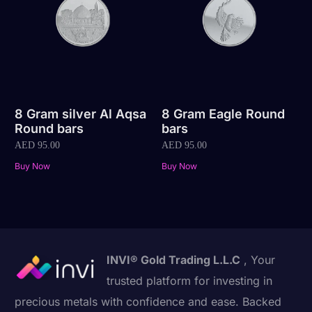
8 Gram silver Al Aqsa
8 Gram Eagle Round
Round bars
bars
AED
95.00
AED
95.00
Buy Now
Buy Now
INVI® Gold Trading L.L.C
, Your
trusted platform for investing in
precious metals with confidence and ease. Backed