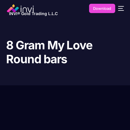
Download
INVI® Gold Trading L.L.C
8 Gram My Love
Round bars