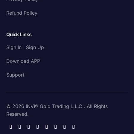
Refund Policy
Quick Links
Sign In | Sign Up
Download APP
Support
© 2026 INVI® Gold Trading L.L.C . All Rights
Reserved.
Download