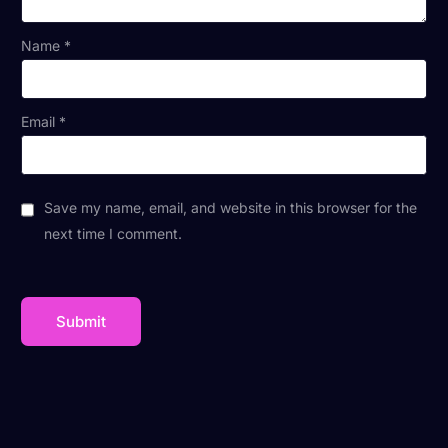
Name
*
Email
*
Save my name, email, and website in this browser for the
next time I comment.