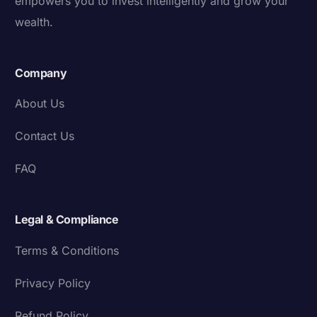
empowers you to invest intelligently and grow your
wealth.
Company
About Us
Contact Us
FAQ
Legal & Compliance
Terms & Conditions
Privacy Policy
Refund Policy