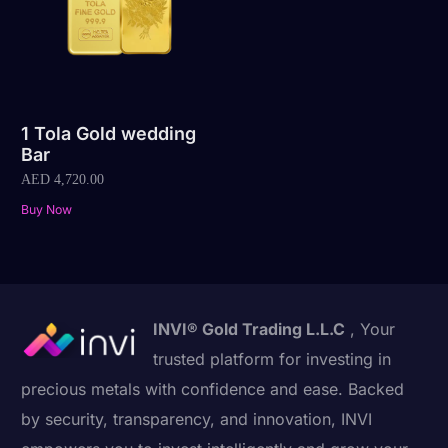
1 Tola Gold wedding
Bar
AED
4,720.00
Buy Now
INVI® Gold Trading L.L.C
, Your
trusted platform for investing in
precious metals with confidence and ease. Backed
by security, transparency, and innovation, INVI