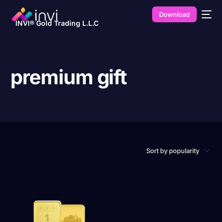
Download
INVI® Gold Trading L.L.C
premium gift