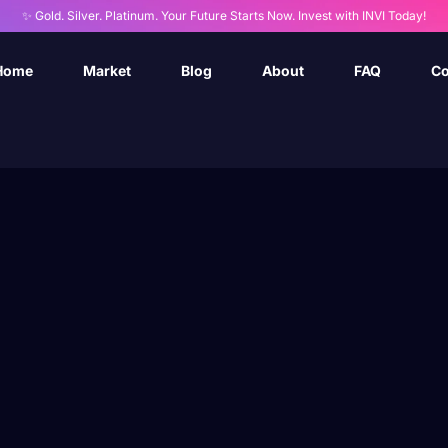
✨ Gold. Silver. Platinum. Your Future Starts Now. Invest with INVI Today!
Home
Market
Blog
About
FAQ
Co