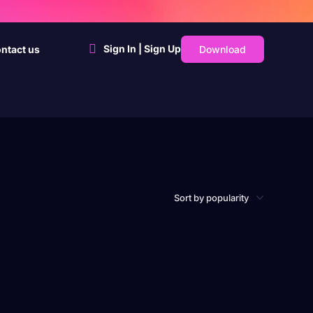
Sign In | Sign Up
Download
ntact us