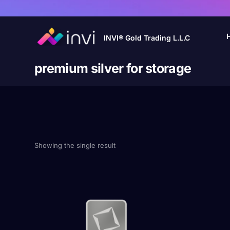
INVI® Gold Trading L.L.C
premium silver for storage
Showing the single result