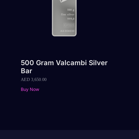
500 Gram Valcambi Silver
Bar
AED
3,650.00
Buy Now