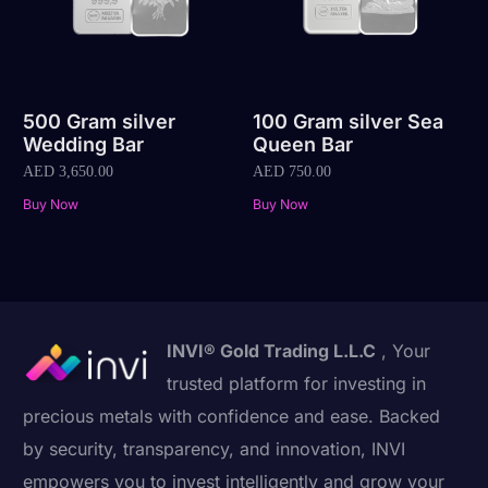
500 Gram silver
100 Gram silver Sea
Wedding Bar
Queen Bar
AED
3,650.00
AED
750.00
Buy Now
Buy Now
INVI® Gold Trading L.L.C
, Your
trusted platform for investing in
precious metals with confidence and ease. Backed
by security, transparency, and innovation, INVI
empowers you to invest intelligently and grow your