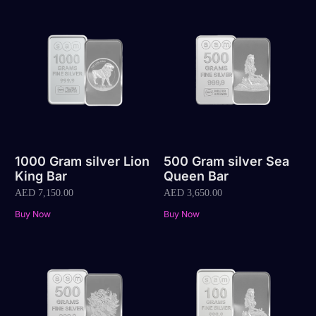
1000 Gram silver Lion
500 Gram silver Sea
King Bar
Queen Bar
AED
7,150.00
AED
3,650.00
Buy Now
Buy Now