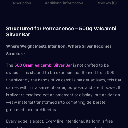
Description
Additional information
Reviews (0)
Structured for Permanence – 500g Valcambi
Silver Bar
Where Weight Meets Intention. Where Silver Becomes
Structure.
The
500 Gram Valcambi Silver Bar
is not crafted to be
owned—it is shaped to be experienced. Refined from 999
fine silver by the hands of Valcambi’s master artisans, this bar
carries within it a sense of order, purpose, and silent power. It
is silver reimagined not as ornament or display, but as design
—raw material transformed into something deliberate,
grounded, and architectural.
Every edge is exact. Every line intentional. Its form is free