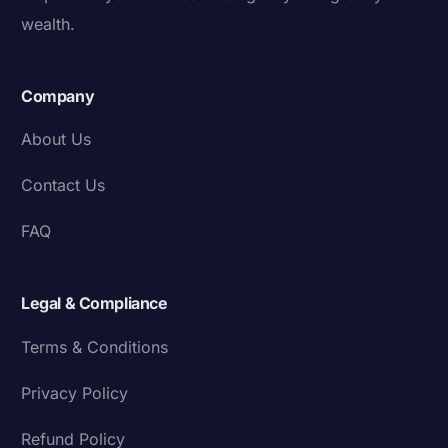
wealth.
Company
About Us
Contact Us
FAQ
Legal & Compliance
Terms & Conditions
Privacy Policy
Refund Policy