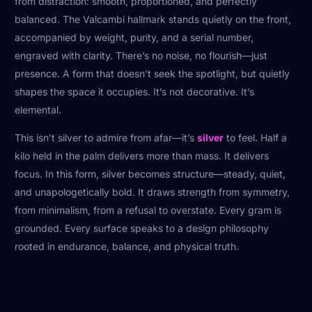
from distraction: smooth, proportioned, and perfectly
balanced. The Valcambi hallmark stands quietly on the front,
accompanied by weight, purity, and a serial number,
engraved with clarity. There’s no noise, no flourish—just
presence. A form that doesn’t seek the spotlight, but quietly
shapes the space it occupies. It’s not decorative. It’s
elemental.
This isn’t silver to admire from afar—it’s
silver
to feel. Half a
kilo held in the palm delivers more than mass. It delivers
focus. In this form, silver becomes structure—steady, quiet,
and unapologetically bold. It draws strength from symmetry,
from minimalism, from a refusal to overstate. Every gram is
grounded. Every surface speaks to a design philosophy
rooted in endurance, balance, and physical truth.