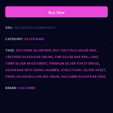
Buy Now
SKU:
VAL500GVALCAMBIAG013
CATEGORY:
SILVER BARS
TAGS:
500 GRAM SILVER BAR
,
BUY HALF KILO SILVER BAR
,
CERTIFIED SILVER BAR ONLINE
,
FINE SILVER BAR 999
,
LONG
TERM SILVER INVESTMENT
,
PREMIUM SILVER FOR STORAGE
,
SILVER BAR WITH SERIAL NUMBER
,
STRUCTURAL SILVER ASSET
,
SWISS SILVER BULLION 500 GRAM
,
VALCAMBI SILVER BAR 500G
BRAND:
VALCAMBI