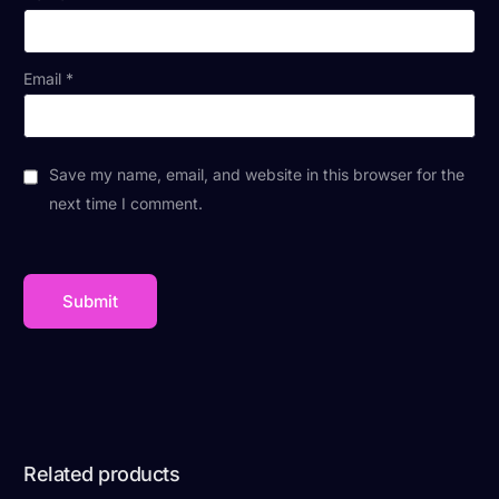
Email
*
Save my name, email, and website in this browser for the
next time I comment.
Related products