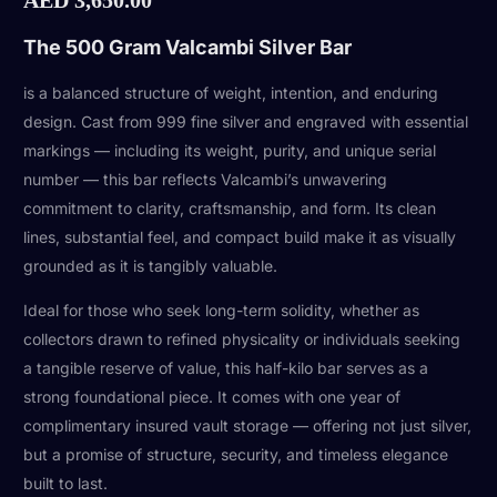
The 500 Gram Valcambi Silver Bar
is a balanced structure of weight, intention, and enduring
design. Cast from 999 fine silver and engraved with essential
markings — including its weight, purity, and unique serial
number — this bar reflects Valcambi’s unwavering
commitment to clarity, craftsmanship, and form. Its clean
lines, substantial feel, and compact build make it as visually
grounded as it is tangibly valuable.
Ideal for those who seek long-term solidity, whether as
collectors drawn to refined physicality or individuals seeking
a tangible reserve of value, this half-kilo bar serves as a
strong foundational piece. It comes with one year of
complimentary insured vault storage — offering not just silver,
but a promise of structure, security, and timeless elegance
built to last.