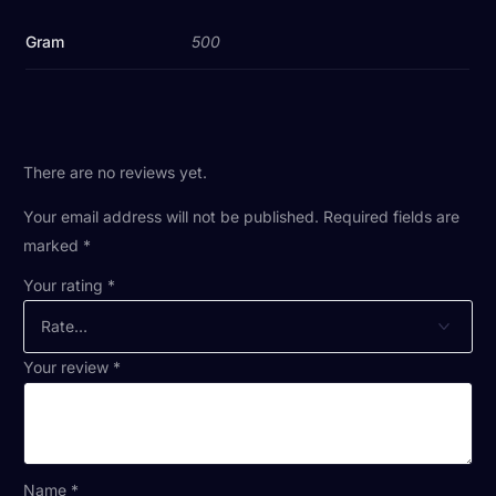
Gram
500
There are no reviews yet.
Your email address will not be published.
Required fields are
marked
*
Your rating
*
Your review
*
Name
*