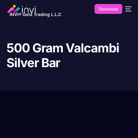
Download
INVI® Gold Trading L.L.C
500 Gram Valcambi
Silver Bar