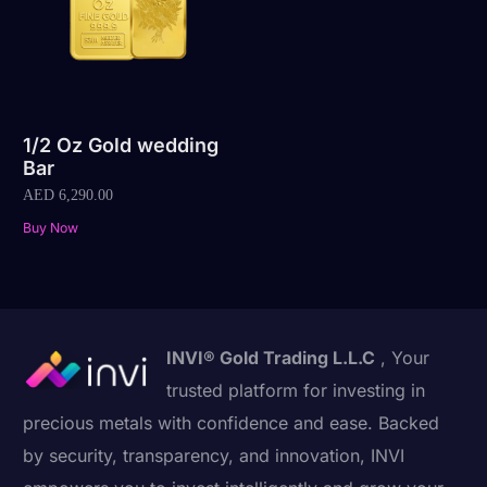
1/2 Oz Gold wedding
Bar
AED
6,290.00
Buy Now
INVI® Gold Trading L.L.C
, Your
trusted platform for investing in
precious metals with confidence and ease. Backed
by security, transparency, and innovation, INVI