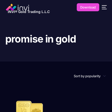
Download
INVI® Gold Trading L.L.C
promise in gold