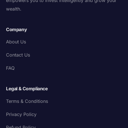
empowers you to invest intelligently and grow your
wealth.
Company
About Us
Contact Us
FAQ
Legal & Compliance
Terms & Conditions
Privacy Policy
Refund Policy