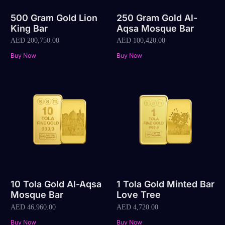
500 Gram Gold Lion
250 Gram Gold Al-
King Bar
Aqsa Mosque Bar
AED
200,750.00
AED
100,420.00
Buy Now
Buy Now
10 Tola Gold Al-Aqsa
1 Tola Gold Minted Bar
Mosque Bar
Love Tree
AED
46,960.00
AED
4,720.00
Buy Now
Buy Now