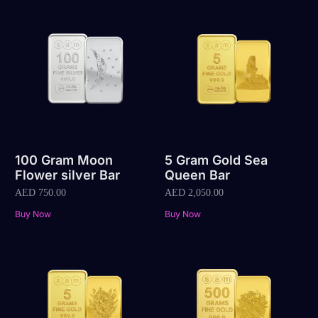
100 Gram Moon
5 Gram Gold Sea
Flower silver Bar
Queen Bar
AED
750.00
AED
2,050.00
Buy Now
Buy Now