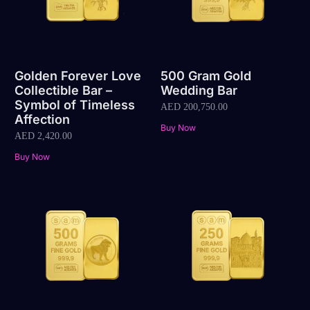
Golden Forever Love
500 Gram Gold
Collectible Bar –
Wedding Bar
Symbol of Timeless
AED
200,750.00
Affection
Buy Now
AED
2,420.00
Buy Now