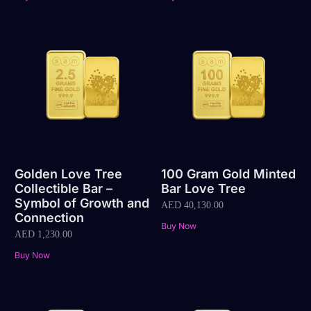
Golden Love Tree
100 Gram Gold Minted
Collectible Bar –
Bar Love Tree
Symbol of Growth and
AED
40,130.00
Connection
Buy Now
AED
1,230.00
Buy Now