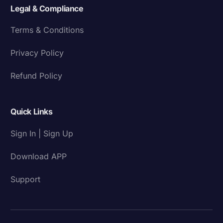
Legal & Compliance
Terms & Conditions
Privacy Policy
Refund Policy
Quick Links
Sign In | Sign Up
Download APP
Support