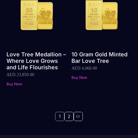
Love Tree Medallion –
10 Gram Gold Minted
Where Love Grows
Bar Love Tree
and Life Flourishes
AED
4,060.00
AED
23,850.00
Buy Now
Buy Now
1
2