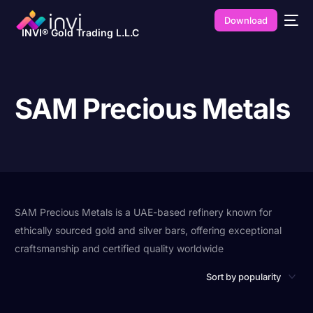
Download
INVI® Gold Trading L.L.C
SAM Precious Metals
SAM Precious Metals is a UAE-based refinery known for
ethically sourced gold and silver bars, offering exceptional
craftsmanship and certified quality worldwide