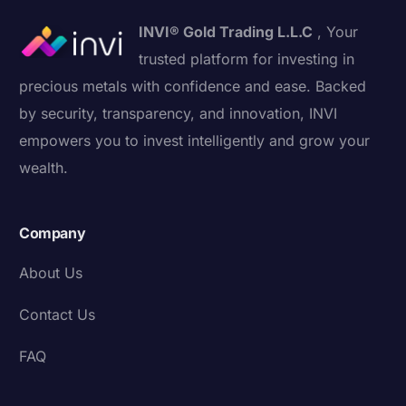
INVI® Gold Trading L.L.C
, Your
trusted platform for investing in
precious metals with confidence and ease. Backed
by security, transparency, and innovation, INVI
empowers you to invest intelligently and grow your
wealth.
Company
About Us
Contact Us
FAQ