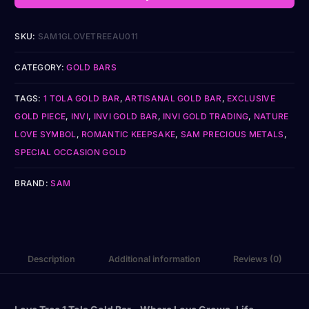
SKU:
SAM1GLOVETREEAU011
CATEGORY:
GOLD BARS
TAGS:
1 TOLA GOLD BAR
,
ARTISANAL GOLD BAR
,
EXCLUSIVE
GOLD PIECE
,
INVI
,
INVI GOLD BAR
,
INVI GOLD TRADING
,
NATURE
LOVE SYMBOL
,
ROMANTIC KEEPSAKE
,
SAM PRECIOUS METALS
,
SPECIAL OCCASION GOLD
BRAND:
SAM
Description
Additional information
Reviews (0)