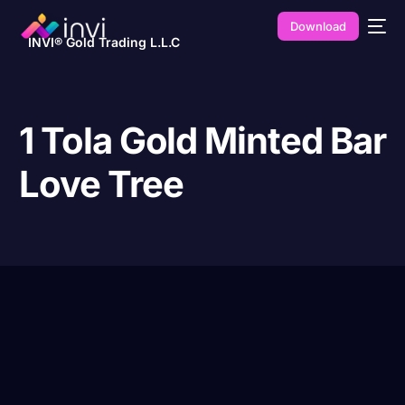
Download
INVI® Gold Trading L.L.C
1 Tola Gold Minted Bar
Love Tree