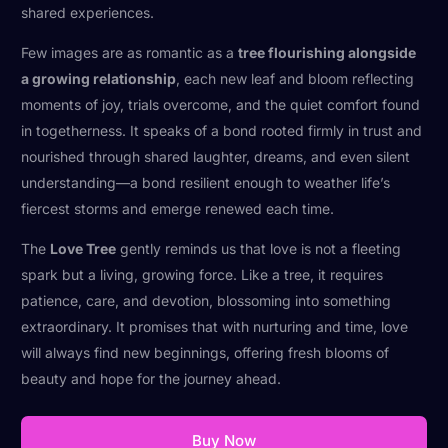
shared experiences.
Few images are as romantic as a
tree flourishing alongside
a growing relationship
, each new leaf and bloom reflecting
moments of joy, trials overcome, and the quiet comfort found
in togetherness. It speaks of a bond rooted firmly in trust and
nourished through shared laughter, dreams, and even silent
understanding—a bond resilient enough to weather life’s
fiercest storms and emerge renewed each time.
The
Love Tree
gently reminds us that love is not a fleeting
spark but a living, growing force. Like a tree, it requires
patience, care, and devotion, blossoming into something
extraordinary. It promises that with nurturing and time, love
will always find new beginnings, offering fresh blooms of
beauty and hope for the journey ahead.
Buy Now