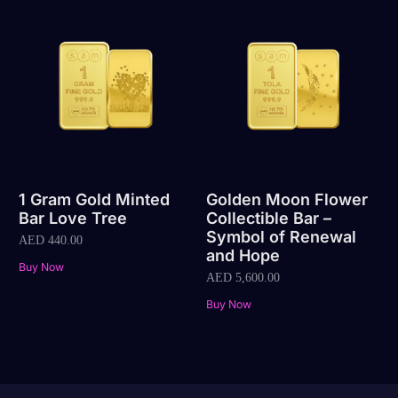
1 Gram Gold Minted
Golden Moon Flower
Bar Love Tree
Collectible Bar –
Symbol of Renewal
AED
440.00
and Hope
Buy Now
AED
5,600.00
Buy Now