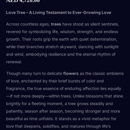
Love Tree – A Living Testament to Ever-Growing Love
Across countless ages,
trees
have stood as silent sentinels,
revered for symbolizing life, wisdom, strength, and endless
growth. Their roots grip the earth with quiet determination,
while their branches stretch skyward, dancing with sunlight
and wind, embodying resilience and the eternal rhythm of
renewal.
Though many turn to delicate
flowers
as the classic emblems
of love, enchanted by their brief bursts of color and
fragrance, the true essence of enduring affection lies equally
—if not more deeply—within trees. Unlike blossoms that shine
brightly for a fleeting moment, a tree grows steadily and
patiently, season after season, becoming stronger and more
beautiful as time unfolds. It stands as a vivid metaphor for
love that deepens, solidifies, and matures through life’s