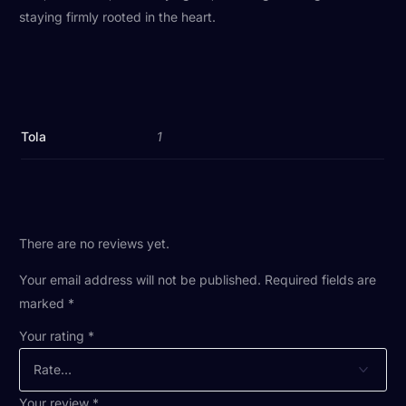
staying firmly rooted in the heart.
Tola
1
There are no reviews yet.
Your email address will not be published.
Required fields are
marked
*
Your rating
*
Your review
*