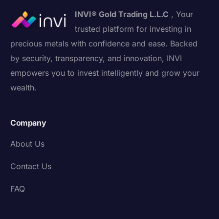
INVI® Gold Trading L.L.C
, Your
trusted platform for investing in
precious metals with confidence and ease. Backed
by security, transparency, and innovation, INVI
empowers you to invest intelligently and grow your
wealth.
Company
About Us
Contact Us
FAQ