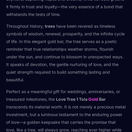
it firmly in trust and loyalty—the very essence of a bond that
withstands the tests of time.
Throughout history,
trees
have been revered as timeless
symbols of wisdom, renewal, prosperity, and the infinite cycle
of life. In this elegant gold bar, the tree serves as a poetic
reminder that true relationships weather storms, flourish
under the sun, and continue to blossom in unexpected ways.
It speaks of devotion, the gentle nurturing of love, and the
quiet strength required to build something lasting and
beautiful.
Perfect as a meaningful gift for weddings, anniversaries, or
treasured milestones, the
Love Tree 1 Tola
Gold
Bar
transcends its material worth. It is not merely a precious metal
investment, but a luminous testament to the enduring power
of love—a golden keepsake that carries the promise that
love, like a tree, will always grow, reaching ever higher while