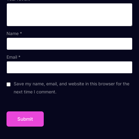
Name
*
Email
*
Save my name, email, and website in this browser for the
next time I comment.