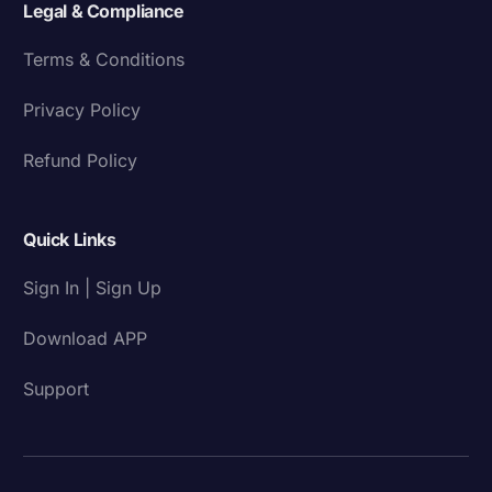
Legal & Compliance
Terms & Conditions
Privacy Policy
Refund Policy
Quick Links
Sign In | Sign Up
Download APP
Support