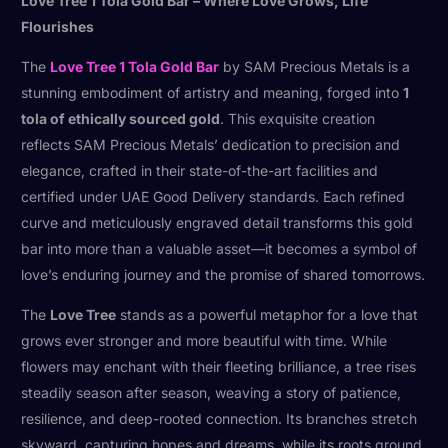
Love Tree 1 Tola Gold Bar – Where Love Grows, Life
Flourishes
The
Love Tree 1 Tola Gold Bar
by SAM Precious Metals is a
stunning embodiment of artistry and meaning, forged into
1
tola of ethically sourced gold
. This exquisite creation
reflects SAM Precious Metals’ dedication to precision and
elegance, crafted in their state-of-the-art facilities and
certified under UAE Good Delivery standards. Each refined
curve and meticulously engraved detail transforms this gold
bar into more than a valuable asset—it becomes a symbol of
love’s enduring journey and the promise of shared tomorrows.
The
Love Tree
stands as a powerful metaphor for a love that
grows ever stronger and more beautiful with time. While
flowers may enchant with their fleeting brilliance, a tree rises
steadily season after season, weaving a story of patience,
resilience, and deep-rooted connection. Its branches stretch
skyward, capturing hopes and dreams, while its roots ground