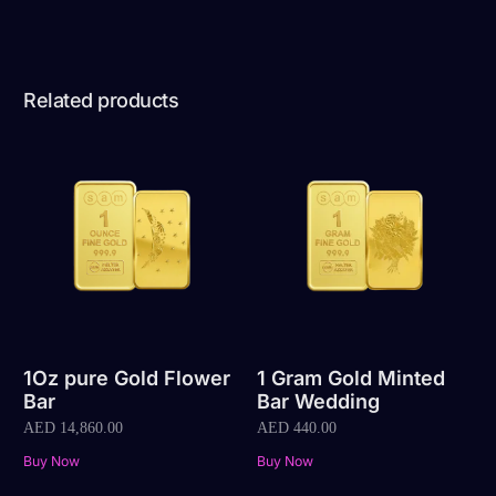
Related products
1Oz pure Gold Flower
1 Gram Gold Minted
Bar
Bar Wedding
AED
14,860.00
AED
440.00
Buy Now
Buy Now