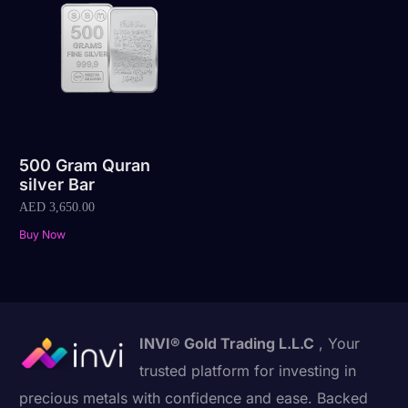
500 Gram Quran
silver Bar
AED
3,650.00
Buy Now
INVI® Gold Trading L.L.C
, Your
trusted platform for investing in
precious metals with confidence and ease. Backed