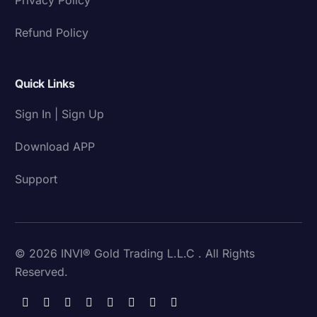
Refund Policy
Quick Links
Sign In | Sign Up
Download APP
Support
© 2026 INVI® Gold Trading L.L.C . All Rights
Reserved.
Download