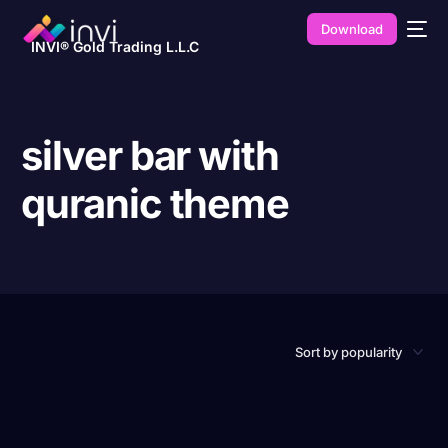
Download
INVI® Gold Trading L.L.C
silver bar with
quranic theme