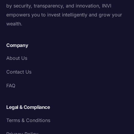
by security, transparency, and innovation, INVI
empowers you to invest intelligently and grow your
wealth.
Company
About Us
Contact Us
FAQ
Legal & Compliance
Terms & Conditions
Privacy Policy