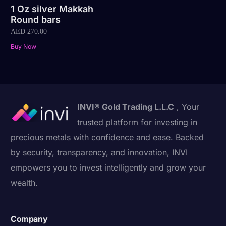
1 Oz silver Makkah
Round bars
AED
270.00
Buy Now
INVI® Gold Trading L.L.C
, Your
trusted platform for investing in
precious metals with confidence and ease. Backed
by security, transparency, and innovation, INVI
empowers you to invest intelligently and grow your
wealth.
Company