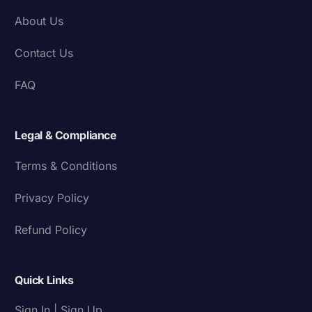
About Us
Contact Us
FAQ
Legal & Compliance
Terms & Conditions
Privacy Policy
Refund Policy
Quick Links
Sign In | Sign Up