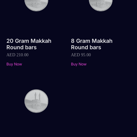
20 Gram Makkah
8 Gram Makkah
Round bars
Round bars
AED
210.00
AED
95.00
Buy Now
Buy Now