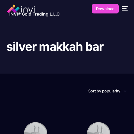
Download
INVI® Gold Trading L.L.C
silver makkah bar