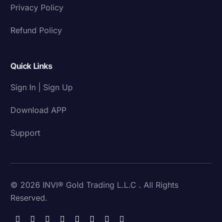
Privacy Policy
Refund Policy
Quick Links
Sign In | Sign Up
Download APP
Support
© 2026 INVI® Gold Trading L.L.C . All Rights
Reserved.
Download