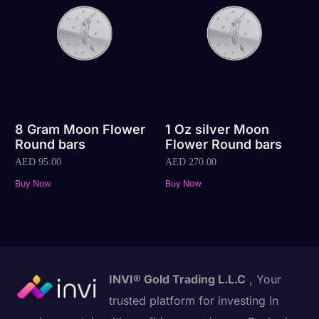
8 Gram Moon Flower
1 Oz silver Moon
Round bars
Flower Round bars
AED
95.00
AED
270.00
Buy Now
Buy Now
INVI® Gold Trading L.L.C
, Your
trusted platform for investing in