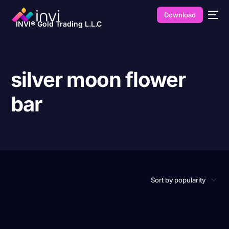
Download
INVI® Gold Trading L.L.C
silver moon flower
bar