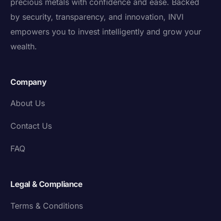
precious metals with confidence and ease. Backed
by security, transparency, and innovation, INVI
empowers you to invest intelligently and grow your
wealth.
Company
About Us
Contact Us
FAQ
Legal & Compliance
Terms & Conditions