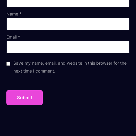
Name
*
Email
*
Save my name, email, and website in this browser for the
next time I comment.