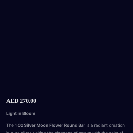
AED
270.00
Light in Bloom
The
1 Oz Silver Moon Flower Round Bar
is a radiant creation
in pure silver, uniting the elegance of nature with the calm of