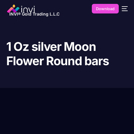
Download
INVI® Gold Trading L.L.C
1 Oz silver Moon
Flower Round bars