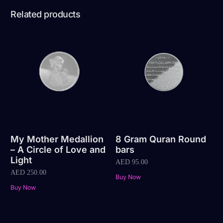
Related products
My Mother Medallion
8 Gram Quran Round
– A Circle of Love and
bars
Light
AED
95.00
AED
250.00
Buy Now
Buy Now