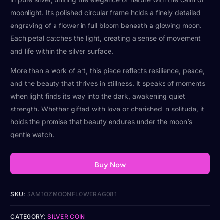
moonlight. Its polished circular frame holds a finely detailed
engraving of a flower in full bloom beneath a glowing moon.
Each petal catches the light, creating a sense of movement
and life within the silver surface.
More than a work of art, this piece reflects resilience, peace,
and the beauty that thrives in stillness. It speaks of moments
when light finds its way into the dark, awakening quiet
strength. Whether gifted with love or cherished in solitude, it
holds the promise that beauty endures under the moon’s
gentle watch.
Buy Now
SKU:
SAM1OZMOONFLOWERAG081
CATEGORY:
SILVER COIN