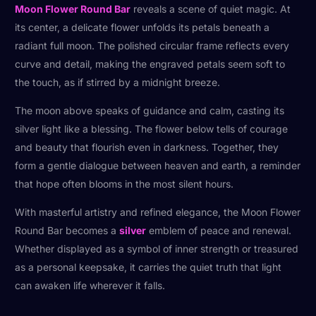
Moon Flower Round Bar
reveals a scene of quiet magic. At
its center, a delicate flower unfolds its petals beneath a
radiant full moon. The polished circular frame reflects every
curve and detail, making the engraved petals seem soft to
the touch, as if stirred by a midnight breeze.
The moon above speaks of guidance and calm, casting its
silver light like a blessing. The flower below tells of courage
and beauty that flourish even in darkness. Together, they
form a gentle dialogue between heaven and earth, a reminder
that hope often blooms in the most silent hours.
With masterful artistry and refined elegance, the Moon Flower
Round Bar becomes a
silver
emblem of peace and renewal.
Whether displayed as a symbol of inner strength or treasured
as a personal keepsake, it carries the quiet truth that light
can awaken life wherever it falls.