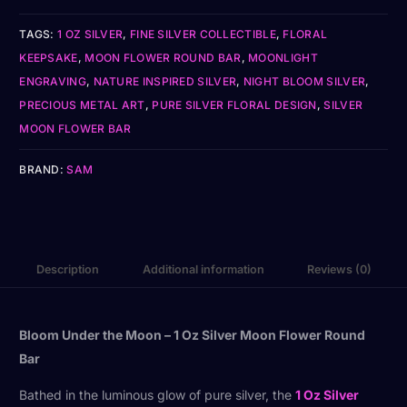
TAGS:
1 OZ SILVER
,
FINE SILVER COLLECTIBLE
,
FLORAL
KEEPSAKE
,
MOON FLOWER ROUND BAR
,
MOONLIGHT
ENGRAVING
,
NATURE INSPIRED SILVER
,
NIGHT BLOOM SILVER
,
PRECIOUS METAL ART
,
PURE SILVER FLORAL DESIGN
,
SILVER
MOON FLOWER BAR
BRAND:
SAM
Description
Additional information
Reviews (0)
Bloom Under the Moon – 1 Oz Silver Moon Flower Round
Bar
Bathed in the luminous glow of pure silver, the
1 Oz Silver