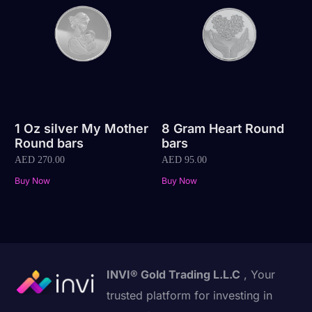
1 Oz silver My Mother
8 Gram Heart Round
Round bars
bars
AED
270.00
AED
95.00
Buy Now
Buy Now
INVI® Gold Trading L.L.C
, Your
trusted platform for investing in