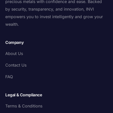
precious metals with confidence and ease. Backed
by security, transparency, and innovation, INVI
empowers you to invest intelligently and grow your
wealth.
Company
About Us
Contact Us
FAQ
Legal & Compliance
Terms & Conditions