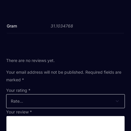
Gram
31.1034768
There are no reviews yet.
Your email address will not be published.
Required fields are
marked
*
Your rating
*
Your review
*