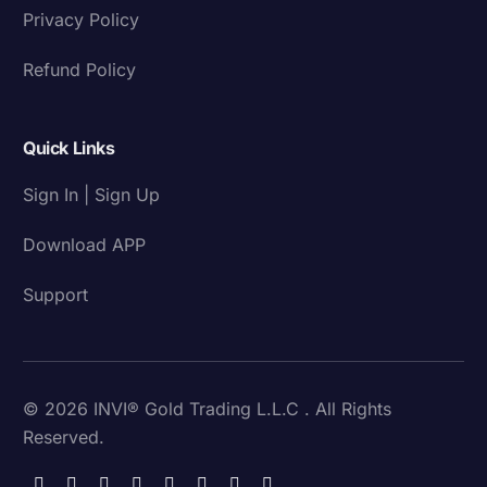
Privacy Policy
Refund Policy
Quick Links
Sign In | Sign Up
Download APP
Support
© 2026 INVI® Gold Trading L.L.C . All Rights
Reserved.
Download