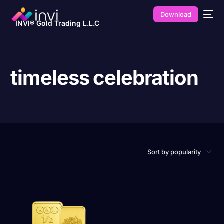
Download
INVI® Gold Trading L.L.C
timeless celebration