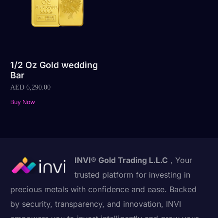
1/2 Oz Gold wedding
Bar
AED
6,290.00
Buy Now
INVI® Gold Trading L.L.C
, Your
trusted platform for investing in
precious metals with confidence and ease. Backed
by security, transparency, and innovation, INVI