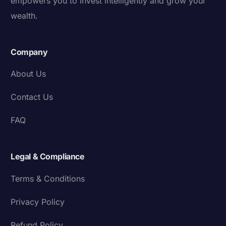
empowers you to invest intelligently and grow your
wealth.
Company
About Us
Contact Us
FAQ
Legal & Compliance
Terms & Conditions
Privacy Policy
Refund Policy