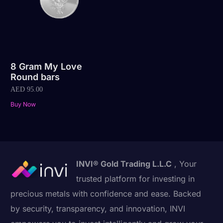
8 Gram My Love
Round bars
AED
95.00
Buy Now
INVI® Gold Trading L.L.C
, Your
trusted platform for investing in
precious metals with confidence and ease. Backed
by security, transparency, and innovation, INVI