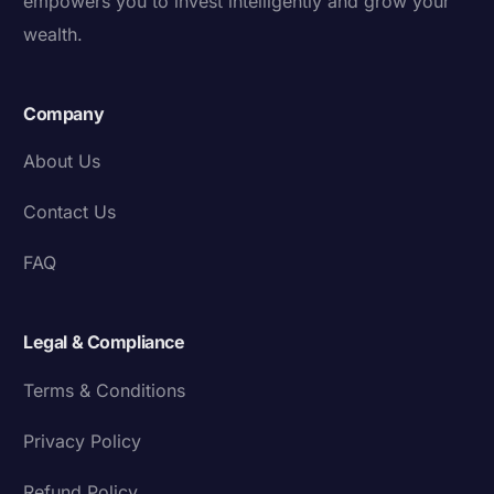
empowers you to invest intelligently and grow your
wealth.
Company
About Us
Contact Us
FAQ
Legal & Compliance
Terms & Conditions
Privacy Policy
Refund Policy