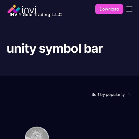
Download
INVI® Gold Trading L.L.C
unity symbol bar