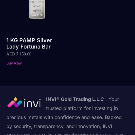
1 KG PAMP Silver
Lady Fortuna Bar
AED
7,150.00
Buy Now
INVI® Gold Trading L.L.C
, Your
trusted platform for investing in
precious metals with confidence and ease. Backed
by security, transparency, and innovation, INVI