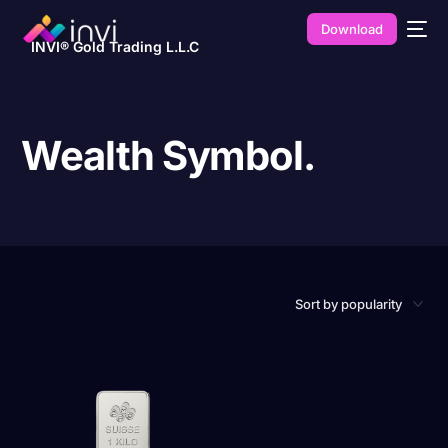
Download
INVI® Gold Trading L.L.C
Wealth Symbol.