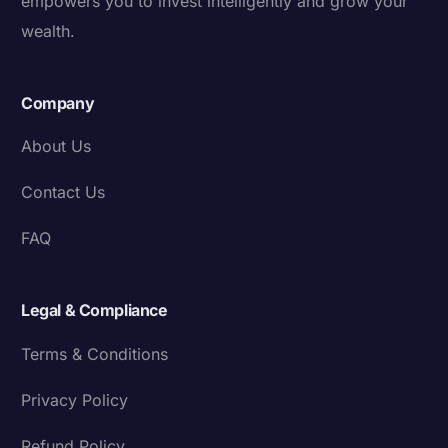
empowers you to invest intelligently and grow your
wealth.
Company
About Us
Contact Us
FAQ
Legal & Compliance
Terms & Conditions
Privacy Policy
Refund Policy