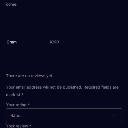
come.
Gram
1000
There are no reviews yet.
Your email address will not be published.
Required fields are
marked
*
Your rating
*
Your review
*