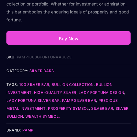
collection or portfolio. Whether for investment or admiration,
this bar embodies the enduring ideals of prosperity and good
fortune.
Buy Now
SKU:
PAMP1000GFORTUNAAG023
CATEGORY:
SILVER BARS
TAGS:
1KG SILVER BAR
,
BULLION COLLECTION
,
BULLION
INVESTMENT
,
HIGH-QUALITY SILVER
,
LADY FORTUNA DESIGN
,
LADY FORTUNA SILVER BAR
,
PAMP SILVER BAR
,
PRECIOUS
METAL INVESTMENT
,
PROSPERITY SYMBOL
,
SILVER BAR
,
SILVER
BULLION
,
WEALTH SYMBOL.
BRAND:
PAMP