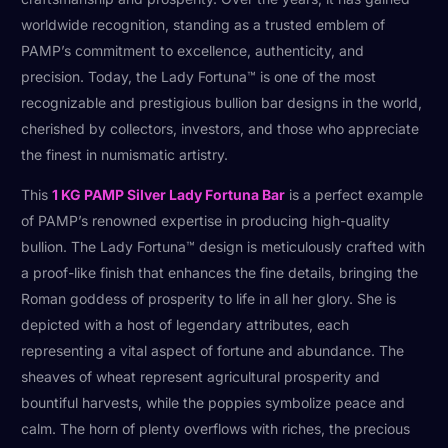
worldwide recognition, standing as a trusted emblem of
PAMP’s commitment to excellence, authenticity, and
precision. Today, the Lady Fortuna™ is one of the most
recognizable and prestigious bullion bar designs in the world,
cherished by collectors, investors, and those who appreciate
the finest in numismatic artistry.
This
1 KG PAMP Silver Lady Fortuna Bar
is a perfect example
of PAMP’s renowned expertise in producing high-quality
bullion. The Lady Fortuna™ design is meticulously crafted with
a proof-like finish that enhances the fine details, bringing the
Roman goddess of prosperity to life in all her glory. She is
depicted with a host of legendary attributes, each
representing a vital aspect of fortune and abundance. The
sheaves of wheat represent agricultural prosperity and
bountiful harvests, while the poppies symbolize peace and
calm. The horn of plenty overflows with riches, the precious