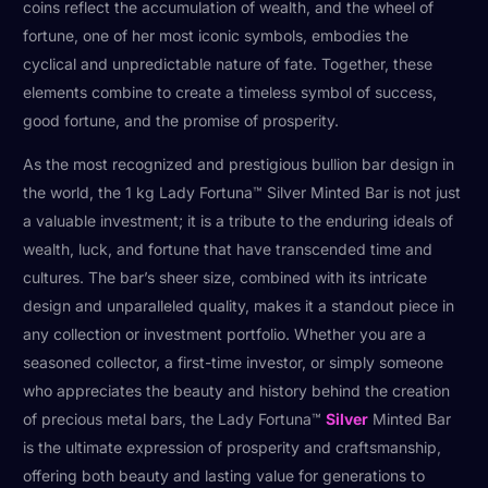
coins reflect the accumulation of wealth, and the wheel of
fortune, one of her most iconic symbols, embodies the
cyclical and unpredictable nature of fate. Together, these
elements combine to create a timeless symbol of success,
good fortune, and the promise of prosperity.
As the most recognized and prestigious bullion bar design in
the world, the 1 kg Lady Fortuna™ Silver Minted Bar is not just
a valuable investment; it is a tribute to the enduring ideals of
wealth, luck, and fortune that have transcended time and
cultures. The bar’s sheer size, combined with its intricate
design and unparalleled quality, makes it a standout piece in
any collection or investment portfolio. Whether you are a
seasoned collector, a first-time investor, or simply someone
who appreciates the beauty and history behind the creation
of precious metal bars, the Lady Fortuna™
Silver
Minted Bar
is the ultimate expression of prosperity and craftsmanship,
offering both beauty and lasting value for generations to