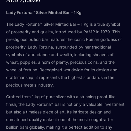
Lady Fortuna™ Silver Minted Bar – 1 Kg
The Lady Fortuna™ Silver Minted Bar – 1 Kg is a true symbol
of prosperity and quality, introduced by PAMP in 1979. This
prestigious bullion bar features the iconic Roman goddess of
prosperity, Lady Fortuna, surrounded by her traditional
symbols of abundance and wealth, including sheaves of
wheat, poppies, a horn of plenty, precious coins, and the
wheel of fortune. Recognized worldwide for its design and
craftsmanship, it represents the highest standards in the
precious metals industry.
Crafted from 1 kg of pure silver with a stunning proof-like
finish, the Lady Fortuna™ bar is not only a valuable investment
but also a timeless piece of art. Its intricate design and
unmatched quality make it one of the most sought-after
bullion bars globally, making it a perfect addition to any