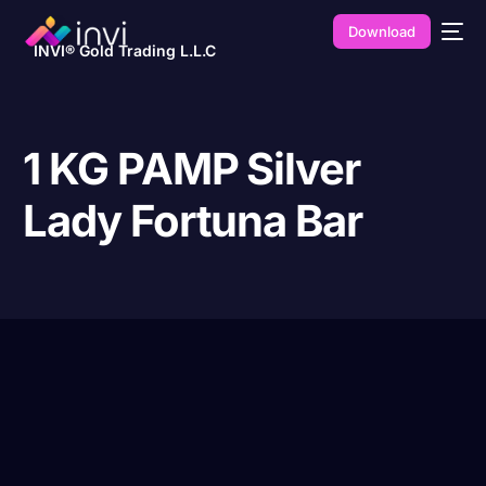
Download
INVI® Gold Trading L.L.C
1 KG PAMP Silver
Lady Fortuna Bar