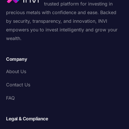
trusted platform for investing in
precious metals with confidence and ease. Backed
by security, transparency, and innovation, INVI
empowers you to invest intelligently and grow your
wealth.
Company
About Us
Contact Us
FAQ
Legal & Compliance