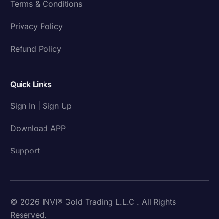
Terms & Conditions
Privacy Policy
Refund Policy
Quick Links
Sign In | Sign Up
Download APP
Support
© 2026 INVI® Gold Trading L.L.C . All Rights
Reserved.