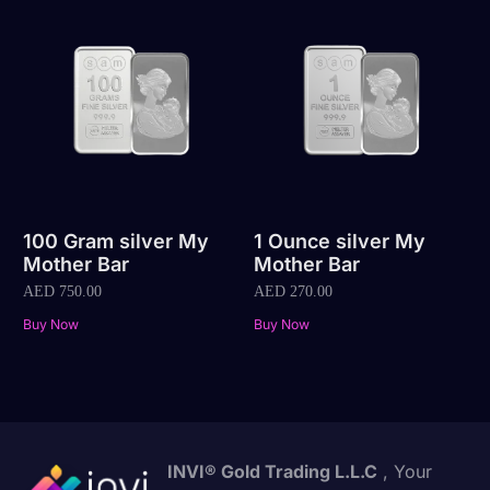
100 Gram silver My
1 Ounce silver My
Mother Bar
Mother Bar
AED
750.00
AED
270.00
Buy Now
Buy Now
INVI® Gold Trading L.L.C
, Your