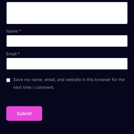
Name
*
Email
*
Save my name, email, and website in this browser for the
next time I comment.