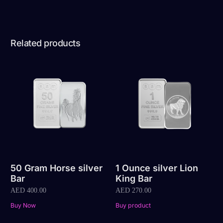
Related products
50 Gram Horse silver
1 Ounce silver Lion
Bar
King Bar
AED
400.00
AED
270.00
Buy Now
Buy product