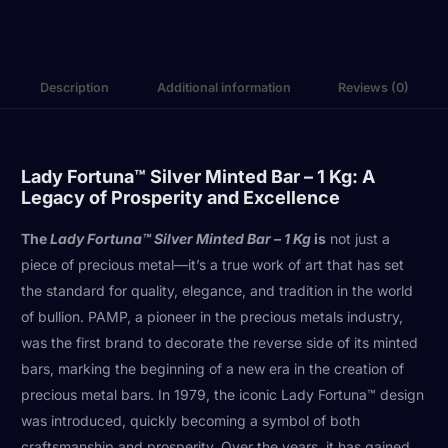
Description
Additional information
Reviews (0)
Lady Fortuna™ Silver Minted Bar – 1 Kg: A
Legacy of Prosperity and Excellence
The
Lady Fortuna™ Silver Minted Bar – 1 Kg
is
not just a
piece of precious metal—it’s a true work of art that has set
the standard for quality, elegance, and tradition in the world
of bullion. PAMP, a pioneer in the precious metals industry,
was the first brand to decorate the reverse side of its minted
bars, marking the beginning of a new era in the creation of
precious metal bars. In 1979, the iconic Lady Fortuna™ design
was introduced, quickly becoming a symbol of both
craftsmanship and prosperity. Over the years, it has gained