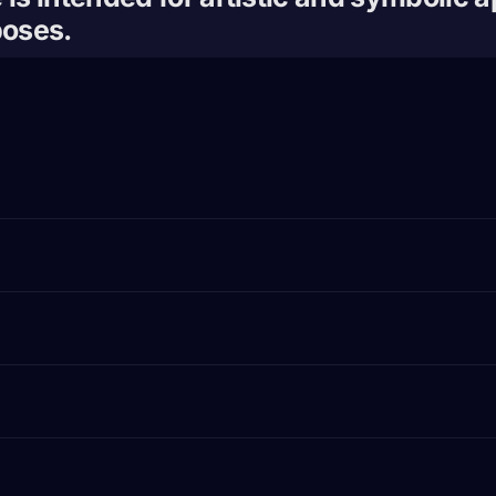
poses.