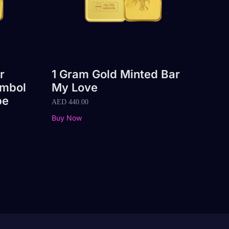
r
1 Gram Gold Minted Bar
ymbol
My Love
pe
AED
440.00
Buy Now