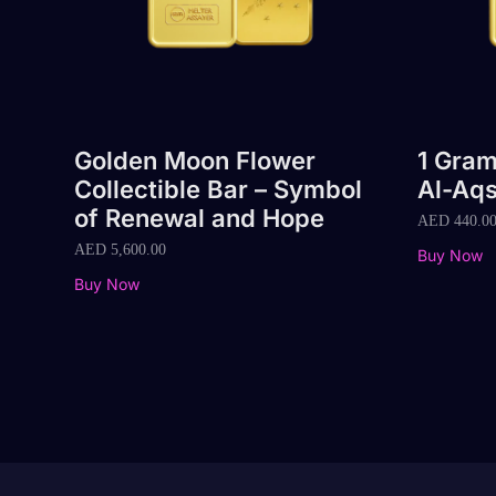
Golden Moon Flower
1 Gram
Collectible Bar – Symbol
Al-Aq
of Renewal and Hope
AED
440.0
AED
5,600.00
Buy Now
Buy Now