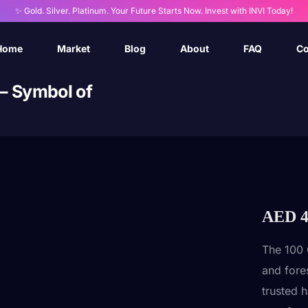
✨ Gold. Silver. Platinum. Your Future Starts Now. Invest with INVI Today!
Home
Market
Blog
About
FAQ
Co
 – Symbol of
AED
4
The 100 
and fore
trusted 