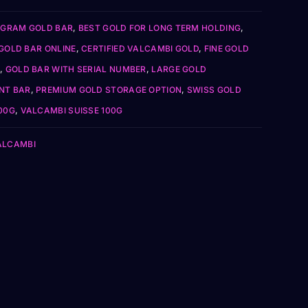
 GRAM GOLD BAR
,
BEST GOLD FOR LONG TERM HOLDING
,
GOLD BAR ONLINE
,
CERTIFIED VALCAMBI GOLD
,
FINE GOLD
,
GOLD BAR WITH SERIAL NUMBER
,
LARGE GOLD
NT BAR
,
PREMIUM GOLD STORAGE OPTION
,
SWISS GOLD
00G
,
VALCAMBI SUISSE 100G
ALCAMBI