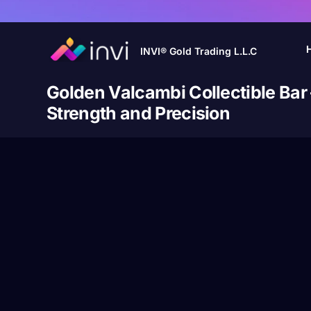
INVI® Gold Trading L.L.C
Golden Valcambi Collectible Bar
Strength and Precision