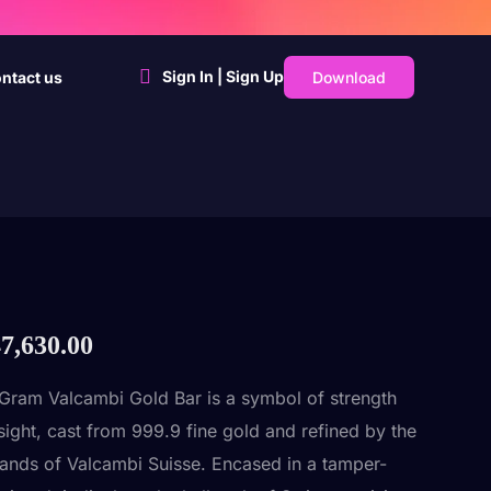
Sign In | Sign Up
Download
ntact us
7,630.00
Gram Valcambi Gold Bar is a symbol of strength
sight, cast from 999.9 fine gold and refined by the
hands of Valcambi Suisse. Encased in a tamper-