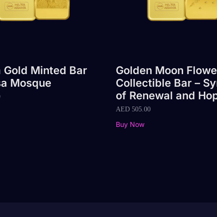
 Gold Minted Bar
Golden Moon Flowe
sa Mosque
Collectible Bar – S
of Renewal and Ho
0
AED
505.00
Buy Now