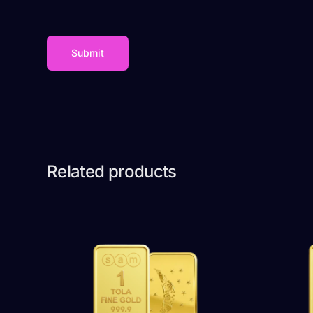
Related products