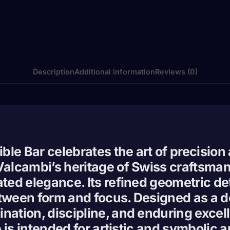
Description
Additional information
Reviews (0)
ible Bar celebrates the art of precision
 Valcambi’s heritage of Swiss craftsma
ated elegance. Its refined geometric d
tween form and focus. Designed as a dec
nation, discipline, and enduring excell
ce is intended for artistic and symbolic 