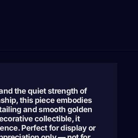
 and the quiet strength of
nship, this piece embodies
etailing and smooth golden
orative collectible, it
ence. Perfect for display or
appreciation only — not for