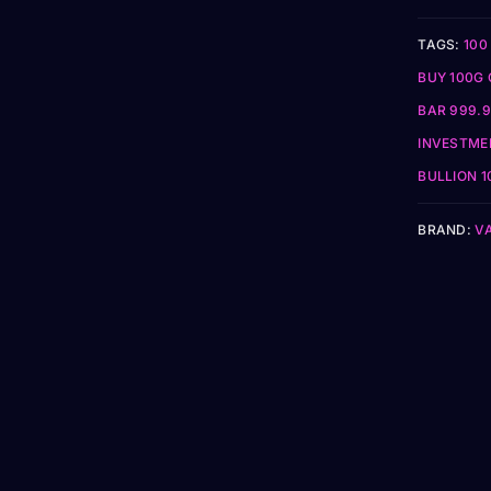
TAGS:
100
BUY 100G 
BAR 999.9
INVESTME
BULLION 1
BRAND:
V