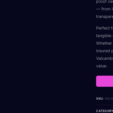
proof cer
— from it
transpar
Perfect 
tangible 
Whether 
insured p
Valcambi
value.
SKU:
VAL1
CATEGORY