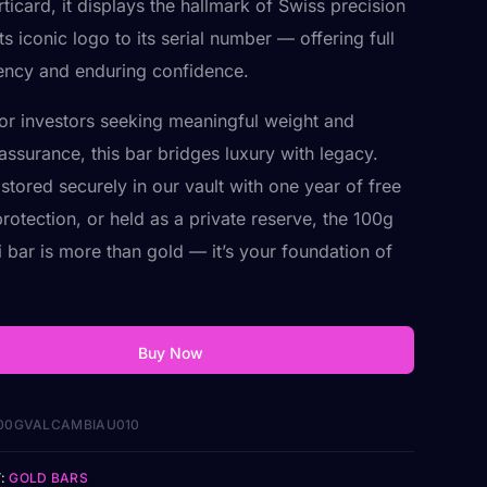
ticard, it displays the hallmark of Swiss precision
s iconic logo to its serial number — offering full
ency and enduring confidence.
for investors seeking meaningful weight and
assurance, this bar bridges luxury with legacy.
stored securely in our vault with one year of free
rotection, or held as a private reserve, the 100g
 bar is more than gold — it’s your foundation of
Buy Now
00GVALCAMBIAU010
:
GOLD BARS