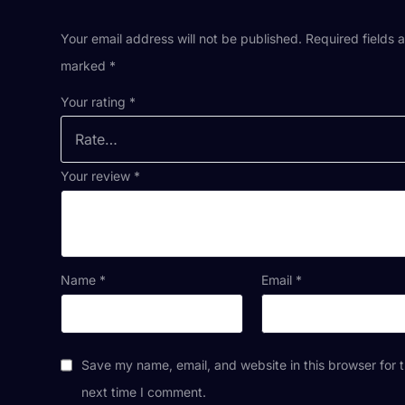
Your email address will not be published.
Required fields 
marked
*
Your rating
*
Your review
*
Name
*
Email
*
Save my name, email, and website in this browser for 
next time I comment.