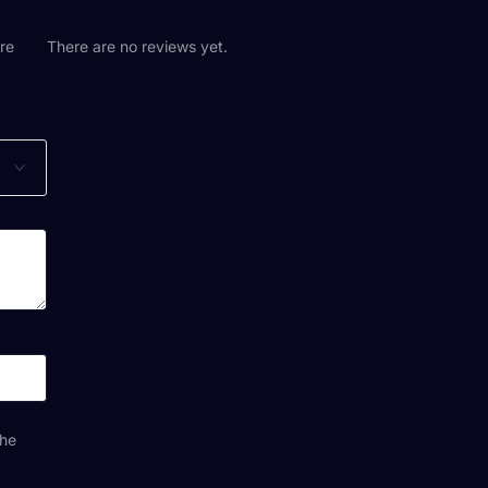
are
There are no reviews yet.
the