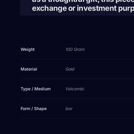
exchange or investment pur
Weight
100 Gram
Material
Gold
Type / Medium
Valcambi
Form / Shape
bar