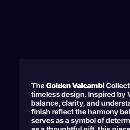
The
Golden Valcambi
Collect
timeless design. Inspired by
balance, clarity, and underst
finish reflect the harmony be
serves as a symbol of determi
as a thoughtful gift, this pie