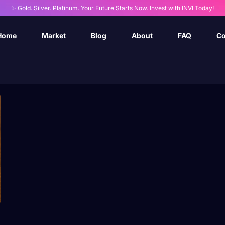
✨ Gold. Silver. Platinum. Your Future Starts Now. Invest with INVI Today!
Home
Market
Blog
About
FAQ
Co