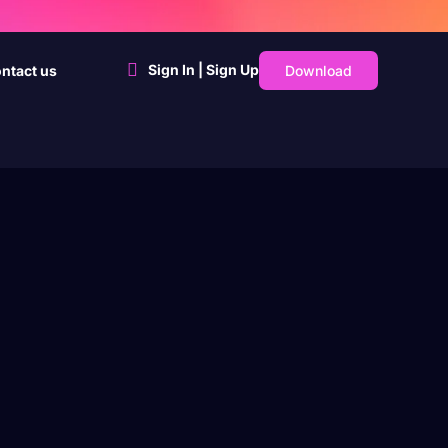
Sign In | Sign Up
Download
ntact us