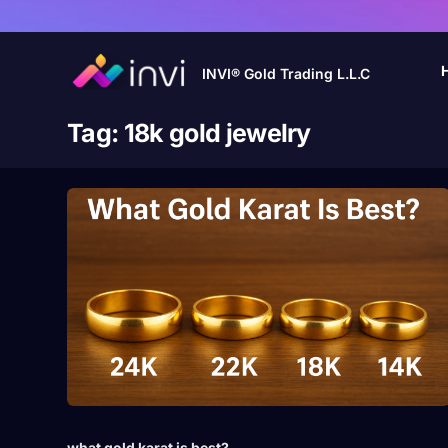
INVI® Gold Trading L.L.C
Tag:
18k gold jewelry
what gold karat is best?