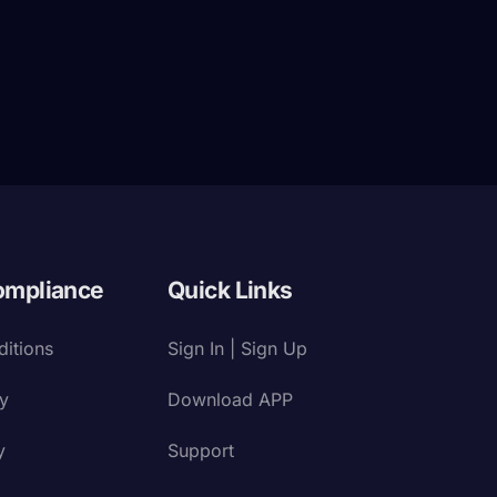
ompliance
Quick Links
itions
Sign In | Sign Up
cy
Download APP
y
Support