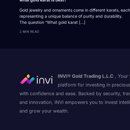
Gold jewelry and ornaments come in different karats, each
representing a unique balance of purity and durability.
The question “What gold karat […]
2 MIN READ
INVI® Gold Trading L.L.C
, Your 
platform for investing in preciou
with confidence and ease. Backed by security, tra
and innovation, INVI empowers you to invest intell
and grow your wealth.