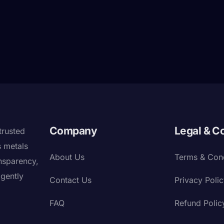
Company
Legal & C
trusted
s metals
About Us
Terms & Cond
nsparency,
igently
Contact Us
Privacy Poli
FAQ
Refund Polic