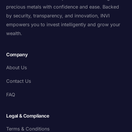
precious metals with confidence and ease. Backed
by security, transparency, and innovation, INVI
empowers you to invest intelligently and grow your
wealth.
Company
About Us
Contact Us
FAQ
Legal & Compliance
Terms & Conditions