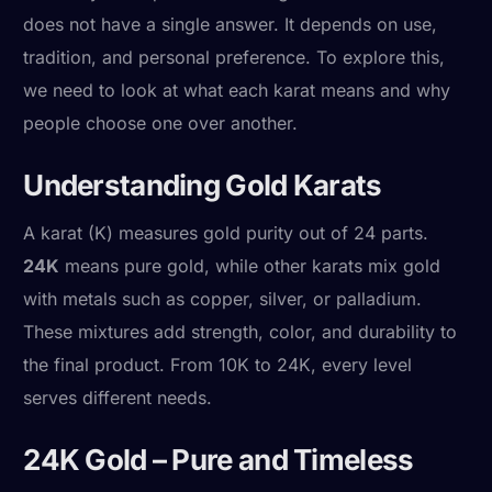
does not have a single answer. It depends on use,
tradition, and personal preference. To explore this,
we need to look at what each karat means and why
people choose one over another.
Understanding Gold Karats
A karat (K) measures gold purity out of 24 parts.
24K
means pure gold, while other karats mix gold
with metals such as copper, silver, or palladium.
These mixtures add strength, color, and durability to
the final product. From 10K to 24K, every level
serves different needs.
24K Gold – Pure and Timeless