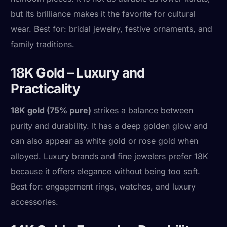
but its brilliance makes it the favorite for cultural
wear. Best for: bridal jewelry, festive ornaments, and
family traditions.
18K Gold – Luxury and
Practicality
18K gold (75% pure)
strikes a balance between
purity and durability. It has a deep golden glow and
can also appear as white gold or rose gold when
alloyed. Luxury brands and fine jewelers prefer 18K
because it offers elegance without being too soft.
Best for: engagement rings, watches, and luxury
accessories.