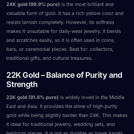
24K gold (99.9% pure)
is the most brilliant and
valuable form of gold. It has a rich yellow color and
resists tarnish completely. However, its softness
makes it unsuitable for daily-wear jewelry. It bends
and scratches easily, so it is often used in coins,
bars, or ceremonial pieces. Best for: collectors,
traditional gifts, and cultural treasures.
22K Gold – Balance of Purity and
Strength
22K gold (91.6% pure)
is widely loved in the Middle
East and Asia. It provides the shine of high-purity
gold while being slightly harder than 24K. This makes
it ideal for traditional jewelry, wedding sets, and
heirloom pieces. It is not as durable as lower karats,