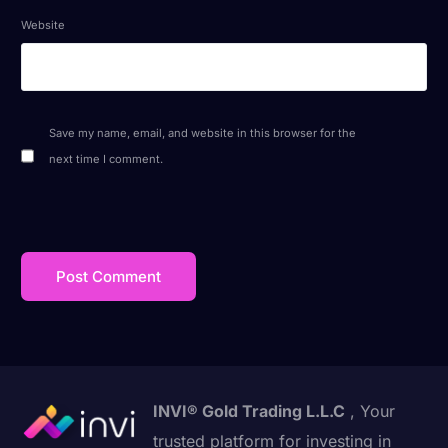
Website
Save my name, email, and website in this browser for the
next time I comment.
INVI® Gold Trading L.L.C
, Your
trusted platform for investing in