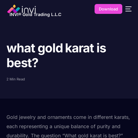
Download
INVI® Gold Trading L.L.C
what gold karat is
best?
2 Min Read
Gold jewelry and ornaments come in different karats,
each representing a unique balance of purity and
durability. The question “What gold karat is best?”