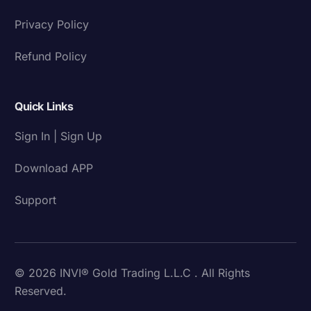
Privacy Policy
Refund Policy
Quick Links
Sign In | Sign Up
Download APP
Support
© 2026 INVI® Gold Trading L.L.C . All Rights
Reserved.
Download