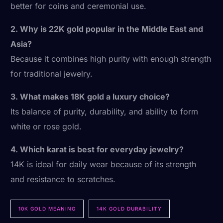
better for coins and ceremonial use.
2. Why is 22K gold popular in the Middle East and
Asia?
Because it combines high purity with enough strength
for traditional jewelry.
3. What makes 18K gold a luxury choice?
Its balance of purity, durability, and ability to form
white or rose gold.
4. Which karat is best for everyday jewelry?
14K is ideal for daily wear because of its strength
and resistance to scratches.
10K GOLD MEANING
14K GOLD DURABILITY