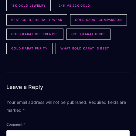
18K GOLD JEWELRY
24K VS 22K GOLD
BEST GOLD FOR DAILY WEAR
GOLD KARAT COMPARISON
GOLD KARAT DIFFERENCES
GOLD KARAT GUIDE
GOLD KARAT PURITY
WHAT GOLD KARAT IS BEST
Leave a Reply
Your email address will not be published.
Required fields are
marked
*
Comment
*