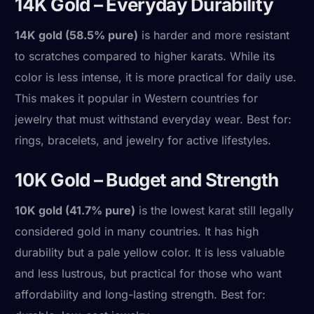
14K Gold – Everyday Durability
14K gold (58.5% pure)
is harder and more resistant
to scratches compared to higher karats. While its
color is less intense, it is more practical for daily use.
This makes it popular in Western countries for
jewelry that must withstand everyday wear. Best for:
rings, bracelets, and jewelry for active lifestyles.
10K Gold – Budget and Strength
10K gold (41.7% pure)
is the lowest karat still legally
considered gold in many countries. It has high
durability but a pale yellow color. It is less valuable
and less lustrous, but practical for those who want
affordability and long-lasting strength. Best for: