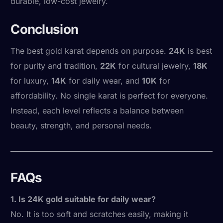
durable, low-cost jewelry.
Conclusion
The best gold karat depends on purpose.
24K
is best
for purity and tradition,
22K
for cultural jewelry,
18K
for luxury,
14K
for daily wear, and
10K
for
affordability. No single karat is perfect for everyone.
Instead, each level reflects a balance between
beauty, strength, and personal needs.
FAQs
1. Is 24K gold suitable for daily wear?
No. It is too soft and scratches easily, making it