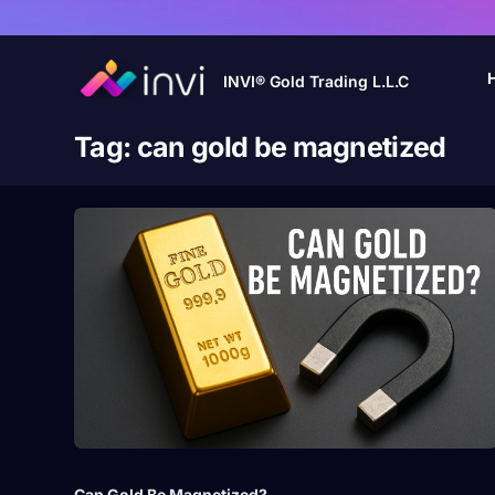
INVI® Gold Trading L.L.C
Tag:
can gold be magnetized
Can Gold Be Magnetized?