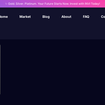
✨ Gold. Silver. Platinum. Your Future Starts Now. Invest with INVI Today!
Home
Market
Blog
About
FAQ
Co