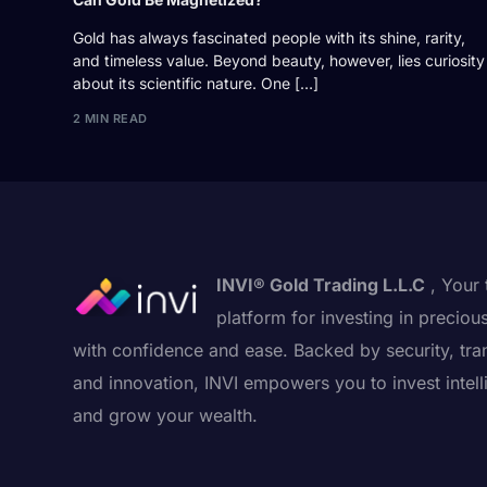
Gold has always fascinated people with its shine, rarity,
and timeless value. Beyond beauty, however, lies curiosity
about its scientific nature. One […]
2 MIN READ
INVI® Gold Trading L.L.C
, Your 
platform for investing in preciou
with confidence and ease. Backed by security, tra
and innovation, INVI empowers you to invest intell
and grow your wealth.