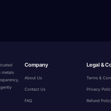
Company
Legal & C
trusted
s metals
About Us
Terms & Cond
nsparency,
igently
Contact Us
Privacy Poli
FAQ
Refund Polic