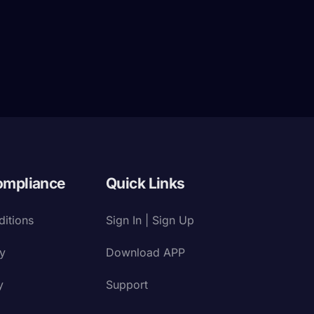
ompliance
Quick Links
itions
Sign In | Sign Up
cy
Download APP
y
Support