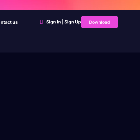
Sign In | Sign Up
Download
ntact us