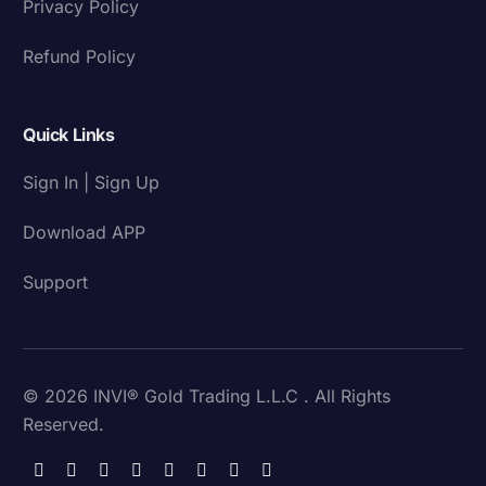
Privacy Policy
Refund Policy
Quick Links
Sign In | Sign Up
Download APP
Support
© 2026 INVI® Gold Trading L.L.C . All Rights
Reserved.
Download