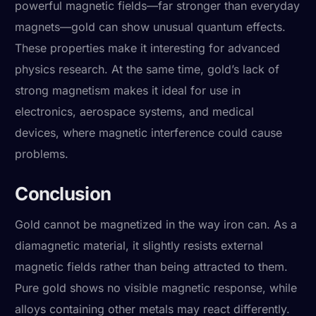
powerful magnetic fields—far stronger than everyday
magnets—gold can show unusual quantum effects.
These properties make it interesting for advanced
physics research. At the same time, gold’s lack of
strong magnetism makes it ideal for use in
electronics, aerospace systems, and medical
devices, where magnetic interference could cause
problems.
Conclusion
Gold cannot be magnetized in the way iron can. As a
diamagnetic material, it slightly resists external
magnetic fields rather than being attracted to them.
Pure gold shows no visible magnetic response, while
alloys containing other metals may react differently.