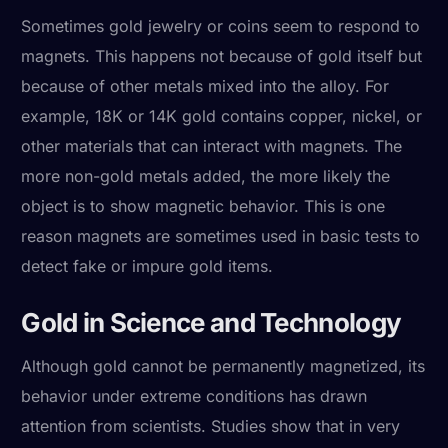
Sometimes gold jewelry or coins seem to respond to
magnets. This happens not because of gold itself but
because of other metals mixed into the alloy. For
example, 18K or 14K gold contains copper, nickel, or
other materials that can interact with magnets. The
more non-gold metals added, the more likely the
object is to show magnetic behavior. This is one
reason magnets are sometimes used in basic tests to
detect fake or impure gold items.
Gold in Science and Technology
Although gold cannot be permanently magnetized, its
behavior under extreme conditions has drawn
attention from scientists. Studies show that in very