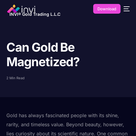
Download
INVI® Gold Trading L.L.C
Can Gold Be
Magnetized?
2 Min Read
Gold has always fascinated people with its shine,
rarity, and timeless value. Beyond beauty, however,
lies curiosity about its scientific nature. One common