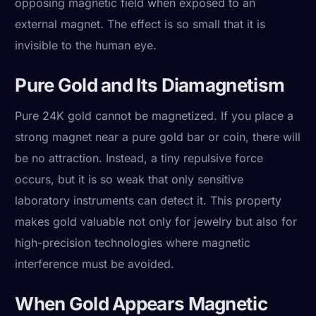
opposing magnetic field when exposed to an
external magnet. The effect is so small that it is
invisible to the human eye.
Pure Gold and Its Diamagnetism
Pure 24K gold cannot be magnetized. If you place a
strong magnet near a pure gold bar or coin, there will
be no attraction. Instead, a tiny repulsive force
occurs, but it is so weak that only sensitive
laboratory instruments can detect it. This property
makes gold valuable not only for jewelry but also for
high-precision technologies where magnetic
interference must be avoided.
When Gold Appears Magnetic