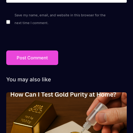
Save my name, email, and website in this browser for the
next time I comment.
You may also like