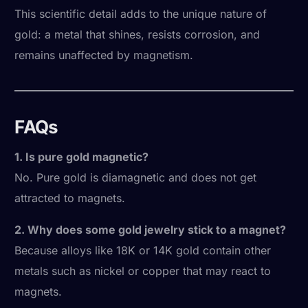
This scientific detail adds to the unique nature of
gold: a metal that shines, resists corrosion, and
remains unaffected by magnetism.
FAQs
1. Is pure gold magnetic?
No. Pure gold is diamagnetic and does not get
attracted to magnets.
2. Why does some gold jewelry stick to a magnet?
Because alloys like 18K or 14K gold contain other
metals such as nickel or copper that may react to
magnets.