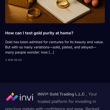
How can I test gold purity at home?
Gold has been admired for centuries for its beauty and value.
But with so many variations—solid, plated, and alloyed—
many people wonder: how […]
2 MIN READ
INVI® Gold Trading L.L.C
, Your
trusted platform for investing in
precious metals with confidence and ease. Backed