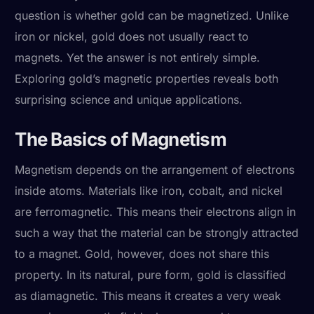
question is whether gold can be magnetized. Unlike
iron or nickel, gold does not usually react to
magnets. Yet the answer is not entirely simple.
Exploring gold’s magnetic properties reveals both
surprising science and unique applications.
The Basics of Magnetism
Magnetism depends on the arrangement of electrons
inside atoms. Materials like iron, cobalt, and nickel
are ferromagnetic. This means their electrons align in
such a way that the material can be strongly attracted
to a magnet. Gold, however, does not share this
property. In its natural, pure form, gold is classified
as diamagnetic. This means it creates a very weak