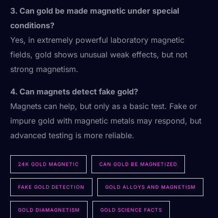
3. Can gold be made magnetic under special
conditions?
Yes, in extremely powerful laboratory magnetic
fields, gold shows unusual weak effects, but not
strong magnetism.
4. Can magnets detect fake gold?
Magnets can help, but only as a basic test. Fake or
impure gold with magnetic metals may respond, but
advanced testing is more reliable.
24K GOLD MAGNETIC
CAN GOLD BE MAGNETIZED
FAKE GOLD DETECTION
GOLD ALLOYS AND MAGNETISM
GOLD DIAMAGNETISM
GOLD SCIENCE FACTS