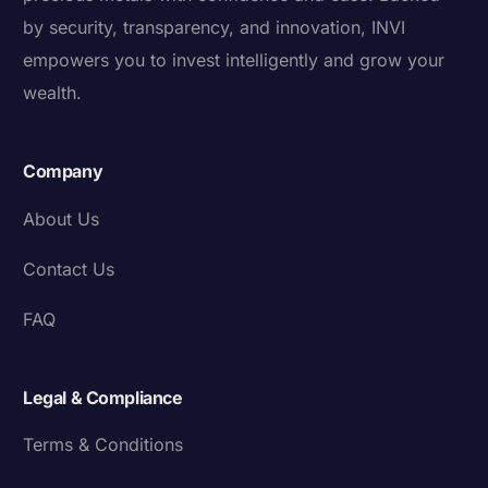
by security, transparency, and innovation, INVI
empowers you to invest intelligently and grow your
wealth.
Company
About Us
Contact Us
FAQ
Legal & Compliance
Terms & Conditions