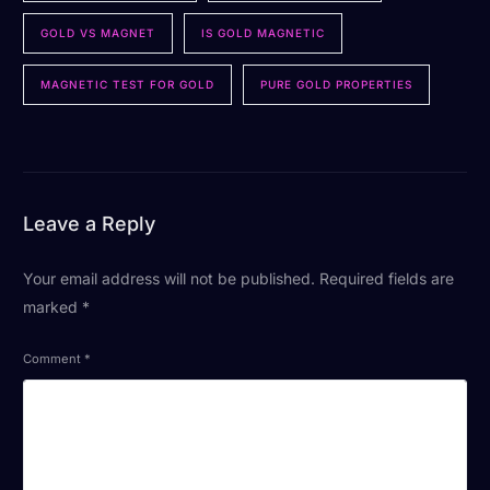
GOLD VS MAGNET
IS GOLD MAGNETIC
MAGNETIC TEST FOR GOLD
PURE GOLD PROPERTIES
Leave a Reply
Your email address will not be published.
Required fields are
marked
*
Comment
*