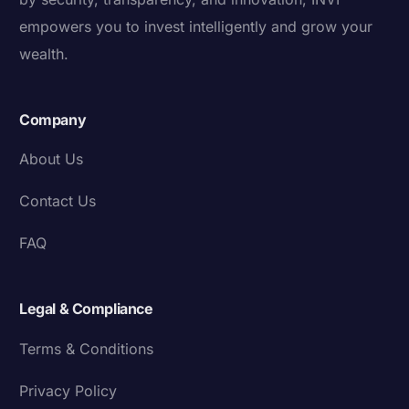
empowers you to invest intelligently and grow your
wealth.
Company
About Us
Contact Us
FAQ
Legal & Compliance
Terms & Conditions
Privacy Policy