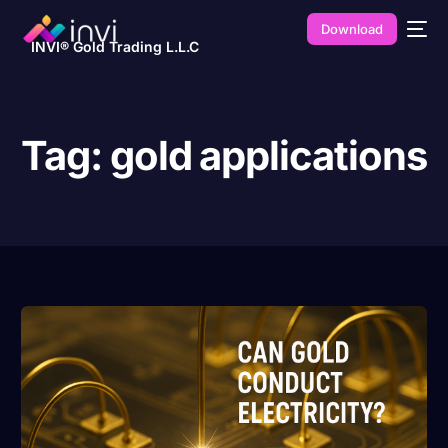
Download
INVI® Gold Trading L.L.C
Tag:
gold applications