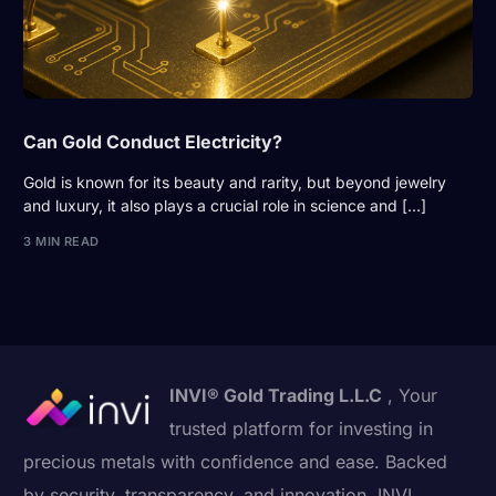
Can Gold Conduct Electricity?
Gold is known for its beauty and rarity, but beyond jewelry
and luxury, it also plays a crucial role in science and […]
3 MIN READ
INVI® Gold Trading L.L.C
, Your
trusted platform for investing in
precious metals with confidence and ease. Backed
by security, transparency, and innovation, INVI