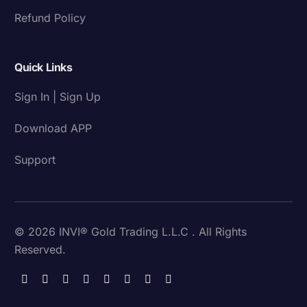
Refund Policy
Quick Links
Sign In | Sign Up
Download APP
Support
© 2026 INVI® Gold Trading L.L.C . All Rights
Reserved.
Download