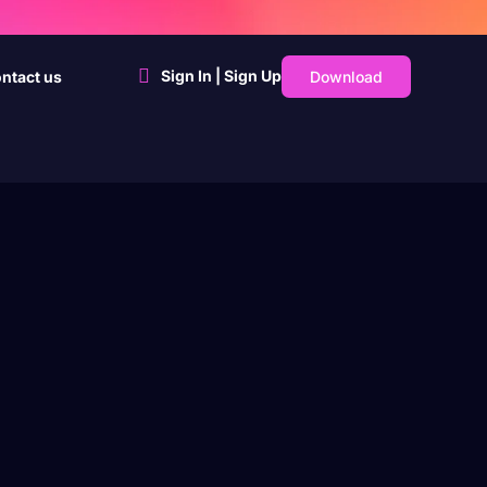
Sign In | Sign Up
Download
ntact us