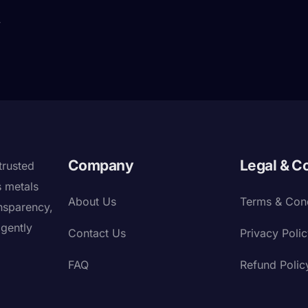
y
Company
Legal & C
trusted
s metals
About Us
Terms & Cond
nsparency,
igently
Contact Us
Privacy Poli
FAQ
Refund Polic