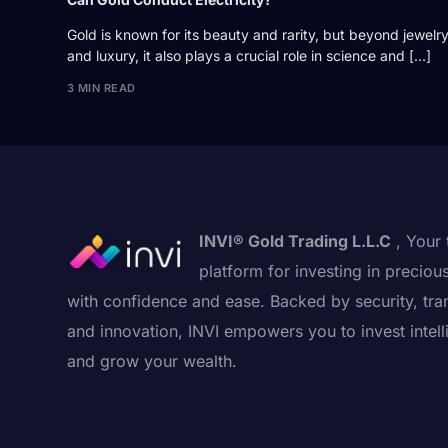
Gold is known for its beauty and rarity, but beyond jewelr
and luxury, it also plays a crucial role in science and […]
3 MIN READ
INVI® Gold Trading L.L.C
, Your 
platform for investing in preciou
with confidence and ease. Backed by security, tra
and innovation, INVI empowers you to invest intell
and grow your wealth.