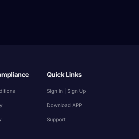
ompliance
Quick Links
itions
Sign In | Sign Up
cy
Download APP
y
Support