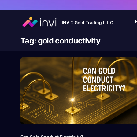
INVI® Gold Trading L.L.C
Tag:
gold conductivity
Can Gold Conduct Electricity?