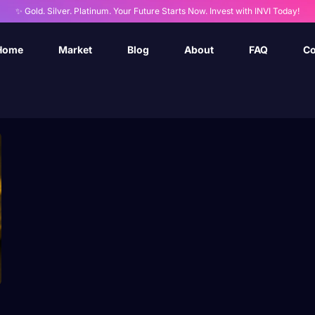
✨ Gold. Silver. Platinum. Your Future Starts Now. Invest with INVI Today!
Home
Market
Blog
About
FAQ
Co