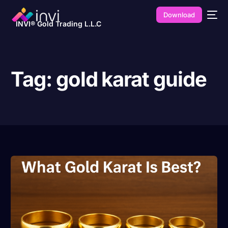
Download
INVI® Gold Trading L.L.C
Tag:
gold karat guide