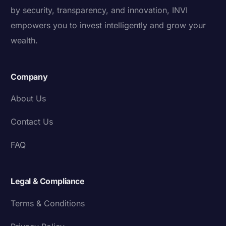
by security, transparency, and innovation, INVI
empowers you to invest intelligently and grow your
wealth.
Company
About Us
Contact Us
FAQ
Legal & Compliance
Terms & Conditions