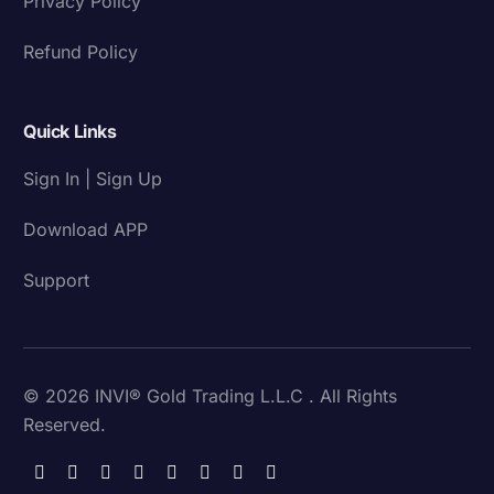
Privacy Policy
Refund Policy
Quick Links
Sign In | Sign Up
Download APP
Support
© 2026 INVI® Gold Trading L.L.C . All Rights
Reserved.
Download