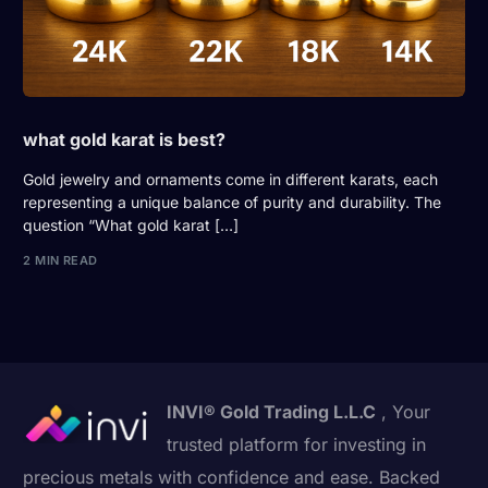
what gold karat is best?
Gold jewelry and ornaments come in different karats, each
representing a unique balance of purity and durability. The
question “What gold karat […]
2 MIN READ
INVI® Gold Trading L.L.C
, Your
trusted platform for investing in
precious metals with confidence and ease. Backed