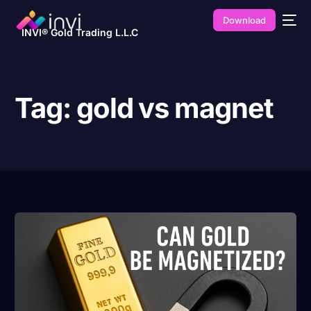
Download
INVI® Gold Trading L.L.C
Tag:
gold vs magnet