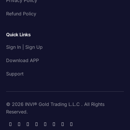
Privacy Policy
Refund Policy
Quick Links
Sign In | Sign Up
Download APP
Support
© 2026 INVI® Gold Trading L.L.C . All Rights
Reserved.
Download