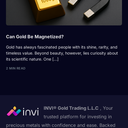
Can Gold Be Magnetized?
Gold has always fascinated people with its shine, rarity, and
timeless value. Beyond beauty, however, lies curiosity about
its scientific nature. One […]
2 MIN READ
INVI® Gold Trading L.L.C
, Your
trusted platform for investing in
precious metals with confidence and ease. Backed