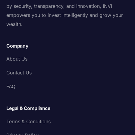
by security, transparency, and innovation, INVI
empowers you to invest intelligently and grow your
wealth.
Company
About Us
Contact Us
FAQ
Legal & Compliance
Terms & Conditions