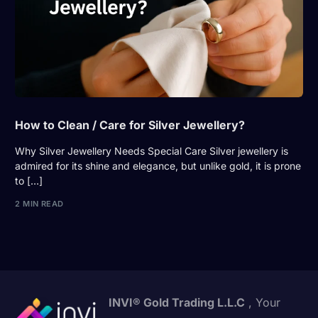
How to Clean / Care for Silver Jewellery?
Why Silver Jewellery Needs Special Care Silver jewellery is
admired for its shine and elegance, but unlike gold, it is prone
to […]
2 MIN READ
INVI® Gold Trading L.L.C
, Your