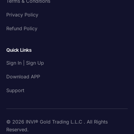
Terms & Conditions
Privacy Policy
Refund Policy
Quick Links
Sign In | Sign Up
Download APP
Support
© 2026 INVI® Gold Trading L.L.C . All Rights
Reserved.