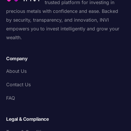
trusted platform for investing in
precious metals with confidence and ease. Backed
by security, transparency, and innovation, INVI
empowers you to invest intelligently and grow your
wealth.
Company
About Us
Contact Us
FAQ
Legal & Compliance