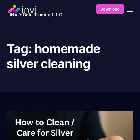
Download
INVI® Gold Trading L.L.C
Tag:
homemade
silver cleaning