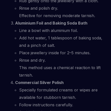
Rub gently onto the jewellery with a cloth.
Rinse and polish dry.
Effective for removing moderate tarnish.
Aluminium Foil and Baking Soda Bath
Line a bowl with aluminium foil.
Add hot water, 1 tablespoon of baking soda,
and a pinch of salt.
Place jewellery inside for 2–5 minutes.
Rinse and dry.
This method uses a chemical reaction to lift
tarnish.
Commercial Silver Polish
Specially formulated creams or wipes are
available for stubborn tarnish.
Follow instructions carefully.