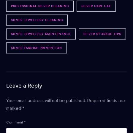
PROFESSIONAL SILVER CLEANING
SILVER CARE UAE
SILVER JEWELLERY CLEANING
SILVER JEWELLERY MAINTENANCE
SILVER STORAGE TIPS
SILVER TARNISH PREVENTION
Leave a Reply
Your email address will not be published.
Required fields are
marked
*
Comment
*