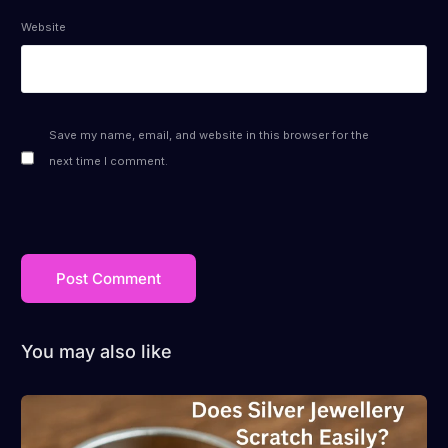
Website
Save my name, email, and website in this browser for the
next time I comment.
You may also like