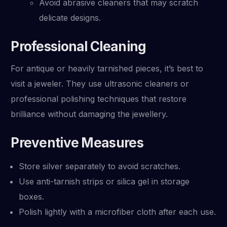
Avoid abrasive cleaners that may scratch
delicate designs.
Professional Cleaning
For antique or heavily tarnished pieces, it’s best to
visit a jeweler. They use ultrasonic cleaners or
professional polishing techniques that restore
brilliance without damaging the jewellery.
Preventive Measures
Store silver separately to avoid scratches.
Use anti-tarnish strips or silica gel in storage
boxes.
Polish lightly with a microfiber cloth after each use.