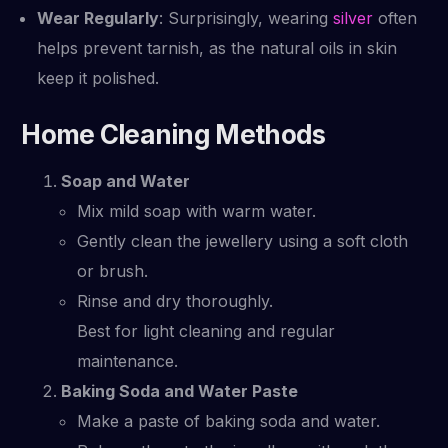
Wear Regularly
: Surprisingly, wearing
silver
often
helps prevent tarnish, as the natural oils in skin
keep it polished.
Home Cleaning Methods
Soap and Water
Mix mild soap with warm water.
Gently clean the jewellery using a soft cloth
or brush.
Rinse and dry thoroughly.
Best for light cleaning and regular
maintenance.
Baking Soda and Water Paste
Make a paste of baking soda and water.