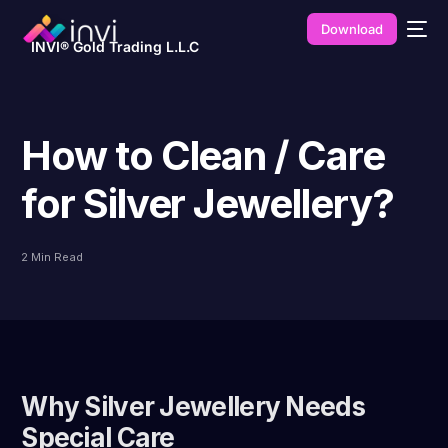
Download
INVI® Gold Trading L.L.C
How to Clean / Care
for Silver Jewellery?
2 Min Read
Why Silver Jewellery Needs
Special Care