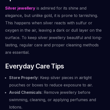
Silver jewellery
is admired for its shine and
elegance, but unlike gold, it is prone to tarnishing.
This happens when silver reacts with sulfur or
oxygen in the air, leaving a dark or dull layer on the
surface. To keep silver jewellery beautiful and long-
lasting, regular care and proper cleaning methods
are essential.
Everyday Care Tips
Store Properly
: Keep silver pieces in airtight
pouches or boxes to reduce exposure to air.
Avoid Chemicals
: Remove jewellery before
swimming, cleaning, or applying perfumes and
lotions.