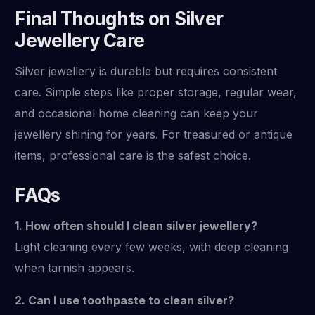
Final Thoughts on Silver
Jewellery Care
Silver jewellery is durable but requires consistent
care. Simple steps like proper storage, regular wear,
and occasional home cleaning can keep your
jewellery shining for years. For treasured or antique
items, professional care is the safest choice.
FAQs
1. How often should I clean silver jewellery?
Light cleaning every few weeks, with deep cleaning
when tarnish appears.
2. Can I use toothpaste to clean silver?