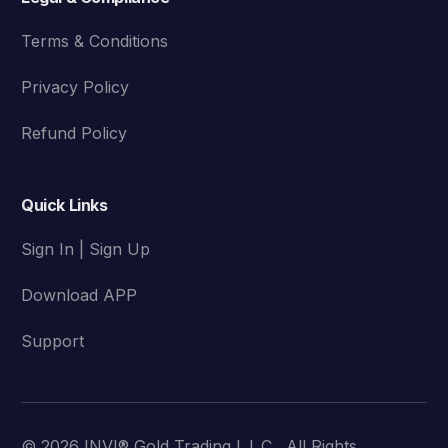
Terms & Conditions
Privacy Policy
Refund Policy
Quick Links
Sign In | Sign Up
Download APP
Support
© 2026 INVI® Gold Trading L.L.C . All Rights