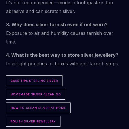
It’s not recommended—modern toothpaste is too
abrasive and can scratch silver.
3. Why does silver tarnish even if not worn?
Exposure to air and humidity causes tarnish over
time.
4. What is the best way to store silver jewellery?
In airtight pouches or boxes with anti-tarnish strips.
CARE TIPS STERLING SILVER
HOMEMADE SILVER CLEANING
HOW TO CLEAN SILVER AT HOME
POLISH SILVER JEWELLERY