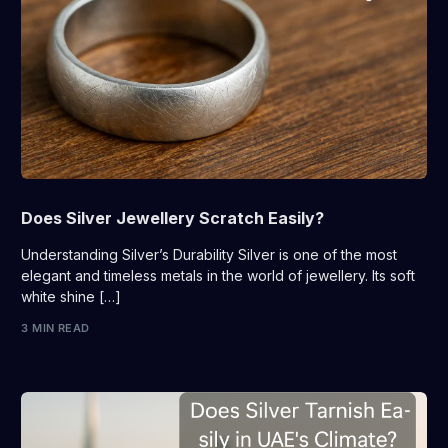
Does Silver Jewellery Scratch Easily?
Understanding Silver’s Durability Silver is one of the most
elegant and timeless metals in the world of jewellery. Its soft
white shine […]
3 MIN READ