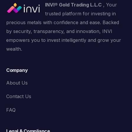
INVI® Gold Trading L.L.C
, Your
trusted platform for investing in
precious metals with confidence and ease. Backed
by security, transparency, and innovation, INVI
empowers you to invest intelligently and grow your
wealth.
Company
About Us
Contact Us
FAQ
Legal & Compliance