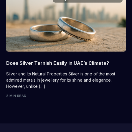
Does Silver Tarnish Easily in UAE’s Climate?
Silver and Its Natural Properties Silver is one of the most
admired metals in jewellery for its shine and elegance.
However, unlike […]
2 MIN READ