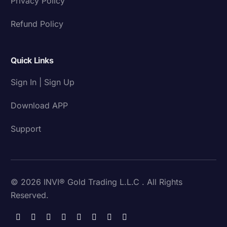
Privacy Policy
Refund Policy
Quick Links
Sign In | Sign Up
Download APP
Support
© 2026 INVI® Gold Trading L.L.C . All Rights
Reserved.
Download