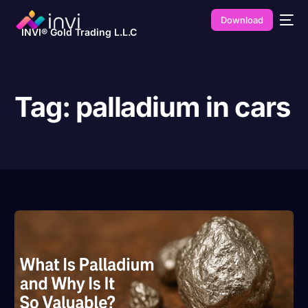
Download
INVI® Gold Trading L.L.C
Tag:
palladium in cars