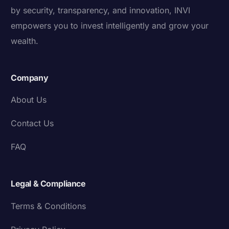
by security, transparency, and innovation, INVI
empowers you to invest intelligently and grow your
wealth.
Company
About Us
Contact Us
FAQ
Legal & Compliance
Terms & Conditions