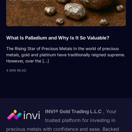
What Is Palladium and Why Is It So Valuable?
The Rising Star of Precious Metals In the world of precious
metals, gold and platinum have traditionally reigned supreme.
However, over the […]
4 MIN READ
INVI® Gold Trading L.L.C
, Your
trusted platform for investing in
precious metals with confidence and ease. Backed