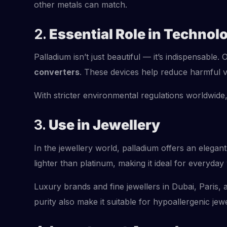
other metals can match.
2.
Essential Role in Technol
Palladium isn’t just beautiful — it’s indispensable.
converters
. These devices help reduce harmful v
With stricter environmental regulations worldwide,
3.
Use in Jewellery
In the jewellery world, palladium offers an elegant
lighter than platinum, making it ideal for everyday
Luxury brands and fine jewellers in Dubai, Paris
purity also make it suitable for hypoallergenic 