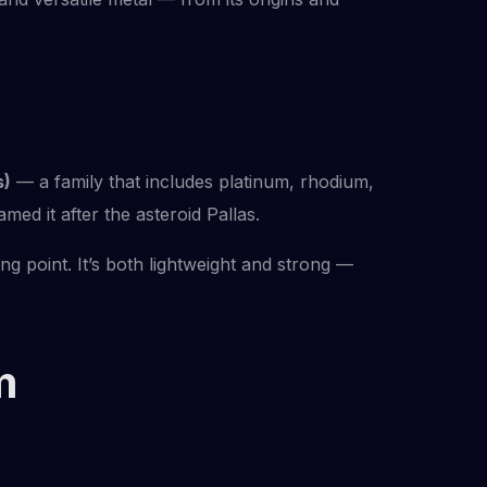
s)
— a family that includes platinum, rhodium,
ed it after the asteroid Pallas.
ng point. It’s both lightweight and strong —
m