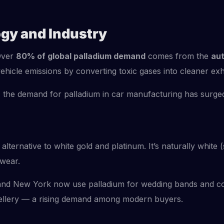
ogy and Industry
 Over
80% of global palladium demand
comes from the
aut
ehicle emissions by converting toxic gases into cleaner exh
 the demand for palladium in car manufacturing has surged, 
 alternative to white gold and platinum. It’s naturally white
 wear.
, and New York now use palladium for wedding bands and con
jewellery — a rising demand among modern buyers.