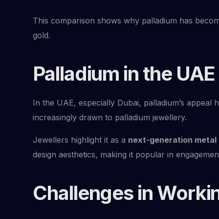
This comparison shows why palladium has beco
gold.
Palladium in the UAE
In the UAE, especially Dubai, palladium’s appeal 
increasingly drawn to palladium jewellery.
Jewellers highlight it as a
next-generation metal
design aesthetics, making it popular in engagemen
Challenges in Workin