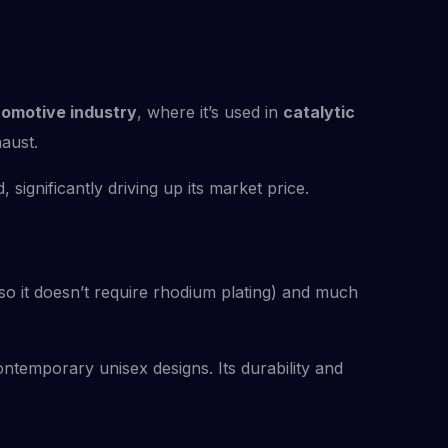
omotive industry
, where it’s used in
catalytic
aust.
significantly driving up its market price.
 (so it doesn’t require rhodium plating) and much
temporary unisex designs. Its durability and