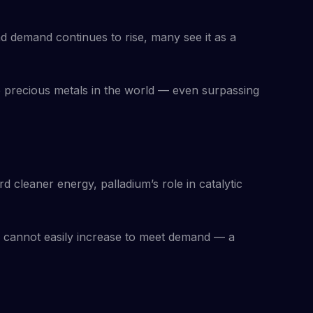
and demand continues to rise, many see it as a
e precious metals in the world — even surpassing
 cleaner energy, palladium’s role in catalytic
 cannot easily increase to meet demand — a