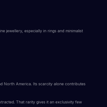
ine jewellery, especially in rings and minimalist
and North America. Its scarcity alone contributes
racted. That rarity gives it an exclusivity few