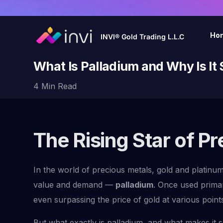
Ho
INVI® Gold Trading L.L.C
What Is Palladium and Why Is It
4 Min Read
The Rising Star of P
In the world of precious metals, gold and platinu
value and demand —
palladium
. Once used primar
even surpassing the price of gold at various point
But what exactly is palladium, and what makes it so