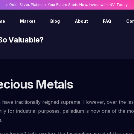
✨ Gold. Silver. Platinum. Your Future Starts Now. Invest with INVI Today!
me
Market
Blog
About
FAQ
Con
 So Valuable?
recious Metals
m have traditionally reigned supreme. However, over the las
ily for industrial purposes, palladium is now one of the mo
s.
 valuable? Let’s explore the fascinating world of this rare 