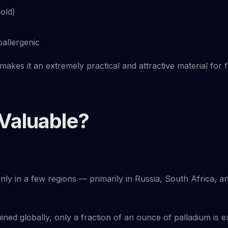
old)
oallergenic
 makes it an extremely practical and attractive material for f
 Valuable?
 only in a few regions — primarily in Russia, South Africa, 
ned globally, only a fraction of an ounce of palladium is ext