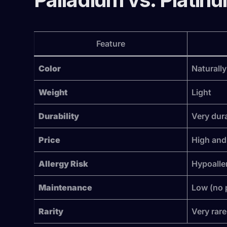
Feature
Color
Naturally
Weight
Light
Durability
Very dur
Price
High and 
Allergy Risk
Hypoalle
Maintenance
Low (no 
Rarity
Very rare