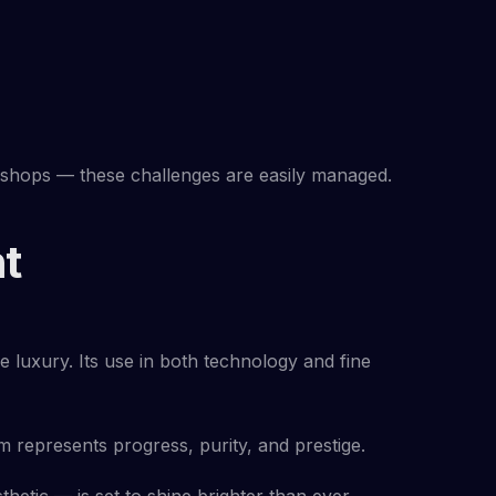
kshops — these challenges are easily managed.
t
le luxury. Its use in both technology and fine
 represents progress, purity, and prestige.
thetic — is set to shine brighter than ever.