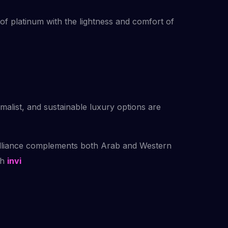
of platinum with the lightness and comfort of
malist, and sustainable luxury options are
brilliance complements both Arab and Western
th
invi