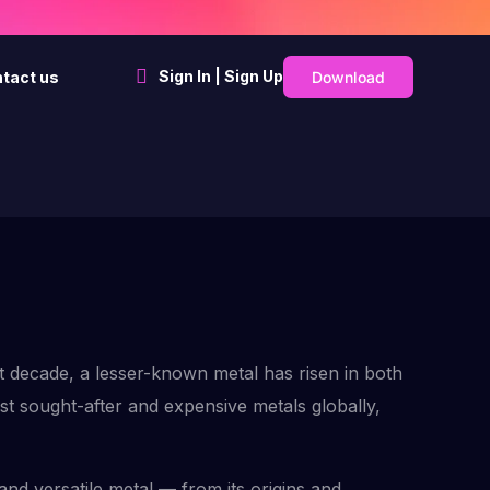
Sign In | Sign Up
Download
tact us
t decade, a lesser-known metal has risen in both
st sought-after and expensive metals globally,
and versatile metal — from its origins and