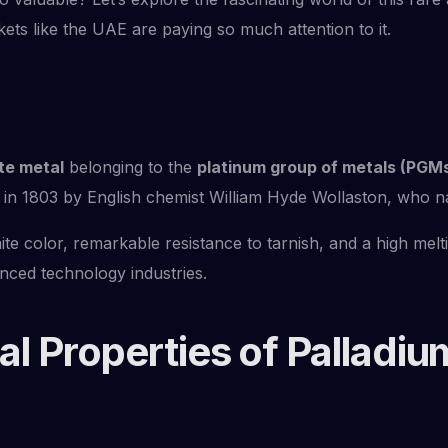
kets like the UAE are paying so much attention to it.
te metal
belonging to the
platinum group of metals (PGM
 in 1803 by English chemist William Hyde Wollaston, who nam
ite color, remarkable resistance to tarnish, and a high melti
anced technology industries.
l Properties of Palladiu