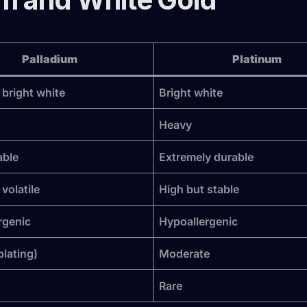
Palladium
Platinum
 bright white
Bright white
Heavy
able
Extremely durable
volatile
High but stable
rgenic
Hypoallergenic
plating)
Moderate
Rare