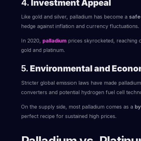
4.
Investment Appeal
Like gold and silver, palladium has become a
safe
hedge against inflation and currency fluctuations.
In 2020,
palladium
prices skyrocketed, reaching
gold and platinum.
5.
Environmental and Econo
Stricter global emission laws have made palladium 
converters and potential hydrogen fuel cell tech
On the supply side, most palladium comes as a
by
perfect recipe for sustained high prices.
Palladium vs. Platin