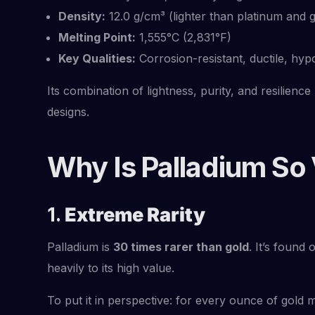
Density:
12.0 g/cm³ (lighter than platinum and g
Melting Point:
1,555°C (2,831°F)
Key Qualities:
Corrosion-resistant, ductile, hyp
Its combination of lightness, purity, and resilience
designs.
Why Is Palladium So
1.
Extreme Rarity
Palladium is
30 times rarer than gold
. It’s found
heavily to its high value.
To put it in perspective: for every ounce of gold mi