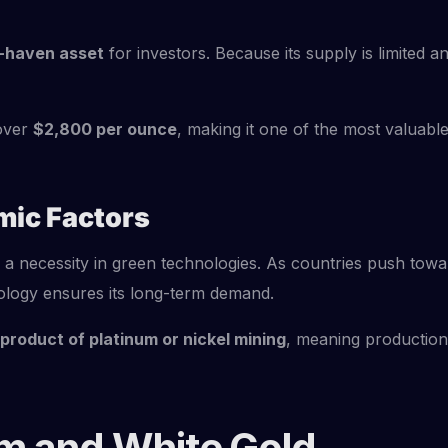
-haven asset
for investors. Because its supply is limited 
 over
$2,800 per ounce
, making it one of the most valuabl
mic Factors
a necessity in green technologies. As countries push toward
nology ensures its long-term demand.
product of platinum or nickel mining
, meaning production
um and White Gold