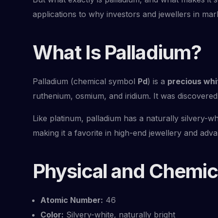
applications to why investors and jewellers in mar
What Is Palladium?
Palladium (chemical symbol
Pd
) is a
precious whi
ruthenium, osmium, and iridium. It was discovered
Like platinum, palladium has a naturally silvery-wh
making it a favorite in high-end jewellery and adv
Physical and Chemica
Atomic Number:
46
Color:
Silvery-white, naturally bright