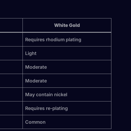
White Gold
Requires rhodium plating
Light
Moderate
Moderate
May contain nickel
Requires re-plating
Common