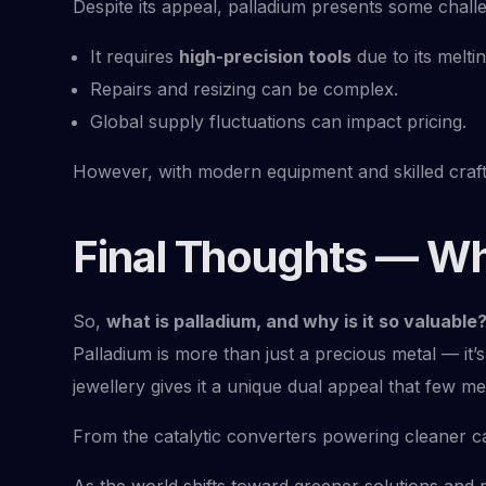
Despite its appeal, palladium presents some challe
It requires
high-precision tools
due to its meltin
Repairs and resizing can be complex.
Global supply fluctuations can impact pricing.
However, with modern equipment and skilled craf
Final Thoughts — Wh
So,
what is palladium, and why is it so valuable
Palladium is more than just a precious metal — it’s
jewellery gives it a unique dual appeal that few m
From the catalytic converters powering cleaner ca
As the world shifts toward greener solutions and re