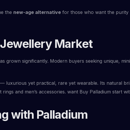
me the
new-age alternative
for those who want the purity 
 Jewellery Market
has grown significantly. Modern buyers seeking unique, mini
— luxurious yet practical, rare yet wearable. Its natural 
t rings and men’s accessories. want Buy Palladium start wi
g with Palladium