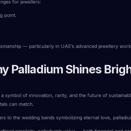
nges for jewellers:
g point.
tsmanship — particularly in UAE’s advanced jewellery wor
y Palladium Shines Brigh
?
 a symbol of innovation, rarity, and the future of sustainab
etals can match.
rs to the wedding bands symbolizing eternal love, palladium
fined simplicity, palladium’s value — both financial and aes