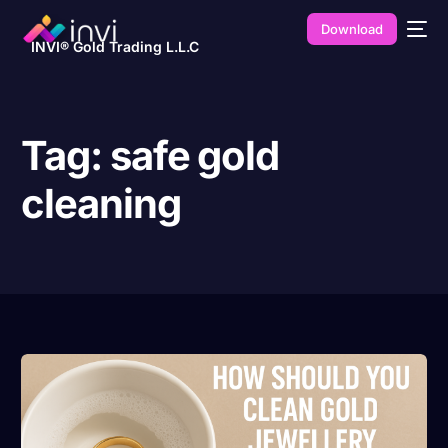
Download
INVI® Gold Trading L.L.C
Tag:
safe gold
cleaning