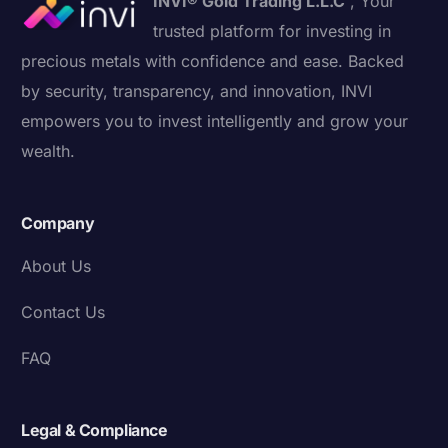
INVI® Gold Trading L.L.C
, Your
trusted platform for investing in
precious metals with confidence and ease. Backed
by security, transparency, and innovation, INVI
empowers you to invest intelligently and grow your
wealth.
Company
About Us
Contact Us
FAQ
Legal & Compliance