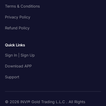
Terms & Conditions
Privacy Policy
Refund Policy
Quick Links
Sign In | Sign Up
Download APP
Support
© 2026 INVI® Gold Trading L.L.C . All Rights