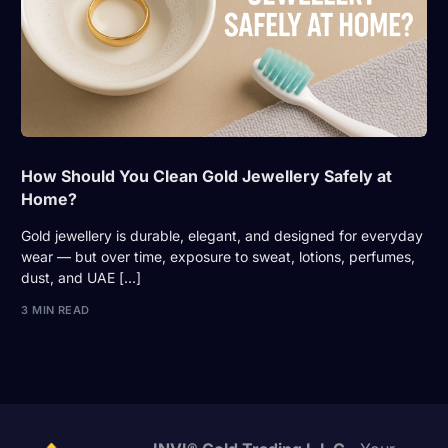
How Should You Clean Gold Jewellery Safely at
Home?
Gold jewellery is durable, elegant, and designed for everyday
wear — but over time, exposure to sweat, lotions, perfumes,
dust, and UAE […]
3 MIN READ