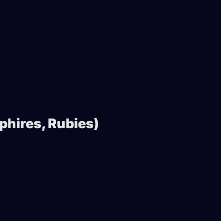
phires, Rubies)