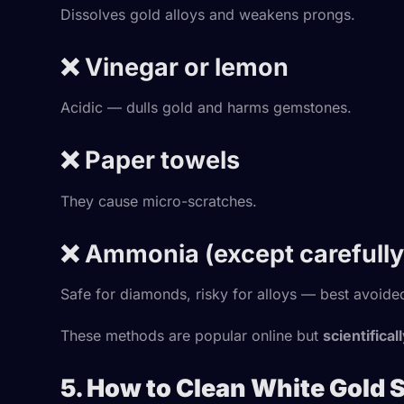
Dissolves gold alloys and weakens prongs.
❌ Vinegar or lemon
Acidic — dulls gold and harms gemstones.
❌ Paper towels
They cause micro-scratches.
❌ Ammonia (except carefully 
Safe for diamonds, risky for alloys — best avoide
These methods are popular online but
scientifical
5. How to Clean White Gold 