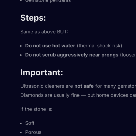
Gemstone pendants
Steps:
Same as above BUT:
Do not use hot water
(thermal shock risk)
Do not scrub aggressively near prongs
(loosen
Important:
Ultrasonic cleaners are
not safe
for many gemstone
Diamonds are usually fine — but home devices can s
If the stone is:
Soft
Porous