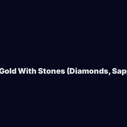
 Gold With Stones (Diamonds, Sap