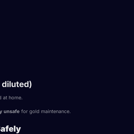
diluted)
d at home.
ly unsafe
for gold maintenance.
Safely