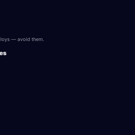
lloys — avoid them.
tes