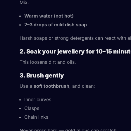
Mix:
Warm water (not hot)
2–3 drops of mild dish soap
Harsh soaps or strong detergents can react with a
2. Soak your jewellery for 10–15 minu
This loosens dirt and oils.
3. Brush gently
Use a
soft toothbrush
, and clean:
Inner curves
Clasps
Chain links
Never press hard — gold alloys can scratch.