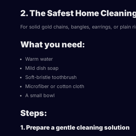
2. The Safest Home Cleanin
For solid gold chains, bangles, earrings, or plain r
What you need:
Warm water
Mild dish soap
Soft-bristle toothbrush
Microfiber or cotton cloth
A small bowl
Steps:
1. Prepare a gentle cleaning solution