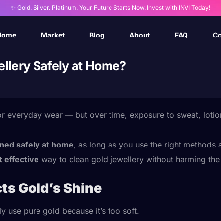
✨ Gold. Silver. Platinum. Your Future Starts Now. Invest with INVI Today!
Home
Market
Blog
About
FAQ
Co
llery Safely at Home?
for everyday wear — but over time, exposure to sweat, lotio
aned safely at home
, as long as you use the right methods
t effective
way to clean gold jewellery without harming the 
ts Gold’s Shine
ly use pure gold because it’s too soft.