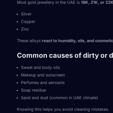
Most gold jewellery in the UAE is
18K, 21K, or 22
Silver
Copper
Zinc
These alloys
react to humidity, oils, and cosmeti
Common causes of dirty or du
Sweat and body oils
Makeup and sunscreen
Perfumes and aerosols
Soap residue
Sand and dust (common in UAE climate)
Knowing this helps you avoid cleaning mistakes.