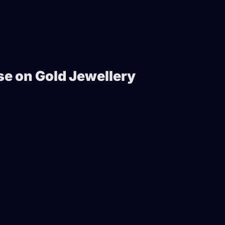
e on Gold Jewellery