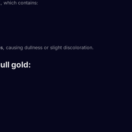
K
, which contains:
cs
, causing dullness or slight discoloration.
ll gold: