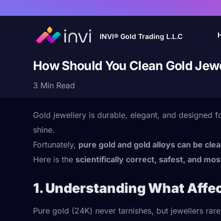
INVI® Gold Trading L.L.C
How Should You Clean Gold Jewe
3 Min Read
Gold jewellery is durable, elegant, and designed 
shine.
Fortunately,
pure gold and gold alloys can be cle
Here is the
scientifically correct, safest, and mos
1. Understanding What Affec
Pure gold (24K) never tarnishes, but jewellers rare