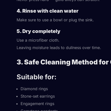
4. Rinse with clean water
Make sure to use a bowl or plug the sink.
5. Dry completely
Use a microfiber cloth.
Leaving moisture leads to dullness over time.
3. Safe Cleaning Method for
Suitable for:
Diamond rings
Stone-set earrings
Engagement rings