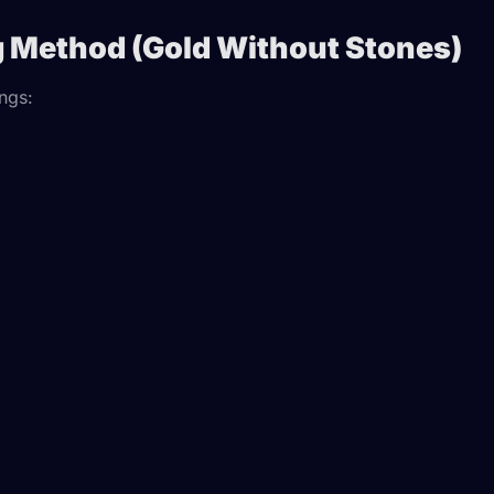
g Method (Gold Without Stones)
ings: