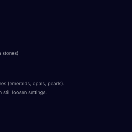
 stones)
s (emeralds, opals, pearls).
till loosen settings.