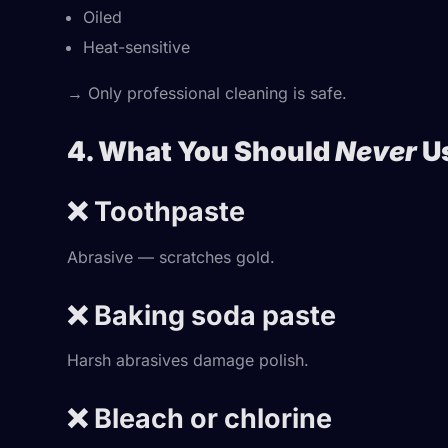
Oiled
Heat-sensitive
→ Only professional cleaning is safe.
4. What You Should
Never
Us
❌ Toothpaste
Abrasive — scratches gold.
❌ Baking soda paste
Harsh abrasives damage polish.
❌ Bleach or chlorine