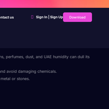
Sign In | Sign Up
Download
ntact us
ns, perfumes, dust, and UAE humidity can dull its
 and avoid damaging chemicals.
metal or stones.