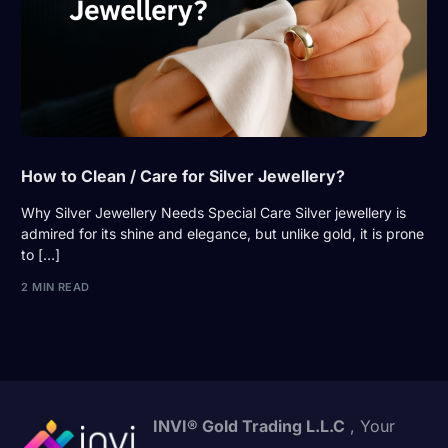
How to Clean / Care for Silver Jewellery?
Why Silver Jewellery Needs Special Care Silver jewellery is
admired for its shine and elegance, but unlike gold, it is prone
to […]
2 MIN READ
INVI® Gold Trading L.L.C
, Your