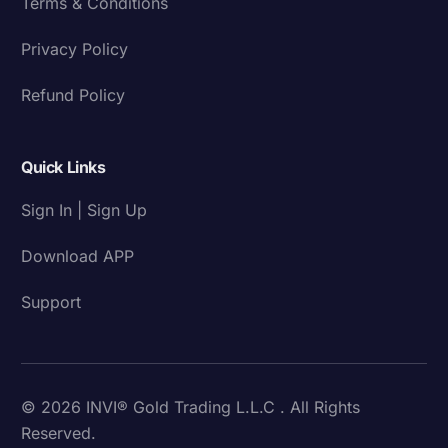
Terms & Conditions
Privacy Policy
Refund Policy
Quick Links
Sign In | Sign Up
Download APP
Support
© 2026 INVI® Gold Trading L.L.C . All Rights
Reserved.