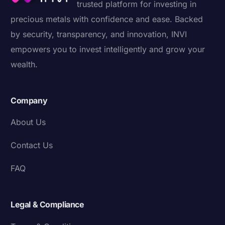
trusted platform for investing in
precious metals with confidence and ease. Backed
by security, transparency, and innovation, INVI
empowers you to invest intelligently and grow your
wealth.
Company
About Us
Contact Us
FAQ
Legal & Compliance