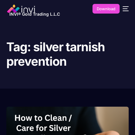
Download
INVI® Gold Trading L.L.C
Tag:
silver tarnish
prevention