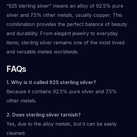
“925 sterling silver” means an alloy of 92.5% pure
silver and 7.5% other metals, usually copper. This
combination provides the perfect balance of beauty
and durability. From elegant jewelry to everyday
items, sterling silver remains one of the most loved
and versatile metals worldwide.
FAQs
1. Why is it called 925 sterling silver?
Because it contains 92.5% pure silver and 7.5%
other metals.
2. Does sterling silver tarnish?
Yes, due to the alloy metals, but it can be easily
cleaned.