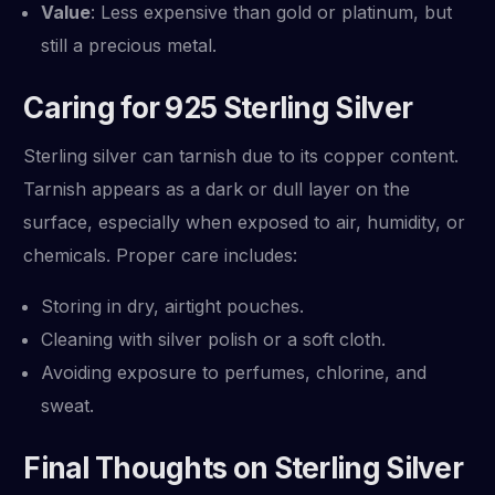
Value
: Less expensive than gold or platinum, but
still a precious metal.
Caring for 925 Sterling Silver
Sterling silver can tarnish due to its copper content.
Tarnish appears as a dark or dull layer on the
surface, especially when exposed to air, humidity, or
chemicals. Proper care includes:
Storing in dry, airtight pouches.
Cleaning with silver polish or a soft cloth.
Avoiding exposure to perfumes, chlorine, and
sweat.
Final Thoughts on Sterling Silver