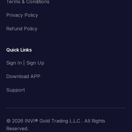
Terms & Conditions
Privacy Policy
Refund Policy
Quick Links
Sign In | Sign Up
Download APP
Support
© 2026 INVI® Gold Trading L.L.C . All Rights
Reserved.