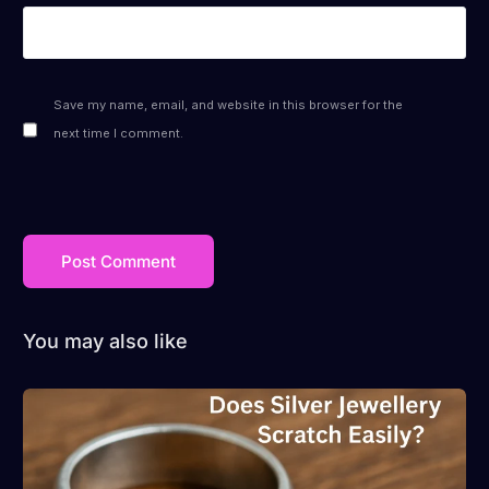
Save my name, email, and website in this browser for the
next time I comment.
You may also like