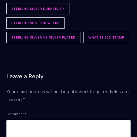
STERLING SILVER DURABILITY
STERLING SILVER JEWELRY
STERLING SILVER VS SILVER PLATED
WHAT IS 925 STAMP
Leave a Reply
Your email address will not be published.
Required fields are
marked
*
Comment
*