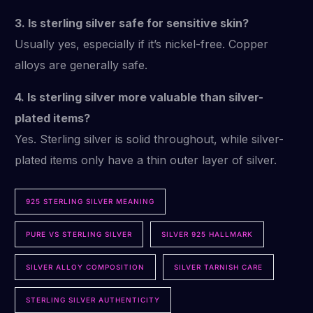
3. Is sterling silver safe for sensitive skin?
Usually yes, especially if it’s nickel-free. Copper
alloys are generally safe.
4. Is sterling silver more valuable than silver-
plated items?
Yes. Sterling silver is solid throughout, while silver-
plated items only have a thin outer layer of silver.
925 STERLING SILVER MEANING
PURE VS STERLING SILVER
SILVER 925 HALLMARK
SILVER ALLOY COMPOSITION
SILVER TARNISH CARE
STERLING SILVER AUTHENTICITY