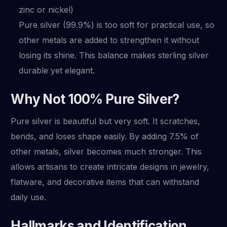
zinc or nickel)
Pure silver (99.9%) is too soft for practical use, so
other metals are added to strengthen it without
losing its shine. This balance makes sterling silver
durable yet elegant.
Why Not 100% Pure Silver?
Pure silver is beautiful but very soft. It scratches,
bends, and loses shape easily. By adding 7.5% of
other metals, silver becomes much stronger. This
allows artisans to create intricate designs in jewelry,
flatware, and decorative items that can withstand
daily use.
Hallmarks and Identification