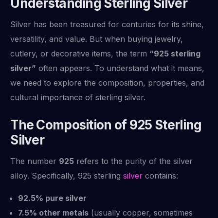
Understanding Sterling Silver
Silver has been treasured for centuries for its shine,
versatility, and value. But when buying jewelry,
cutlery, or decorative items, the term
“925 sterling
silver”
often appears. To understand what it means,
we need to explore the composition, properties, and
cultural importance of sterling silver.
The Composition of 925 Sterling
Silver
The number
925
refers to the purity of the silver
alloy. Specifically, 925 sterling
silver
contains:
92.5% pure silver
7.5% other metals
(usually copper, sometimes