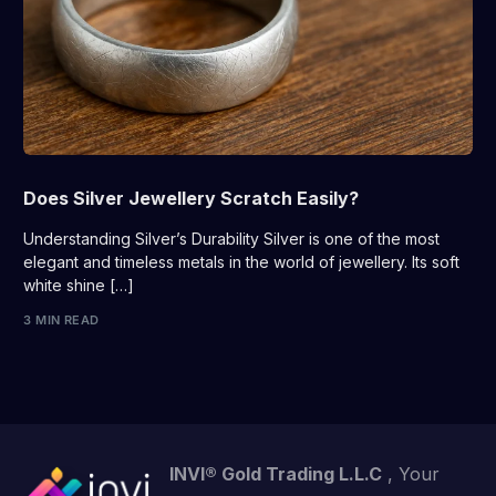
Does Silver Jewellery Scratch Easily?
Understanding Silver’s Durability Silver is one of the most
elegant and timeless metals in the world of jewellery. Its soft
white shine […]
3 MIN READ
INVI® Gold Trading L.L.C
, Your