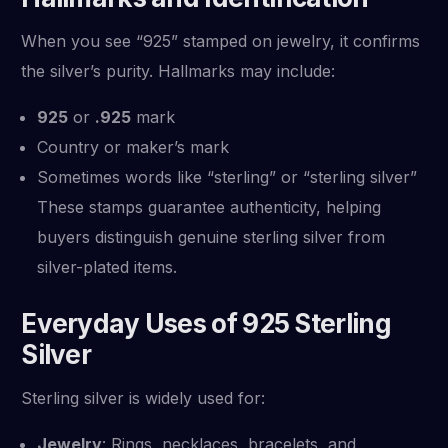
When you see “925” stamped on jewelry, it confirms
the silver’s purity. Hallmarks may include:
925
or
.925
mark
Country or maker’s mark
Sometimes words like “sterling” or “sterling silver”
These stamps guarantee authenticity, helping
buyers distinguish genuine sterling silver from
silver-plated items.
Everyday Uses of 925 Sterling
Silver
Sterling silver is widely used for:
Jewelry
: Rings, necklaces, bracelets, and