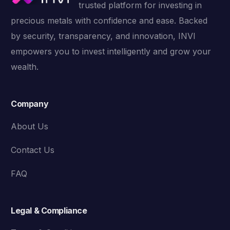
trusted platform for investing in
precious metals with confidence and ease. Backed
by security, transparency, and innovation, INVI
empowers you to invest intelligently and grow your
wealth.
Company
About Us
Contact Us
FAQ
Legal & Compliance