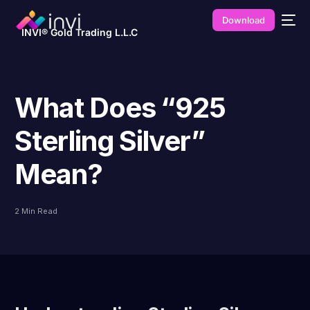
Download
INVI® Gold Trading L.L.C
What Does “925
Sterling Silver”
Mean?
2 Min Read