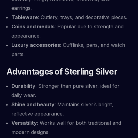
earrings.
Tableware
: Cutlery, trays, and decorative pieces.
Coins and medals
: Popular due to strength and
appearance.
Luxury accessories
: Cufflinks, pens, and watch
parts.
Advantages of Sterling Silver
Durability
: Stronger than pure silver, ideal for
daily wear.
Shine and beauty
: Maintains silver’s bright,
reflective appearance.
Versatility
: Works well for both traditional and
modern designs.