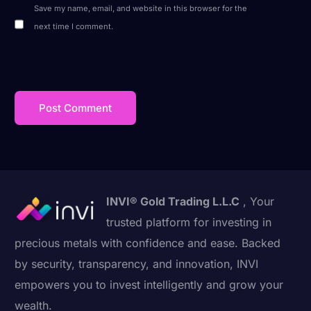
Save my name, email, and website in this browser for the
next time I comment.
INVI® Gold Trading L.L.C
, Your
trusted platform for investing in
precious metals with confidence and ease. Backed
by security, transparency, and innovation, INVI
empowers you to invest intelligently and grow your
wealth.