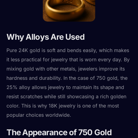
Why Alloys Are Used
Pure 24K gold is soft and bends easily, which makes
it less practical for jewelry that is worn every day. By
mixing gold with other metals, jewelers improve its
hardness and durability. In the case of 750 gold, the
25% alloy allows jewelry to maintain its shape and
resist scratches while still showcasing a rich golden
color. This is why 18K jewelry is one of the most
popular choices worldwide.
The Appearance of 750 Gold