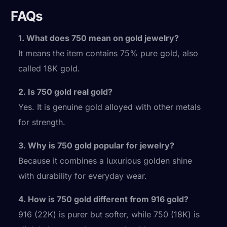
FAQs
1. What does 750 mean on gold jewelry?
It means the item contains 75% pure gold, also
called 18K gold.
2. Is 750 gold real gold?
Yes. It is genuine gold alloyed with other metals
for strength.
3. Why is 750 gold popular for jewelry?
Because it combines a luxurious golden shine
with durability for everyday wear.
4. How is 750 gold different from 916 gold?
916 (22K) is purer but softer, while 750 (18K) is