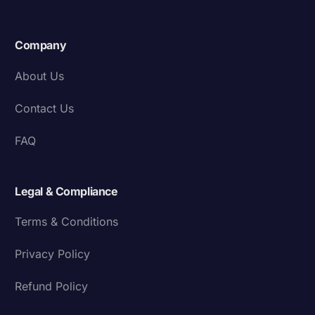
Company
About Us
Contact Us
FAQ
Legal & Compliance
Terms & Conditions
Privacy Policy
Refund Policy