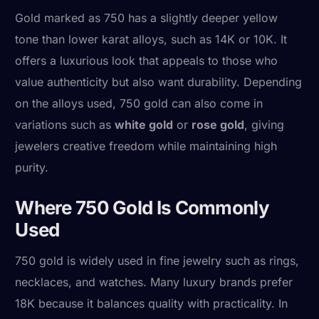
Gold marked as 750 has a slightly deeper yellow
tone than lower karat alloys, such as 14K or 10K. It
offers a luxurious look that appeals to those who
value authenticity but also want durability. Depending
on the alloys used, 750 gold can also come in
variations such as
white gold
or
rose gold
, giving
jewelers creative freedom while maintaining high
purity.
Where 750 Gold Is Commonly
Used
750 gold is widely used in fine jewelry such as rings,
necklaces, and watches. Many luxury brands prefer
18K because it balances quality with practicality. In