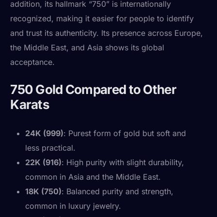
addition, its hallmark “750” is internationally
recognized, making it easier for people to identify
and trust its authenticity. Its presence across Europe,
the Middle East, and Asia shows its global
acceptance.
750 Gold Compared to Other
Karats
24K (999)
: Purest form of gold but soft and
less practical.
22K (916)
: High purity with slight durability,
common in Asia and the Middle East.
18K (750)
: Balanced purity and strength,
common in luxury jewelry.