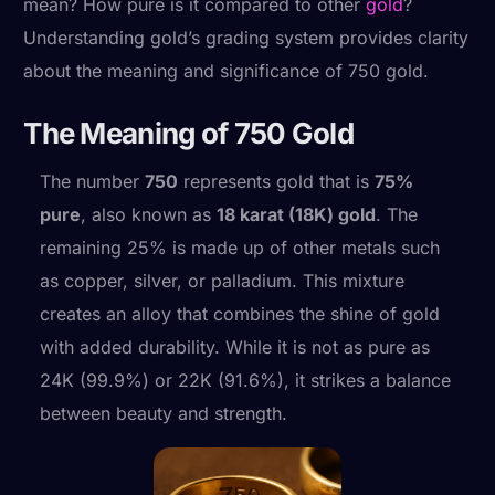
mean? How pure is it compared to other
gold
?
Understanding gold’s grading system provides clarity
about the meaning and significance of 750 gold.
The Meaning of 750 Gold
The number
750
represents gold that is
75%
pure
, also known as
18 karat (18K) gold
. The
remaining 25% is made up of other metals such
as copper, silver, or palladium. This mixture
creates an alloy that combines the shine of gold
with added durability. While it is not as pure as
24K (99.9%) or 22K (91.6%), it strikes a balance
between beauty and strength.