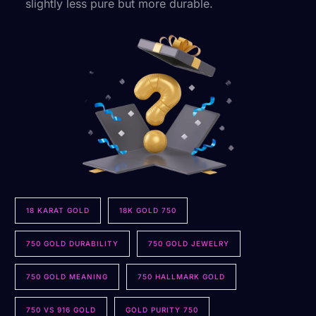
slightly less pure but more durable.
18 KARAT GOLD
18K GOLD 750
750 GOLD DURABILITY
750 GOLD JEWELRY
750 GOLD MEANING
750 HALLMARK GOLD
750 VS 916 GOLD
GOLD PURITY 750