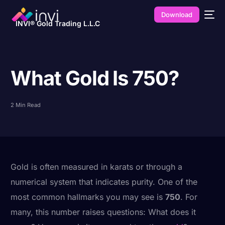
Download
INVI® Gold Trading L.L.C
What Gold Is 750?
2 Min Read
Gold is often measured in karats or through a
numerical system that indicates purity. One of the
most common hallmarks you may see is
750
. For
many, this number raises questions: What does it