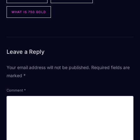
WHAT IS 750 GOLD
Leave a Reply
Your email address will not be published.
Required fields are
marked
*
Comment
*