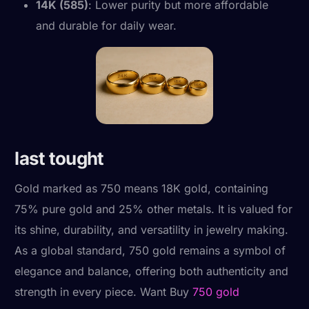
14K (585)
: Lower purity but more affordable
and durable for daily wear.
last tought
Gold marked as 750 means 18K gold, containing
75% pure gold and 25% other metals. It is valued for
its shine, durability, and versatility in jewelry making.
As a global standard, 750 gold remains a symbol of
elegance and balance, offering both authenticity and
strength in every piece. Want Buy
750 gold