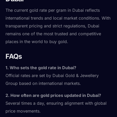
The current gold rate per gram in Dubai reflects
international trends and local market conditions. With
transparent pricing and strict regulations, Dubai
remains one of the most trusted and competitive
places in the world to buy gold.
FAQs
1. Who sets the gold rate in Dubai?
Official rates are set by Dubai Gold & Jewellery
Group based on international markets.
2. How often are gold prices updated in Dubai?
Several times a day, ensuring alignment with global
price movements.