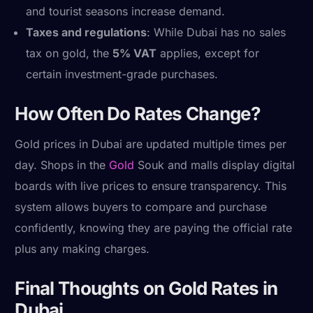
and tourist seasons increase demand.
Taxes and regulations
: While Dubai has no sales
tax on gold, the
5% VAT
applies, except for
certain investment-grade purchases.
How Often Do Rates Change?
Gold prices in Dubai are updated multiple times per
day. Shops in the
Gold
Souk and malls display digital
boards with live prices to ensure transparency. This
system allows buyers to compare and purchase
confidently, knowing they are paying the official rate
plus any making charges.
Final Thoughts on Gold Rates in
Dubai