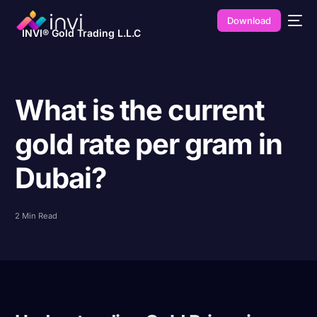
Download
INVI® Gold Trading L.L.C
What is the current
gold rate per gram in
Dubai?
2 Min Read