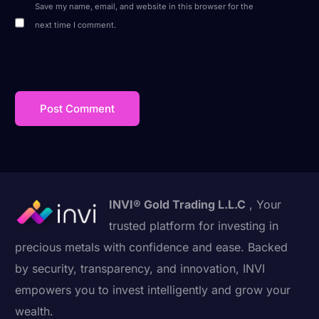
Save my name, email, and website in this browser for the
next time I comment.
INVI® Gold Trading L.L.C
, Your
trusted platform for investing in
precious metals with confidence and ease. Backed
by security, transparency, and innovation, INVI
empowers you to invest intelligently and grow your
wealth.