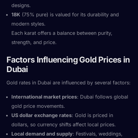
designs.
18K
(75% pure) is valued for its durability and
modern styles.
Each karat offers a balance between purity,
strength, and price.
Factors Influencing Gold Prices in
Dubai
Gold rates in Dubai are influenced by several factors:
International market prices
: Dubai follows global
gold price movements.
US dollar exchange rates
: Gold is priced in
dollars, so currency shifts affect local prices.
Local demand and supply
: Festivals, weddings,