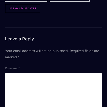
UAE GOLD UPDATES
Leave a Reply
Your email address will not be published.
Required fields are
marked
*
Comment
*