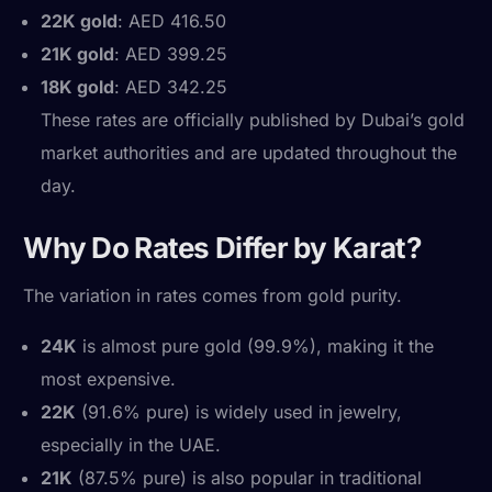
22K gold
: AED 416.50
21K gold
: AED 399.25
18K gold
: AED 342.25
These rates are officially published by Dubai’s gold
market authorities and are updated throughout the
day.
Why Do Rates Differ by Karat?
The variation in rates comes from gold purity.
24K
is almost pure gold (99.9%), making it the
most expensive.
22K
(91.6% pure) is widely used in jewelry,
especially in the UAE.
21K
(87.5% pure) is also popular in traditional