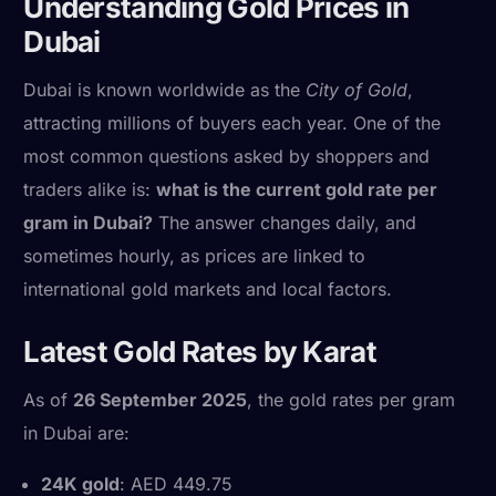
Understanding Gold Prices in
Dubai
Dubai is known worldwide as the
City of Gold
,
attracting millions of buyers each year. One of the
most common questions asked by shoppers and
traders alike is:
what is the current gold rate per
gram in Dubai?
The answer changes daily, and
sometimes hourly, as prices are linked to
international gold markets and local factors.
Latest Gold Rates by Karat
As of
26 September 2025
, the gold rates per gram
in Dubai are:
24K gold
: AED 449.75