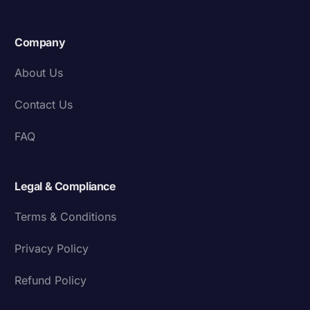
Company
About Us
Contact Us
FAQ
Legal & Compliance
Terms & Conditions
Privacy Policy
Refund Policy