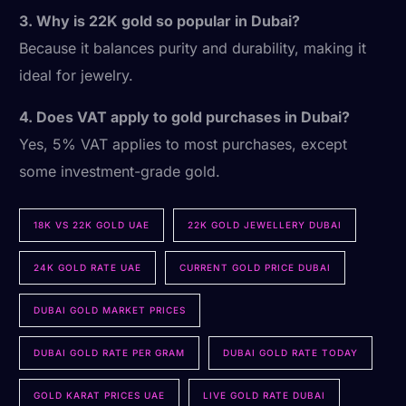
3. Why is 22K gold so popular in Dubai?
Because it balances purity and durability, making it
ideal for jewelry.
4. Does VAT apply to gold purchases in Dubai?
Yes, 5% VAT applies to most purchases, except
some investment-grade gold.
18K VS 22K GOLD UAE
22K GOLD JEWELLERY DUBAI
24K GOLD RATE UAE
CURRENT GOLD PRICE DUBAI
DUBAI GOLD MARKET PRICES
DUBAI GOLD RATE PER GRAM
DUBAI GOLD RATE TODAY
GOLD KARAT PRICES UAE
LIVE GOLD RATE DUBAI