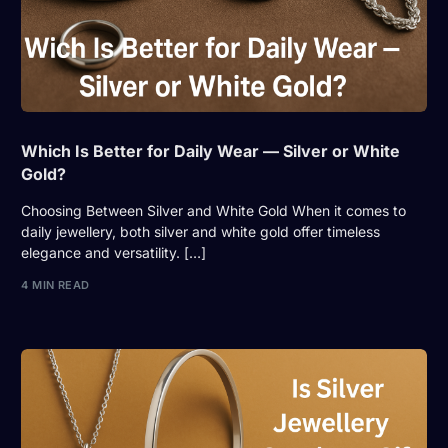
Which Is Better for Daily Wear — Silver or White
Gold?
Choosing Between Silver and White Gold When it comes to
daily jewellery, both silver and white gold offer timeless
elegance and versatility. […]
4 MIN READ