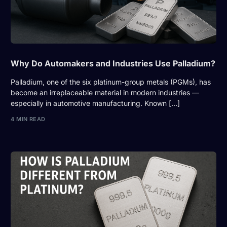
Why Do Automakers and Industries Use Palladium?
Palladium, one of the six platinum-group metals (PGMs), has
become an irreplaceable material in modern industries —
especially in automotive manufacturing. Known […]
4 MIN READ