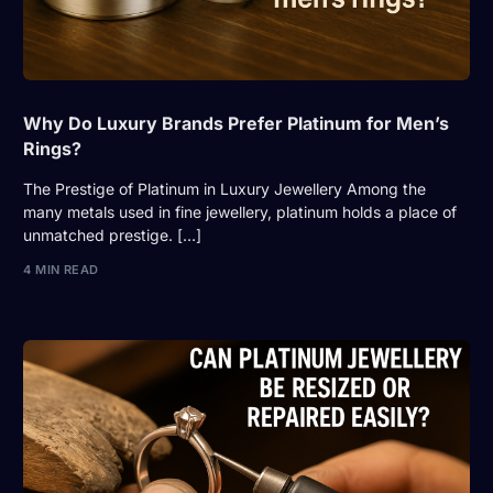
Why Do Luxury Brands Prefer Platinum for Men’s
Rings?
The Prestige of Platinum in Luxury Jewellery Among the
many metals used in fine jewellery, platinum holds a place of
unmatched prestige. […]
4 MIN READ