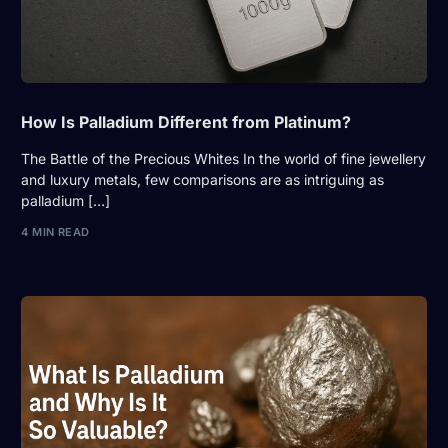
How Is Palladium Different from Platinum?
The Battle of the Precious Whites In the world of fine jewellery
and luxury metals, few comparisons are as intriguing as
palladium […]
4 MIN READ