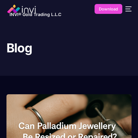
Download
INVI® Gold Trading L.L.C
Blog