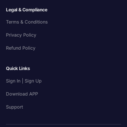
Legal & Compliance
Terms & Conditions
Privacy Policy
Refund Policy
Quick Links
Sign In | Sign Up
Download APP
Support