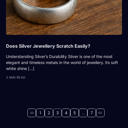
Does Silver Jewellery Scratch Easily?
Understanding Silver’s Durability Silver is one of the most
elegant and timeless metals in the world of jewellery. Its soft
white shine […]
3 MIN READ
1
2
3
4
5
…
7