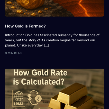
How Gold is Formed?
Introduction Gold has fascinated humanity for thousands of
years, but the story of its creation begins far beyond our
planet. Unlike everyday […]
3 MIN READ