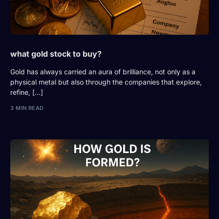
what gold stock to buy?
Gold has always carried an aura of brilliance, not only as a
physical metal but also through the companies that explore,
refine, […]
3 MIN READ