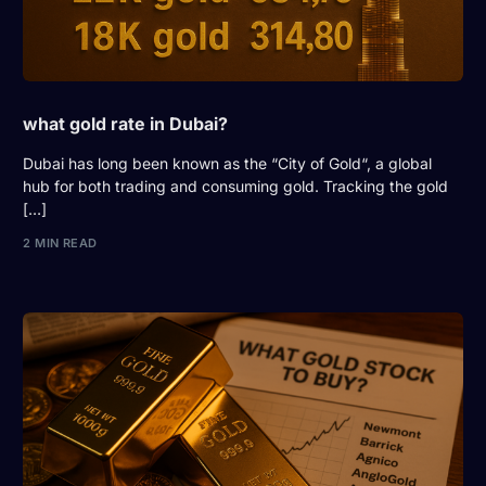
what gold rate in Dubai?
Dubai has long been known as the “City of Gold“, a global
hub for both trading and consuming gold. Tracking the gold
[…]
2 MIN READ