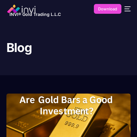
Download
INVI® Gold Trading L.L.C
Blog