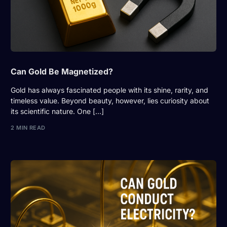
Can Gold Be Magnetized?
Gold has always fascinated people with its shine, rarity, and
timeless value. Beyond beauty, however, lies curiosity about
its scientific nature. One […]
2 MIN READ