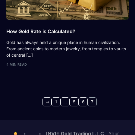
How Gold Rate is Calculated?
Gold has always held a unique place in human civilization.
From ancient coins to modern jewelry, from temples to vaults
of central […]
4 MIN READ
1
…
5
6
7
INVI® Gold Trading L.L.C
, Your