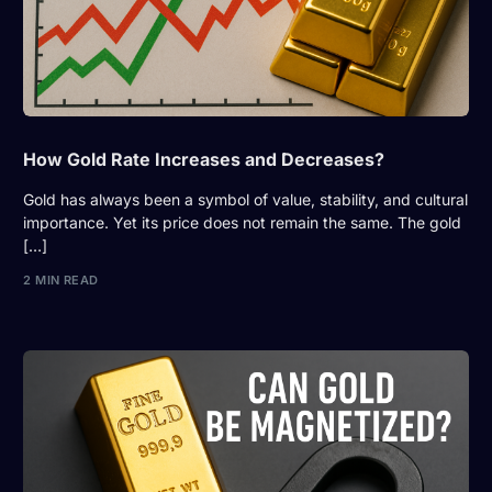
How Gold Rate Increases and Decreases?
Gold has always been a symbol of value, stability, and cultural
importance. Yet its price does not remain the same. The gold
[…]
2 MIN READ