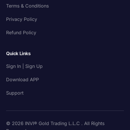
Terms & Conditions
Privacy Policy
Refund Policy
Quick Links
Sign In | Sign Up
Download APP
Support
© 2026 INVI® Gold Trading L.L.C . All Rights