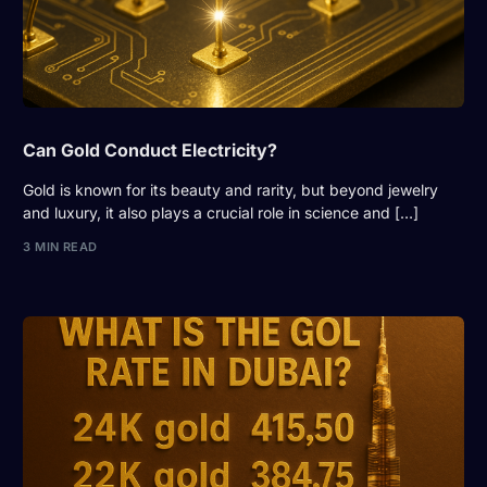
Can Gold Conduct Electricity?
Gold is known for its beauty and rarity, but beyond jewelry
and luxury, it also plays a crucial role in science and […]
3 MIN READ