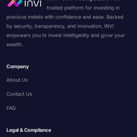
trusted platform for investing in
precious metals with confidence and ease. Backed
by security, transparency, and innovation, INVI
empowers you to invest intelligently and grow your
wealth.
Company
About Us
Contact Us
FAQ
Legal & Compliance