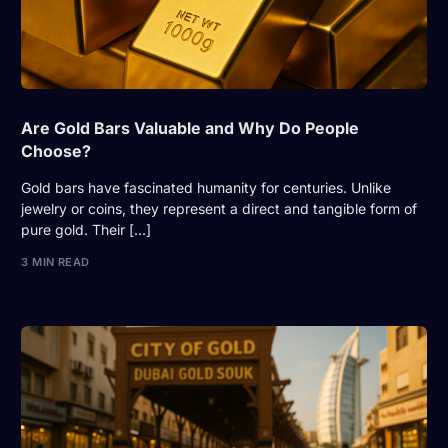
Are Gold Bars Valuable and Why Do People
Choose?
Gold bars have fascinated humanity for centuries. Unlike
jewelry or coins, they represent a direct and tangible form of
pure gold. Their […]
3 MIN READ