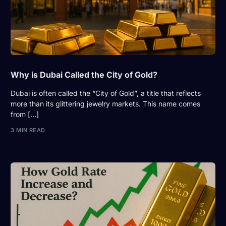
Why is Dubai Called the City of Gold?
Dubai is often called the “City of Gold”, a title that reflects
more than its glittering jewelry markets. This name comes
from […]
3 MIN READ