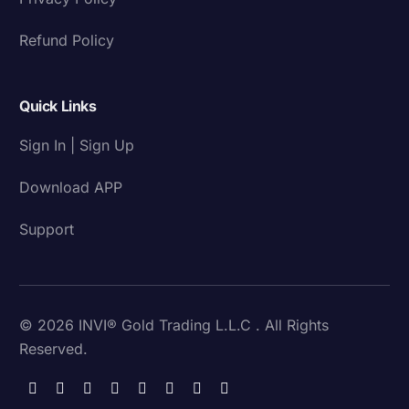
Refund Policy
Quick Links
Sign In | Sign Up
Download APP
Support
© 2026 INVI® Gold Trading L.L.C . All Rights
Reserved.
Download