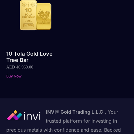
10 Tola Gold Love
Tree Bar
AED
46,960.00
Buy Now
INVI® Gold Trading L.L.C
, Your
trusted platform for investing in
precious metals with confidence and ease. Backed