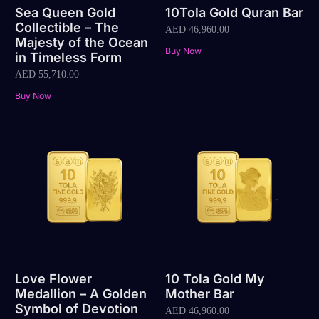
Sea Queen Gold
10Tola Gold Quran Bar
Collectible – The
AED
46,960.00
Majesty of the Ocean
Buy Now
in Timeless Form
AED
55,710.00
Buy Now
Love Flower
10 Tola Gold My
Medallion – A Golden
Mother Bar
Symbol of Devotion
AED
46,960.00