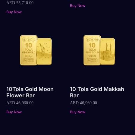
AED
55,710.00
Buy Now
Buy Now
10Tola Gold Moon
10 Tola Gold Makkah
Flower Bar
Bar
AED
46,960.00
AED
46,960.00
Buy Now
Buy Now