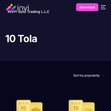
Download
INVI® Gold Trading L.L.C
10 Tola