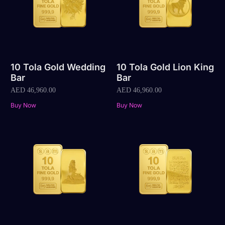
10 Tola Gold Wedding
10 Tola Gold Lion King
Bar
Bar
AED
46,960.00
AED
46,960.00
Buy Now
Buy Now