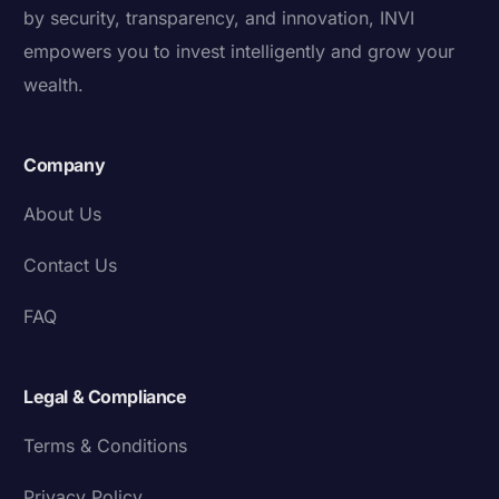
by security, transparency, and innovation, INVI
empowers you to invest intelligently and grow your
wealth.
Company
About Us
Contact Us
FAQ
Legal & Compliance
Terms & Conditions
Privacy Policy