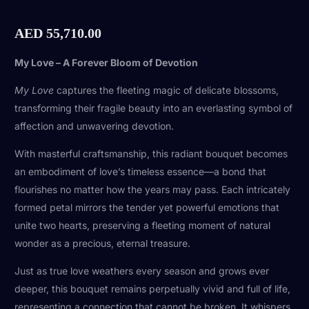
AED
55,710.00
My Love – A Forever Bloom of Devotion
My Love
captures the fleeting magic of delicate blossoms,
transforming their fragile beauty into an everlasting symbol of
affection and unwavering devotion.
With masterful craftsmanship, this radiant bouquet becomes
an embodiment of love’s timeless essence—a bond that
flourishes no matter how the years may pass. Each intricately
formed petal mirrors the tender yet powerful emotions that
unite two hearts, preserving a fleeting moment of natural
wonder as a precious, eternal treasure.
Just as true love weathers every season and grows ever
deeper, this bouquet remains perpetually vivid and full of life,
representing a connection that cannot be broken. It whispers