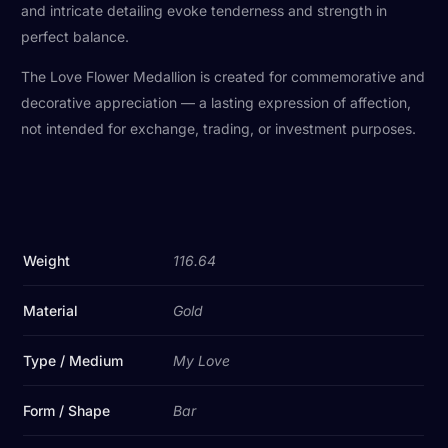
and intricate detailing evoke tenderness and strength in
perfect balance.
The Love Flower Medallion is created for commemorative and
decorative appreciation — a lasting expression of affection,
not intended for exchange, trading, or investment purposes.
Weight
116.64
Material
Gold
Type / Medium
My Love
Form / Shape
Bar