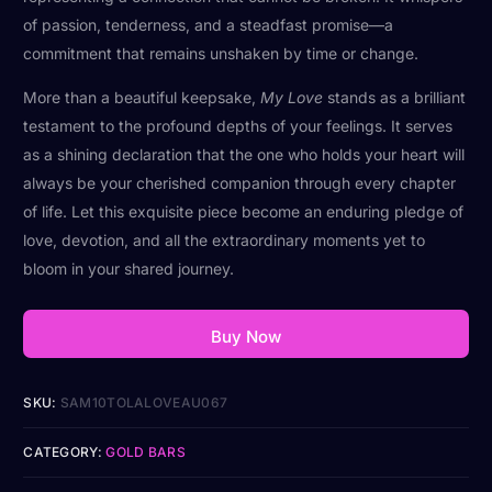
of passion, tenderness, and a steadfast promise—a
commitment that remains unshaken by time or change.
More than a beautiful keepsake,
My Love
stands as a brilliant
testament to the profound depths of your feelings. It serves
as a shining declaration that the one who holds your heart will
always be your cherished companion through every chapter
of life. Let this exquisite piece become an enduring pledge of
love, devotion, and all the extraordinary moments yet to
bloom in your shared journey.
Buy Now
SKU:
SAM10TOLALOVEAU067
CATEGORY:
GOLD BARS