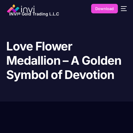
Download
INVI® Gold Trading L.L.C
Love Flower
Medallion – A Golden
Symbol of Devotion