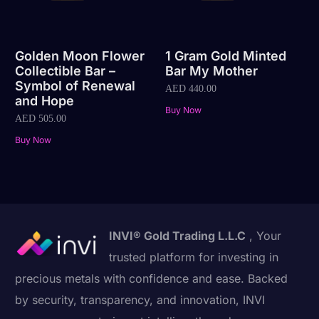
Golden Moon Flower
1 Gram Gold Minted
Collectible Bar –
Bar My Mother
Symbol of Renewal
AED
440.00
and Hope
Buy Now
AED
505.00
Buy Now
INVI® Gold Trading L.L.C
, Your
trusted platform for investing in
precious metals with confidence and ease. Backed
by security, transparency, and innovation, INVI