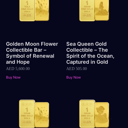
Golden Moon Flower
Sea Queen Gold
Collectible Bar –
Collectible – The
Symbol of Renewal
Spirit of the Ocean,
and Hope
Captured in Gold
AED
5,600.00
AED
505.00
Buy Now
Buy Now