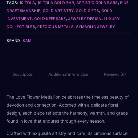
TAGS:
10 TOLA
,
10 TOLA GOLD BAR
,
ARTISTIC GOLD BARS
,
FINE
CRAFTSMANSHIP
,
GOLD ARTISTRY
,
GOLD GIFTS
,
GOLD
INVESTMENT
,
GOLD KEEPSAKE
,
JEWELRY DESIGN
,
LUXURY
COLLECTIBLES
,
PRECIOUS METALS
,
SYMBOLIC JEWELRY
BRAND:
SAM
Description
Additional information
Reviews (0)
The Love Flower Medallion celebrates the timeless beauty of
devotion and connection. Adorned with a delicate floral
design, each piece reflects the harmony, warmth, and grace
found in love that endures through every season.
Crafted with exquisite artistry and care, its luminous surface