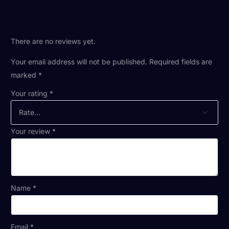
There are no reviews yet.
Your email address will not be published.
Required fields are
marked
*
Your rating
*
Your review
*
Name
*
Email
*