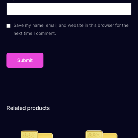
Save my name, email, and website in this browser for the
next time I comment.
Related products