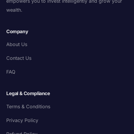
empowers you to invest intelligently and grow your
wealth.
Company
About Us
Contact Us
FAQ
Legal & Compliance
Terms & Conditions
Privacy Policy