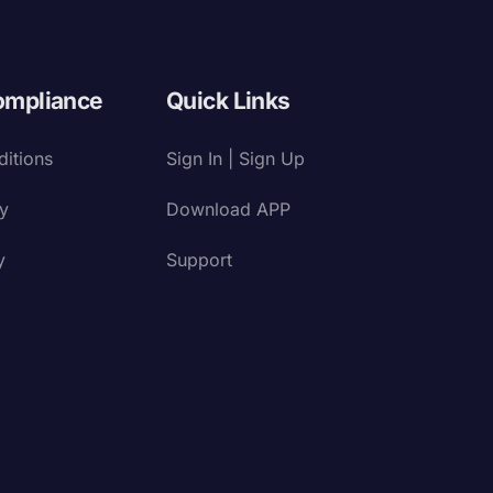
ompliance
Quick Links
itions
Sign In | Sign Up
cy
Download APP
y
Support