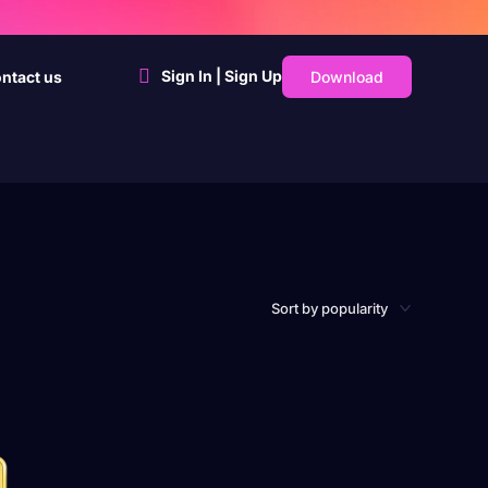
Sign In | Sign Up
Download
ntact us