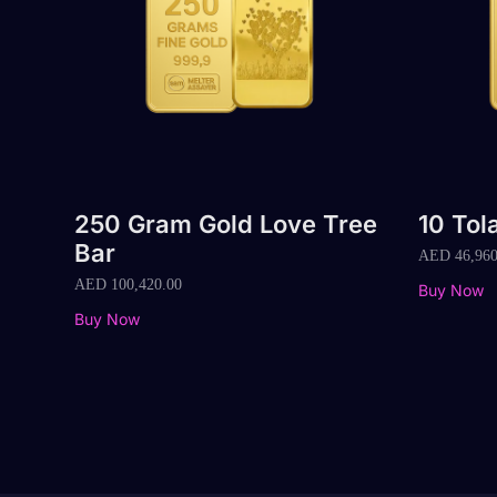
250 Gram Gold Love Tree
10 Tol
Bar
AED
46,960
AED
100,420.00
Buy Now
Buy Now