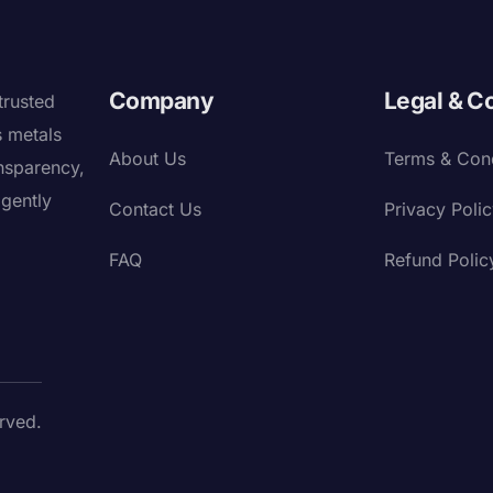
Company
Legal & C
trusted
s metals
About Us
Terms & Cond
nsparency,
igently
Contact Us
Privacy Poli
FAQ
Refund Polic
rved.