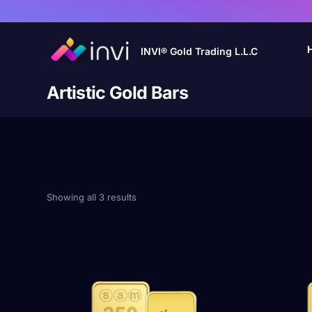
INVI® Gold Trading L.L.C
Artistic Gold Bars
Showing all 3 results