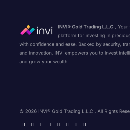
INVI® Gold Trading L.L.C
, Your 
platform for investing in preciou
with confidence and ease. Backed by security, tra
and innovation, INVI empowers you to invest intell
and grow your wealth.
© 2026 INVI® Gold Trading L.L.C . All Rights Rese