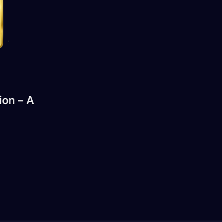
ion – A