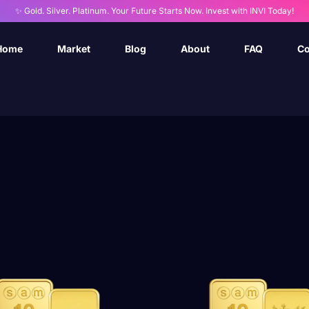
✨ Gold. Silver. Platinum. Your Future Starts Now. Invest with INVI Today!
Home
Market
Blog
About
FAQ
Co