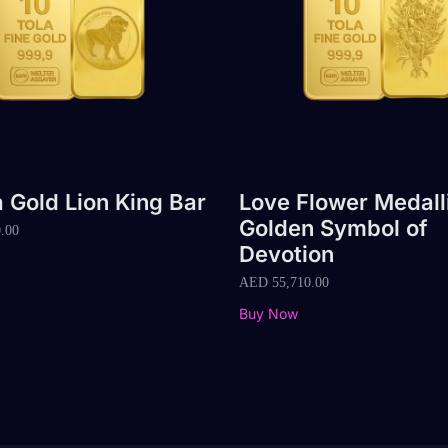
a Gold Lion King Bar
Love Flower Medall
Golden Symbol of
.00
Devotion
AED
55,710.00
Buy Now