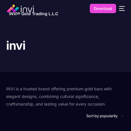
Download
INVI® Gold Trading L.L.C
invi
INVI is a trusted brand offering premium gold bars with
elegant designs, combining cultural significance,
craftsmanship, and lasting value for every occasion.