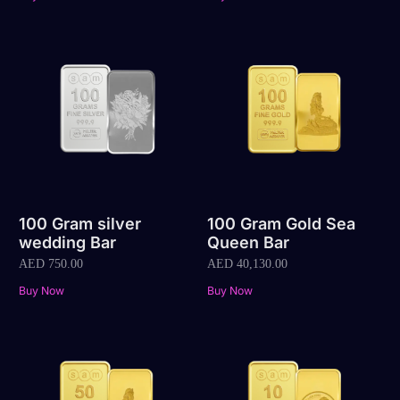
100 Gram silver
100 Gram Gold Sea
wedding Bar
Queen Bar
AED
750.00
AED
40,130.00
Buy Now
Buy Now