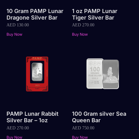
10 Gram PAMP Lunar
1 oz PAMP Lunar
Dragone Silver Bar
Tiger Silver Bar
AED
130.00
AED
270.00
Buy Now
Buy Now
PAMP Lunar Rabbit
100 Gram silver Sea
Silver Bar – 1oz
Queen Bar
AED
270.00
AED
750.00
Buy Now
Buy Now