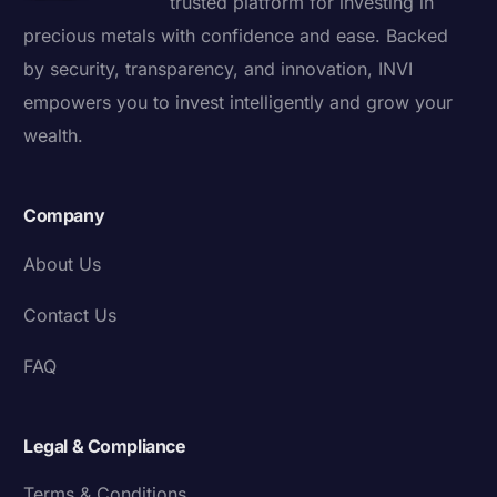
trusted platform for investing in
precious metals with confidence and ease. Backed
by security, transparency, and innovation, INVI
empowers you to invest intelligently and grow your
wealth.
Company
About Us
Contact Us
FAQ
Legal & Compliance
Terms & Conditions