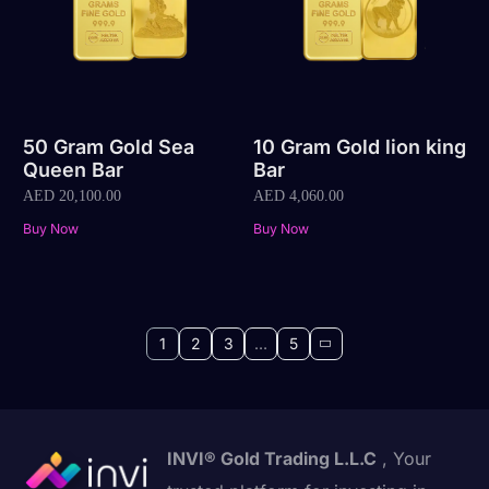
50 Gram Gold Sea
10 Gram Gold lion king
Queen Bar
Bar
AED
20,100.00
AED
4,060.00
Buy Now
Buy Now
1
2
3
…
5
INVI® Gold Trading L.L.C
, Your