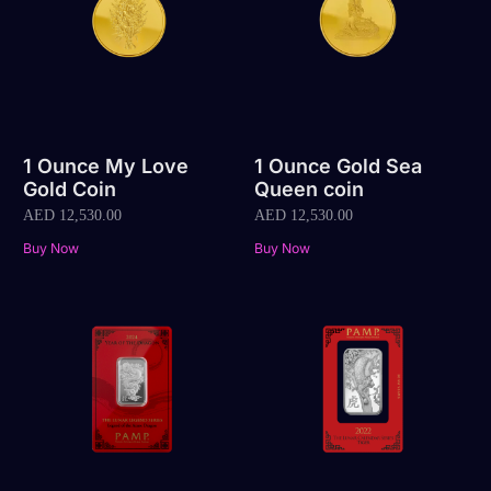
1 Ounce My Love
1 Ounce Gold Sea
Gold Coin
Queen coin
AED
12,530.00
AED
12,530.00
Buy Now
Buy Now