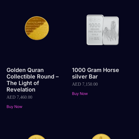
Golden Quran
1000 Gram Horse
Collectible Round –
silver Bar
The Light of
AED
7,150.00
Revelation
Buy Now
AED
7,460.00
Buy Now