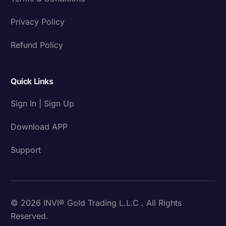
Privacy Policy
Refund Policy
Quick Links
Sign In | Sign Up
Download APP
Support
© 2026 INVI® Gold Trading L.L.C . All Rights
Reserved.