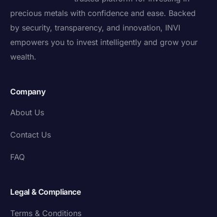
precious metals with confidence and ease. Backed
by security, transparency, and innovation, INVI
empowers you to invest intelligently and grow your
wealth.
Company
About Us
Contact Us
FAQ
Legal & Compliance
Terms & Conditions