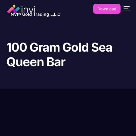
Download
INVI® Gold Trading L.L.C
100 Gram Gold Sea
Queen Bar