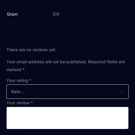
Gram
100
There are no reviews yet.
Your email address will not be published.
Required fields are
marked
*
Your rating
*
Your review
*