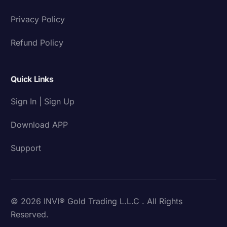
Privacy Policy
Refund Policy
Quick Links
Sign In | Sign Up
Download APP
Support
© 2026 INVI® Gold Trading L.L.C . All Rights
Reserved.
Download