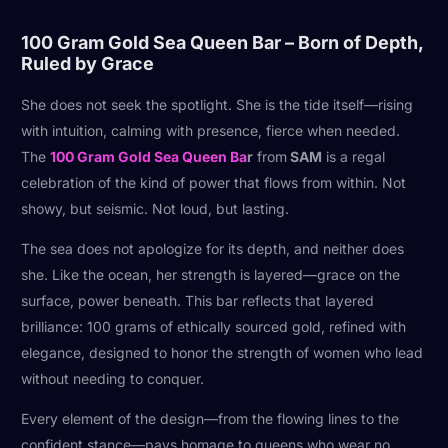
100 Gram Gold Sea Queen Bar – Born of Depth,
Ruled by Grace
She does not seek the spotlight. She is the tide itself—rising
with intuition, calming with presence, fierce when needed.
The
100 Gram Gold Sea Queen Ba
r
from
SAM
is a regal
celebration of the kind of power that flows from within. Not
showy, but seismic. Not loud, but lasting.
The sea does not apologize for its depth, and neither does
she. Like the ocean, her strength is layered—grace on the
surface, power beneath. This bar reflects that layered
brilliance: 100 grams of ethically sourced gold, refined with
elegance, designed to honor the strength of women who lead
without needing to conquer.
Every element of the design—from the flowing lines to the
confident stance—pays homage to queens who wear no