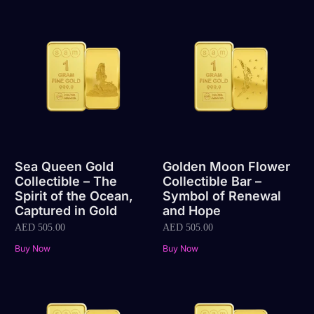
Sea Queen Gold
Golden Moon Flower
Collectible – The
Collectible Bar –
Spirit of the Ocean,
Symbol of Renewal
Captured in Gold
and Hope
AED
505.00
AED
505.00
Buy Now
Buy Now