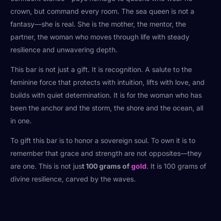
crown, but command every room. The sea queen is not a
fantasy—she is real. She is the mother, the mentor, the
partner, the woman who moves through life with steady
resilience and unwavering depth.
This bar is not just a gift. It is recognition. A salute to the
feminine force that protects with intuition, lifts with love, and
builds with quiet determination. It is for the woman who has
been the anchor and the storm, the shore and the ocean, all
in one.
To gift this bar is to honor a sovereign soul. To own it is to
remember that grace and strength are not opposites—they
are one. This is not jus
t 100 grams of
gold
. It is 100 grams of
divine resilience, carved by the waves.