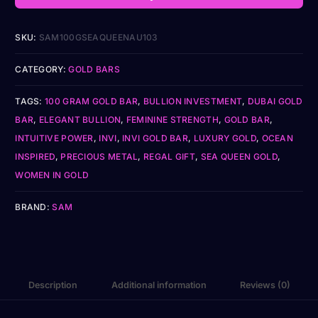
SKU:
SAM100GSEAQUEENAU103
CATEGORY:
GOLD BARS
TAGS:
100 GRAM GOLD BAR
,
BULLION INVESTMENT
,
DUBAI GOLD
BAR
,
ELEGANT BULLION
,
FEMININE STRENGTH
,
GOLD BAR
,
INTUITIVE POWER
,
INVI
,
INVI GOLD BAR
,
LUXURY GOLD
,
OCEAN
INSPIRED
,
PRECIOUS METAL
,
REGAL GIFT
,
SEA QUEEN GOLD
,
WOMEN IN GOLD
BRAND:
SAM
Description
Additional information
Reviews (0)