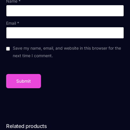
Name
*
Email
*
Save my name, email, and website in this browser for the
next time I comment.
Related products