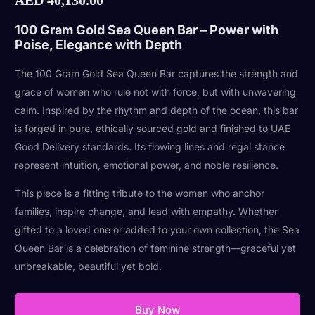
100 Gram Gold Sea Queen Bar – Power with
Poise, Elegance with Depth
The 100 Gram Gold Sea Queen Bar captures the strength and
grace of women who rule not with force, but with unwavering
calm. Inspired by the rhythm and depth of the ocean, this bar
is forged in pure, ethically sourced gold and finished to UAE
Good Delivery standards. Its flowing lines and regal stance
represent intuition, emotional power, and noble resilience.
This piece is a fitting tribute to the women who anchor
families, inspire change, and lead with empathy. Whether
gifted to a loved one or added to your own collection, the Sea
Queen Bar is a celebration of feminine strength—graceful yet
unbreakable, beautiful yet bold.
Buy Now