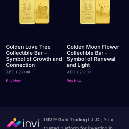
Golden Love Tree
Golden Moon Flower
Collectible Bar –
Collectible Bar –
Symbol of Growth and
Symbol of Renewal
Connection
and Light
AED
1,230.00
AED
1,230.00
Buy Now
Buy Now
INVI® Gold Trading L.L.C
, Your
trusted platform for investing in