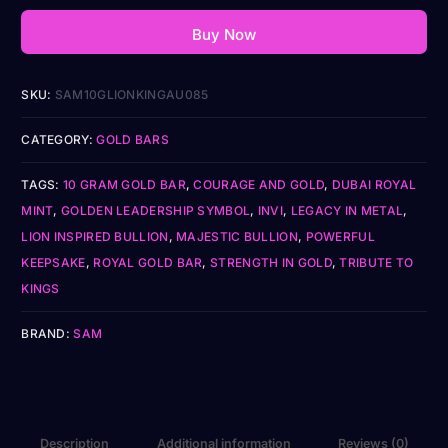
Buy Now
SKU:
SAM10GLIONKINGAU085
CATEGORY:
GOLD BARS
TAGS:
10 GRAM GOLD BAR
,
COURAGE AND GOLD
,
DUBAI ROYAL
MINT
,
GOLDEN LEADERSHIP SYMBOL
,
INVI
,
LEGACY IN METAL
,
LION INSPIRED BULLION
,
MAJESTIC BULLION
,
POWERFUL
KEEPSAKE
,
ROYAL GOLD BAR
,
STRENGTH IN GOLD
,
TRIBUTE TO
KINGS
BRAND:
SAM
Description
Additional information
Reviews (0)