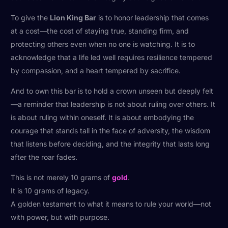
To give the
Lion King Bar
is to honor leadership that comes
at a cost—the cost of staying true, standing firm, and
protecting others even when no one is watching. It is to
acknowledge that a life led well requires resilience tempered
by compassion, and a heart tempered by sacrifice.
And to own this bar is to hold a crown unseen but deeply felt
—a reminder that leadership is not about ruling over others. It
is about ruling within oneself. It is about embodying the
courage that stands tall in the face of adversity, the wisdom
that listens before deciding, and the integrity that lasts long
after the roar fades.
This is not merely 10 grams of
gold
.
It is 10 grams of legacy.
A golden testament to what it means to rule your world—not
with power, but with purpose.