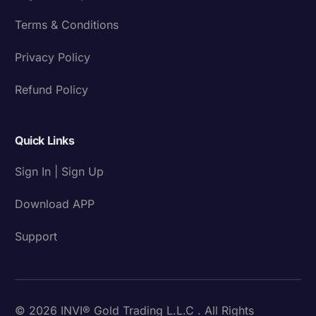
Terms & Conditions
Privacy Policy
Refund Policy
Quick Links
Sign In | Sign Up
Download APP
Support
© 2026 INVI® Gold Trading L.L.C . All Rights