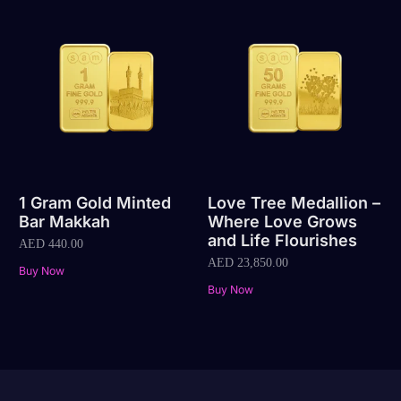
1 Gram Gold Minted
Love Tree Medallion –
Bar Makkah
Where Love Grows
and Life Flourishes
AED
440.00
AED
23,850.00
Buy Now
Buy Now