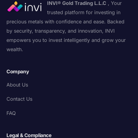
INVI® Gold Trading L.L.C
, Your
trusted platform for investing in
precious metals with confidence and ease. Backed
by security, transparency, and innovation, INVI
empowers you to invest intelligently and grow your
wealth.
Company
About Us
Contact Us
FAQ
Legal & Compliance