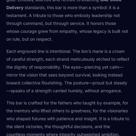
Delivery
standards, this bar is more than a symbol: it is a
testament. A tribute to those who embody leadership not
through command, but through service. It honors those
whose courage grew from empathy, whose legacy is built not
on rule, but on respect.
Each engraved line is intentional. The lion’s mane is a crown
of careful strength, each strand meticulously etched to reflect
the dignity of responsibility. The eyes—piercing yet calm—
mirror the vision that sees beyond survival, looking instead
toward collective flourishing. The posture—proud but steady
—speaks of a strength carried humbly, without arrogance.
This bar is crafted for the fathers who taught by example, for
the mentors who lifted others to greatness, for the visionaries
who shaped futures with patience and insight. It is a tribute to
the silent victories, the thoughtful decisions, and the
countless moments where integrity outweighed ambition.