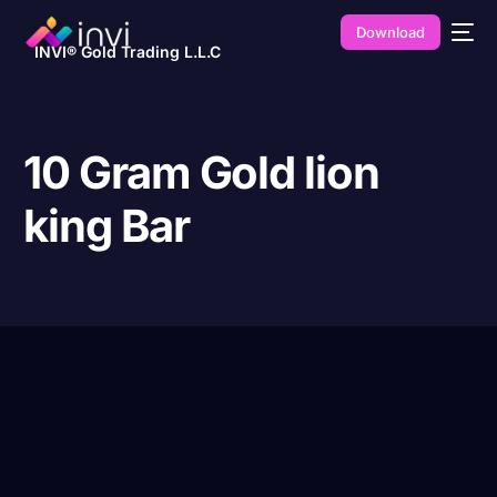
Download
INVI® Gold Trading L.L.C
10 Gram Gold lion
king Bar