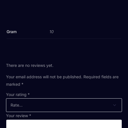
Gram
10
There are no reviews yet.
Your email address will not be published.
Required fields are
marked
*
Your rating
*
Your review
*