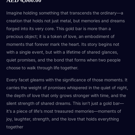
Imagine holding something that transcends the ordinary—a
creation that holds not just metal, but memories and dreams
forged into its very core. This gold bar is more than a
precious object; it is a token of love, an embodiment of
moments that forever mark the heart. Its story begins not
with a single event, but with a lifetime of shared glances,
quiet promises, and the bond that forms when two people
choose to walk through life together.
Every facet gleams with the significance of those moments. It
carries the weight of promises whispered in the quiet of night,
the depth of love that only grows stronger with time, and the
silent strength of shared dreams. This isn’t just a gold bar—
it’s a piece of life’s most treasured memories—moments of
joy, laughter, strength, and the love that holds everything
together