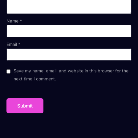
Name
*
Email
*
Save my name, email, and website in this browser for the
next time I comment.