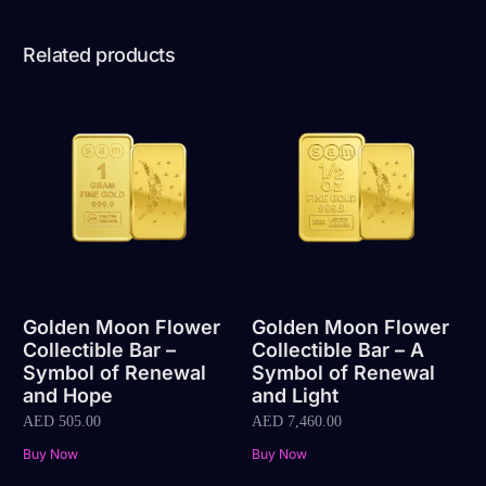
Related products
Golden Moon Flower
Golden Moon Flower
Collectible Bar –
Collectible Bar – A
Symbol of Renewal
Symbol of Renewal
and Hope
and Light
AED
505.00
AED
7,460.00
Buy Now
Buy Now