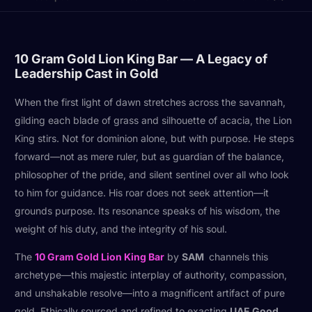
10 Gram Gold Lion King Bar — A Legacy of
Leadership Cast in Gold
When the first light of dawn stretches across the savannah,
gilding each blade of grass and silhouette of acacia, the Lion
King stirs. Not for dominion alone, but with purpose. He steps
forward—not as mere ruler, but as guardian of the balance,
philosopher of the pride, and silent sentinel over all who look
to him for guidance. His roar does not seek attention—it
grounds purpose. Its resonance speaks of his wisdom, the
weight of his duty, and the integrity of his soul.
The
10 Gram Gold Lion King Bar
by
SAM
channels this
archetype—this majestic interplay of authority, compassion,
and unshakable resolve—into a magnificent artifact of pure
gold. Ethically sourced and refined to exacting
UAE Good