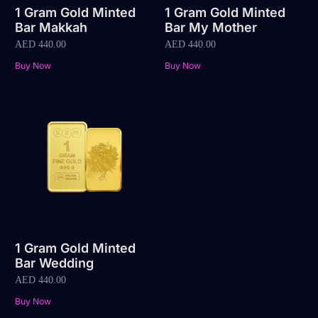
1 Gram Gold Minted
1 Gram Gold Minted
Bar Makkah
Bar My Mother
AED
440.00
AED
440.00
Buy Now
Buy Now
1 Gram Gold Minted
Bar Wedding
AED
440.00
Buy Now