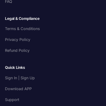
FAQ
Legal & Compliance
Terms & Conditions
Privacy Policy
Refund Policy
Quick Links
Sign In | Sign Up
Download APP
Support