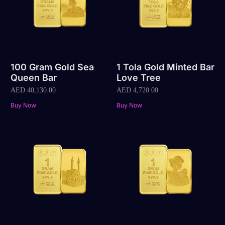
100 Gram Gold Sea
1 Tola Gold Minted Bar
Queen Bar
Love Tree
AED
40,130.00
AED
4,720.00
Buy Now
Buy Now