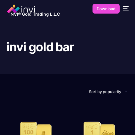
Download
INVI® Gold Trading L.L.C
invi gold bar