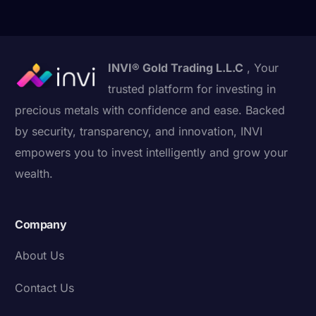
INVI® Gold Trading L.L.C
, Your
trusted platform for investing in
precious metals with confidence and ease. Backed
by security, transparency, and innovation, INVI
empowers you to invest intelligently and grow your
wealth.
Company
About Us
Contact Us