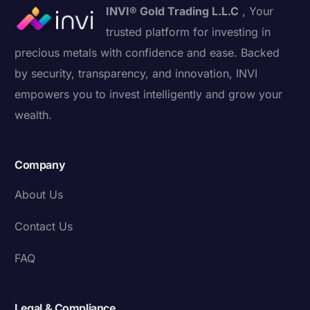
INVI® Gold Trading L.L.C
, Your
trusted platform for investing in
precious metals with confidence and ease. Backed
by security, transparency, and innovation, INVI
empowers you to invest intelligently and grow your
wealth.
Company
About Us
Contact Us
FAQ
Legal & Compliance