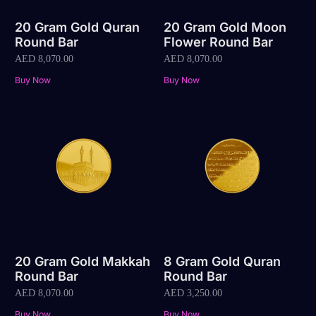
20 Gram Gold Quran
20 Gram Gold Moon
Round Bar
Flower Round Bar
AED
8,070.00
AED
8,070.00
Buy Now
Buy Now
20 Gram Gold Makkah
8 Gram Gold Quran
Round Bar
Round Bar
AED
8,070.00
AED
3,250.00
Buy Now
Buy Now