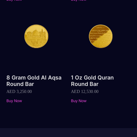
8 Gram Gold Al Aqsa
1 Oz Gold Quran
Round Bar
Round Bar
AED
3,250.00
AED
12,530.00
Buy Now
Buy Now