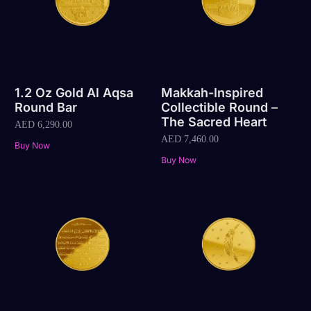
1.2 Oz Gold Al Aqsa
Makkah-Inspired
Round Bar
Collectible Round –
The Sacred Heart
AED
6,290.00
AED
7,460.00
Buy Now
Buy Now