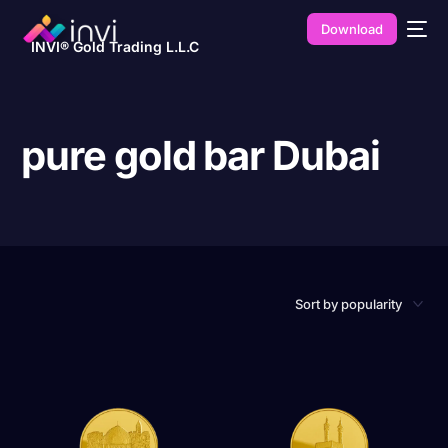
Download
INVI® Gold Trading L.L.C
pure gold bar Dubai