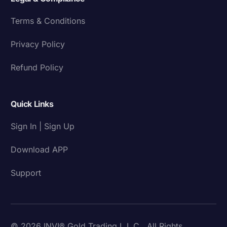
Terms & Conditions
Privacy Policy
Refund Policy
Quick Links
Sign In | Sign Up
Download APP
Support
© 2026 INVI® Gold Trading L.L.C . All Rights