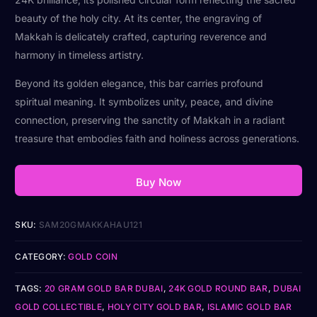
beauty of the holy city. At its center, the engraving of
Makkah is delicately crafted, capturing reverence and
harmony in timeless artistry.
Beyond its golden elegance, this bar carries profound
spiritual meaning. It symbolizes unity, peace, and divine
connection, preserving the sanctity of Makkah in a radiant
treasure that embodies faith and holiness across generations.
Buy Now
SKU:
SAM20GMAKKAHAU121
CATEGORY:
GOLD COIN
TAGS:
20 GRAM GOLD BAR DUBAI
,
24K GOLD ROUND BAR
,
DUBAI
GOLD COLLECTIBLE
,
HOLY CITY GOLD BAR
,
ISLAMIC GOLD BAR