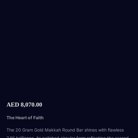
AED
8,070.00
The Heart of Faith
The 20 Gram Gold Makkah Round Bar shines with flawless
24K brilliance, its polished circular form reflecting the sacred