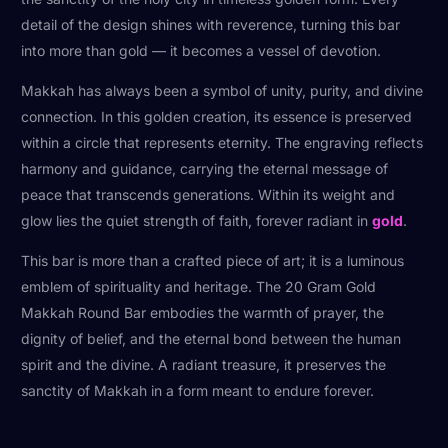
detail of the design shines with reverence, turning this bar
into more than gold — it becomes a vessel of devotion.
Makkah has always been a symbol of unity, purity, and divine
connection. In this golden creation, its essence is preserved
within a circle that represents eternity. The engraving reflects
harmony and guidance, carrying the eternal message of
peace that transcends generations. Within its weight and
glow lies the quiet strength of faith, forever radiant in
gold
.
This bar is more than a crafted piece of art; it is a luminous
emblem of spirituality and heritage. The 20 Gram Gold
Makkah Round Bar embodies the warmth of prayer, the
dignity of belief, and the eternal bond between the human
spirit and the divine. A radiant treasure, it preserves the
sanctity of Makkah in a form meant to endure forever.