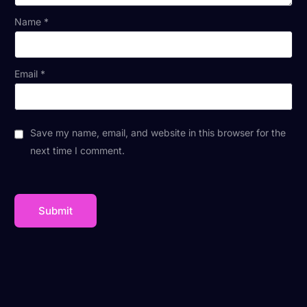
Name
*
Email
*
Save my name, email, and website in this browser for the
next time I comment.