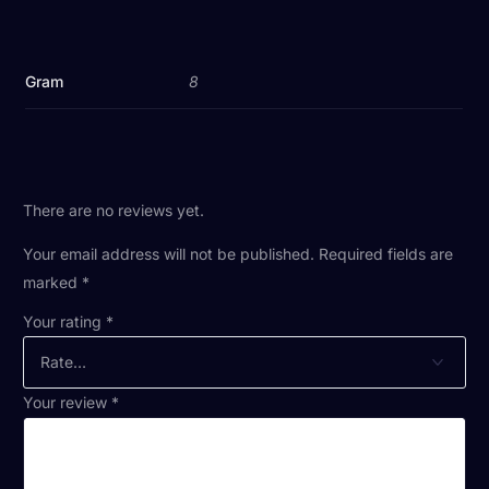
Gram
8
There are no reviews yet.
Your email address will not be published.
Required fields are
marked
*
Your rating
*
Your review
*