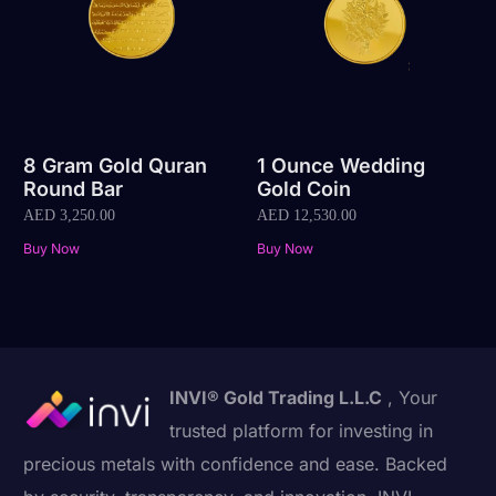
8 Gram Gold Quran
1 Ounce Wedding
Round Bar
Gold Coin
AED
3,250.00
AED
12,530.00
Buy Now
Buy Now
INVI® Gold Trading L.L.C
, Your
trusted platform for investing in
precious metals with confidence and ease. Backed