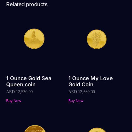
Related products
1 Ounce Gold Sea
1 Ounce My Love
Queen coin
Gold Coin
AED
12,530.00
AED
12,530.00
Buy Now
Buy Now