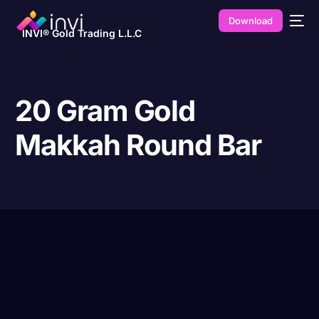
Download
INVI® Gold Trading L.L.C
20 Gram Gold
Makkah Round Bar