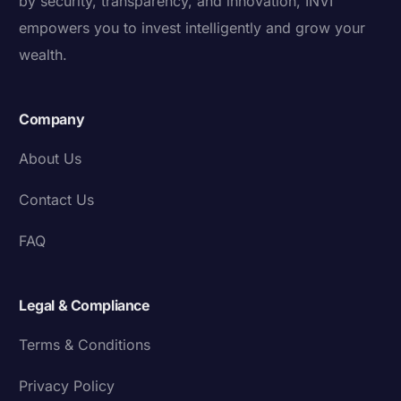
by security, transparency, and innovation, INVI
empowers you to invest intelligently and grow your
wealth.
Company
About Us
Contact Us
FAQ
Legal & Compliance
Terms & Conditions
Privacy Policy