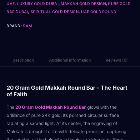
UAE
,
LUXURY GOLD DUBAI
,
MAKKAH GOLD DESIGN
,
PURE GOLD
BAR DUBAI
,
SPIRITUAL GOLD DESIGN
,
UAE GOLD ROUND
BRAND:
SAM
Description
Additional information
Reviews (0)
20 Gram Gold Makkah Round Bar – The Heart
of Faith
The
20 Gram Gold Makkah Round Bar
glows with the
brilliance of pure 24K gold, its polished circular surface
radiating a sacred light. At its center, the engraving of
Makkah is brought to life with delicate precision, capturing
the sanctity of the holy city in timeless golden form. Every