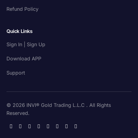
Refund Policy
Quick Links
Sign In | Sign Up
Download APP
Support
© 2026 INVI® Gold Trading L.L.C . All Rights
Reserved.
Download