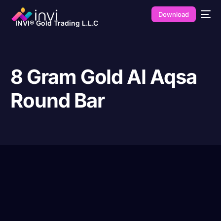
Download
INVI® Gold Trading L.L.C
8 Gram Gold Al Aqsa
Round Bar