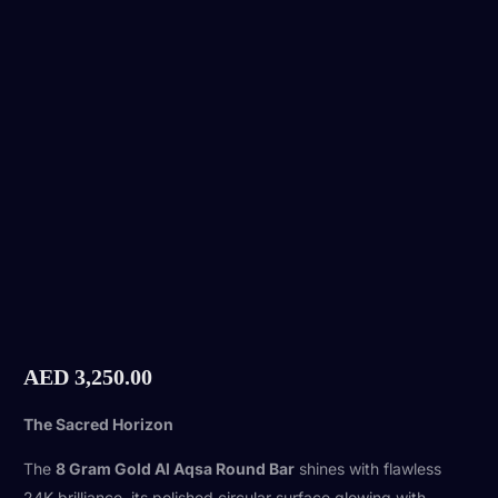
AED
3,250.00
The Sacred Horizon
The
8 Gram Gold Al Aqsa Round Bar
shines with flawless
24K brilliance, its polished circular surface glowing with