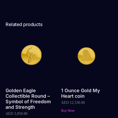
Related products
Golden Eagle
1 Ounce Gold My
Collectible Round –
Heart coin
Symbol of Freedom
AED
12,530.00
and Strength
Buy Now
AED
3,850.00