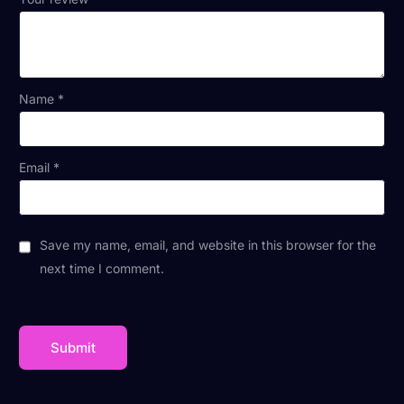
Name
*
Email
*
Save my name, email, and website in this browser for the
next time I comment.