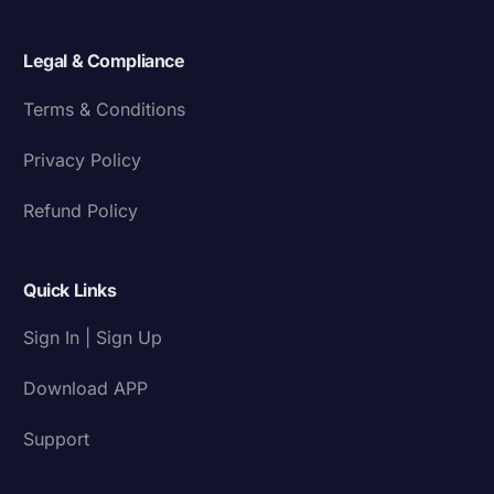
Legal & Compliance
Terms & Conditions
Privacy Policy
Refund Policy
Quick Links
Sign In | Sign Up
Download APP
Support