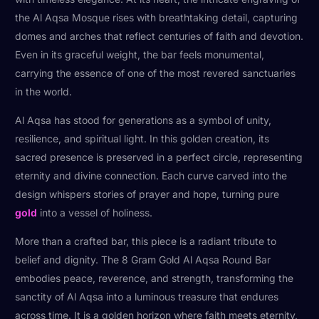
the Al Aqsa Mosque rises with breathtaking detail, capturing
domes and arches that reflect centuries of faith and devotion.
Even in its graceful weight, the bar feels monumental,
carrying the essence of one of the most revered sanctuaries
in the world.
Al Aqsa has stood for generations as a symbol of unity,
resilience, and spiritual light. In this golden creation, its
sacred presence is preserved in a perfect circle, representing
eternity and divine connection. Each curve carved into the
design whispers stories of prayer and hope, turning pure
gold
into a vessel of holiness.
More than a crafted bar, this piece is a radiant tribute to
belief and dignity. The 8 Gram Gold Al Aqsa Round Bar
embodies peace, reverence, and strength, transforming the
sanctity of Al Aqsa into a luminous treasure that endures
across time. It is a golden horizon where faith meets eternity,