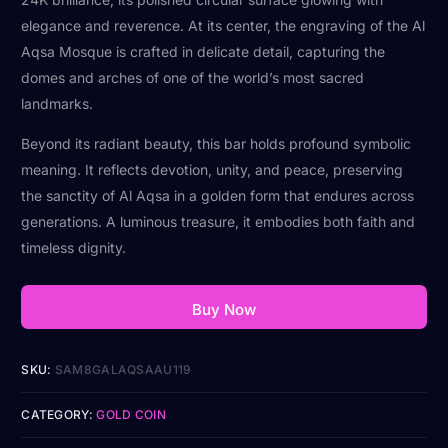
elegance and reverence. At its center, the engraving of the Al
Aqsa Mosque is crafted in delicate detail, capturing the
domes and arches of one of the world’s most sacred
landmarks.
Beyond its radiant beauty, this bar holds profound symbolic
meaning. It reflects devotion, unity, and peace, preserving
the sanctity of Al Aqsa in a golden form that endures across
generations. A luminous treasure, it embodies both faith and
timeless dignity.
Buy Now
SKU:
SAM8GALAQSAAU119
CATEGORY:
GOLD COIN