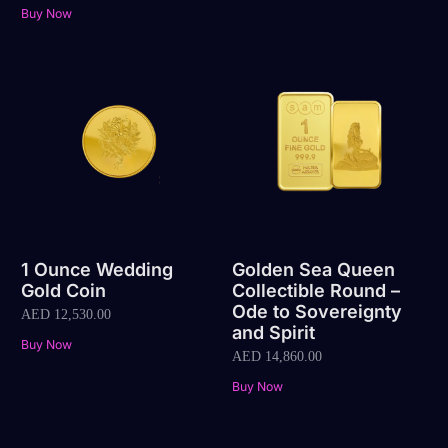
Buy Now
1 Ounce Wedding
Golden Sea Queen
Gold Coin
Collectible Round –
Ode to Sovereignty
AED
12,530.00
and Spirit
Buy Now
AED
14,860.00
Buy Now