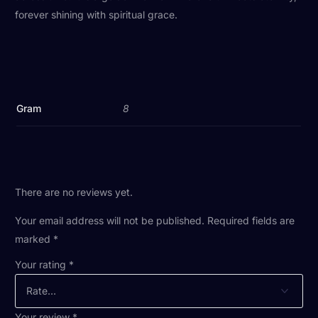
forever shining with spiritual grace.
Gram
8
There are no reviews yet.
Your email address will not be published.
Required fields are
marked
*
Your rating
*
Your review
*