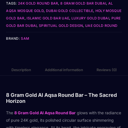
TAGS:
24K GOLD ROUND BAR
,
8 GRAM GOLD BAR DUBAI
,
AL
AQSA MOSQUE GOLD
,
DUBAI GOLD COLLECTIBLE
,
HOLY MOSQUE
GOLD BAR
,
ISLAMIC GOLD BAR UAE
,
LUXURY GOLD DUBAI
,
PURE
GOLD BAR DUBAI
,
SPIRITUAL GOLD DESIGN
,
UAE GOLD ROUND
BRAND:
SAM
Description
Additional information
Reviews (0)
8 Gram Gold Al Aqsa Round Bar – The Sacred
Horizon
The
8 Gram Gold Al Aqsa Round Bar
glows with the radiance
of pure 24K gold, its polished circular surface shimmering
with timeless elegance. At its heart, the intricate engraving of