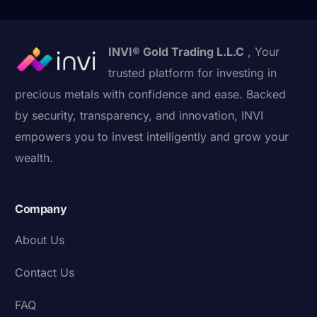
INVI® Gold Trading L.L.C
, Your
trusted platform for investing in
precious metals with confidence and ease. Backed
by security, transparency, and innovation, INVI
empowers you to invest intelligently and grow your
wealth.
Company
About Us
Contact Us
FAQ